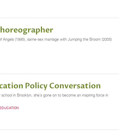
 Choreographer
s of Angels (1995), same-sex marriage with Jumping the Broom (2005)
cation Policy Conversation
school in Brooklyn, she’s gone on to become an inspiring force in
 EDUCATION