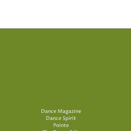
Dance Magazine
Dance Spirit
Pointe