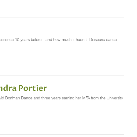
xperience 10 years before—and how much it hadn’t. Diasporic dance
ndra Portier
h David Dorfman Dance and three years earning her MFA from the University