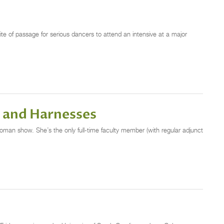
ite of passage for serious dancers to attend an intensive at a major
s and Harnesses
oman show. She’s the only full-time faculty member (with regular adjunct