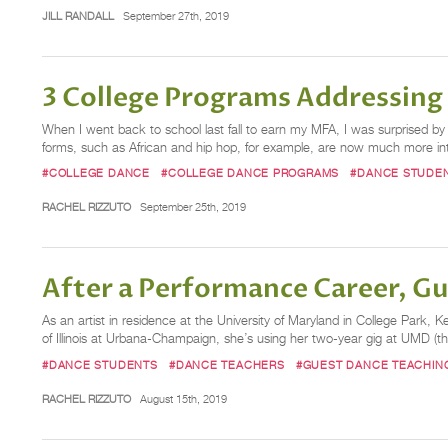
JILL RANDALL
September 27th, 2019
3 College Programs Addressing
When I went back to school last fall to earn my MFA, I was surprised
forms, such as African and hip hop, for example, are now much more inte
#COLLEGE DANCE
#COLLEGE DANCE PROGRAMS
#DANCE STUDE
RACHEL RIZZUTO
September 25th, 2019
After a Performance Career, Gu
As an artist in residence at the University of Maryland in College Park,
of Illinois at Urbana-Champaign, she’s using her two-year gig at UMD (t
#DANCE STUDENTS
#DANCE TEACHERS
#GUEST DANCE TEACHIN
RACHEL RIZZUTO
August 15th, 2019