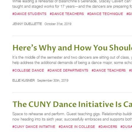
While leading a rehearsal of Balanchine’s Serenade, Stacey Calvert can’t 
taught and staged works for 17 years—and the dancers are preparing for
#DANCE STUDENTS
#DANCE TEACHERS
#DANCE TECHNIQUE
#G
JENNY OUELLETTE
October 31st, 2019
Here's Why and How You Should
It’s the middle of the semester and two dancers are sitting out of class
help address the additional demands of being a dance major, some schoo
#COLLEGE DANCE
#DANCE DEPARTMENTS
#DANCE TEACHERS
#
ELLIE KUSNER
September 30th, 2019
The CUNY Dance Initiative Is Cal
Space to rehearse and perform. Guest teaching gigs. Relationship buildin
now heading into its sixth year, successfully embraces and supports b
#CUNY DANCE INITIATIVE
#DANCE IN COLLEGE
#DANCERS
#DUSA