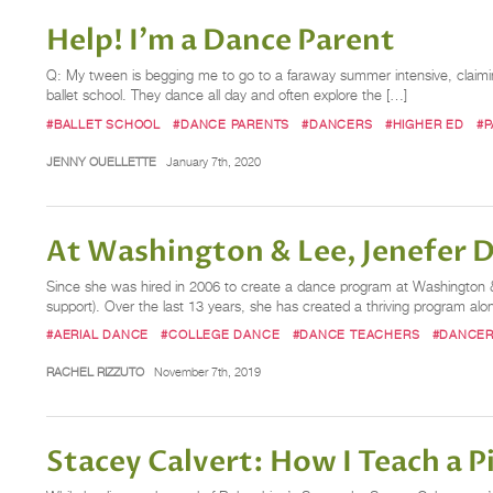
Help! I'm a Dance Parent
Q: My tween is begging me to go to a faraway summer intensive, claiming “
ballet school. They dance all day and often explore the […]
#BALLET SCHOOL
#DANCE PARENTS
#DANCERS
#HIGHER ED
#P
JENNY OUELLETTE
January 7th, 2020
At Washington & Lee, Jenefer 
Since she was hired in 2006 to create a dance program at Washington & L
support). Over the last 13 years, she has created a thriving program 
#AERIAL DANCE
#COLLEGE DANCE
#DANCE TEACHERS
#DANCE
RACHEL RIZZUTO
November 7th, 2019
Stacey Calvert: How I Teach a P