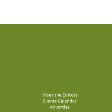
Posts
pagination
Meet the Editors
Events Calendar
Advertise