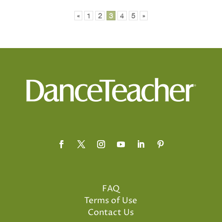
«
1
2
3
4
5
»
FAQ
Terms of Use
Contact Us