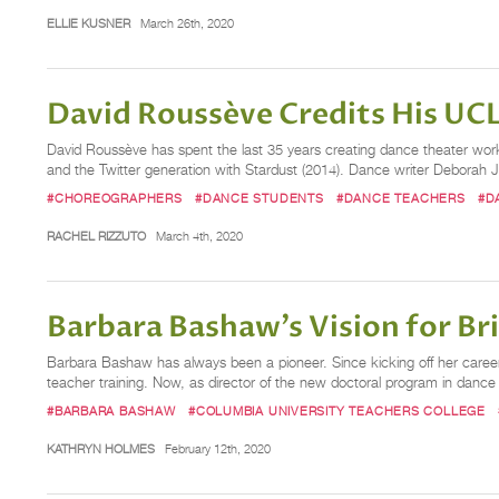
ELLIE KUSNER
March 26th, 2020
David Roussève Credits His UCL
David Roussève has spent the last 35 years creating dance theater work
and the Twitter generation with Stardust (2014). Dance writer Deborah Jo
#CHOREOGRAPHERS
#DANCE STUDENTS
#DANCE TEACHERS
#D
RACHEL RIZZUTO
March 4th, 2020
Barbara Bashaw’s Vision for Br
Barbara Bashaw has always been a pioneer. Since kicking off her career
teacher training. Now, as director of the new doctoral program in danc
#BARBARA BASHAW
#COLUMBIA UNIVERSITY TEACHERS COLLEGE
KATHRYN HOLMES
February 12th, 2020