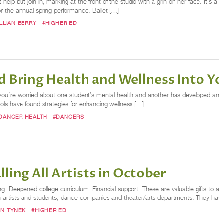
help but join in, marking at the front of the studio with a grin on her face. It’s
 the annual spring performance, Ballet […]
ILLIAN BERRY
#HIGHER ED
 Bring Health and Wellness Into 
, you’re worried about one student’s mental health and another has developed an
ls have found strategies for enhancing wellness […]
DANCER HEALTH
#DANCERS
ling All Artists in October
g. Deepened college curriculum. Financial support. These are valuable gifts to a
oth artists and students, dance companies and theater/arts departments. They
N TYNEK
#HIGHER ED