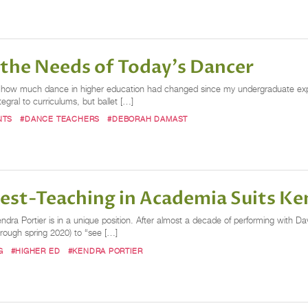
 the Needs of Today's Dancer
 by how much dance in higher education had changed since my undergraduate e
gral to curriculums, but ballet […]
NTS
#DANCE TEACHERS
#DEBORAH DAMAST
est-Teaching in Academia Suits Ke
 Kendra Portier is in a unique position. After almost a decade of performing wit
hrough spring 2020) to “see […]
G
#HIGHER ED
#KENDRA PORTIER