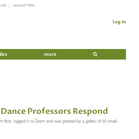
UIDE
NEWSLETTERS
Log In
iles
more
y Dance Professors Respond
 floor, logged in to Zoom and was greeted by a gallery of 50 small-