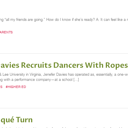
all my friends are going.” How do I know if she’s ready? A: It can feel like a r
ARENTS
Davies Recruits Dancers With Rope
ee University in Virginia, Jenefer Davies has operated as, essentially, a one-w
along with a performance company—at a school […]
RS
#HIGHER ED
iqué Turn