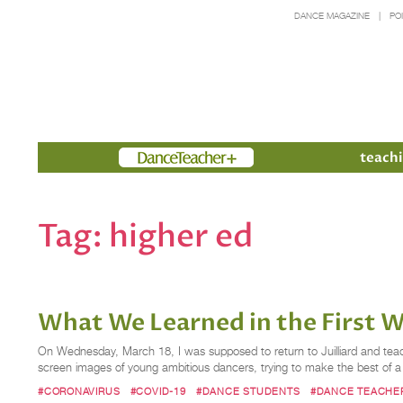
DANCE MAGAZINE
PO
Members
teachi
Tag:
higher ed
What We Learned in the First W
On Wednesday, March 18, I was supposed to return to Juilliard and teach
screen images of young ambitious dancers, trying to make the best of a 
#CORONAVIRUS
#COVID-19
#DANCE STUDENTS
#DANCE TEACHE