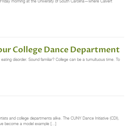
 a Friday morning at the University of South Carolina—where Calvert
Your College Dance Department
 eating disorder. Sound familiar? College can be a tumultuous time. To
rtists and college departments alike. The CUNY Dance Initiative (CDI),
 have become a model example […]