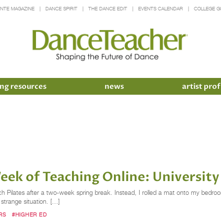
INTE MAGAZINE
DANCE SPIRIT
THE DANCE EDIT
EVENTS CALENDAR
COLLEGE G
ng resources
news
artist prof
eek of Teaching Online: Universit
 Pilates after a two-week spring break. Instead, I rolled a mat onto my bedroom
strange situation. […]
RS
#HIGHER ED