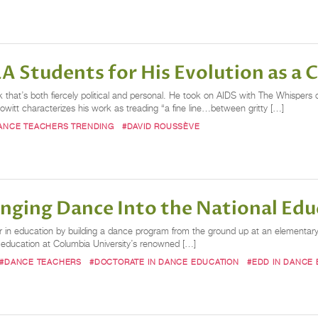
A Students for His Evolution as a
 that’s both fiercely political and personal. He took on AIDS with The Whisper
witt characterizes his work as treading “a fine line…between gritty […]
ANCE TEACHERS TRENDING
#DAVID ROUSSÈVE
inging Dance Into the National Edu
 in education by building a dance program from the ground up at an elementary 
e education at Columbia University’s renowned […]
#DANCE TEACHERS
#DOCTORATE IN DANCE EDUCATION
#EDD IN DANCE