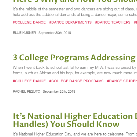
It’s the middle of the semester and two dancers are sitting out of class
help address the additional demands of being a dance major, some schoo
#COLLEGE DANCE
#DANCE DEPARTMENTS
#DANCE TEACHERS
#
ELLIE KUSNER
September 30th, 2019
3 College Programs Addressing
When I went back to school last fall to earn my MFA, I was surprised
forms, such as African and hip hop, for example, are now much more inte
#COLLEGE DANCE
#COLLEGE DANCE PROGRAMS
#DANCE STUDE
RACHEL RIZZUTO
September 25th, 2019
It’s National Higher Education
Handles) You Should Know
It’s National Higher Education Day, and we are here to celebrate! From