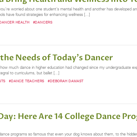
, you’re worried about one student’s mental health and another has developed an
ls have found strategies for enhancing wellness […]
DANCER HEALTH
#DANCERS
 the Needs of Today's Dancer
 by how much dance in higher education had changed since my undergraduate e
gral to curriculums, but ballet […]
NTS
#DANCE TEACHERS
#DEBORAH DAMAST
 Day: Here Are 14 College Dance P
 dance programs so famous that even your dog knows about them, to the hidden 