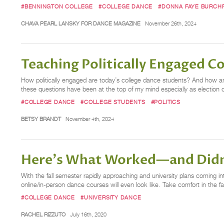
#BENNINGTON COLLEGE
#COLLEGE DANCE
#DONNA FAYE BURCHF
CHAVA PEARL LANSKY FOR DANCE MAGAZINE
November 26th, 2024
Teaching Politically Engaged C
How politically engaged are today’s college dance students? And how are
these questions have been at the top of my mind especially as election d
#COLLEGE DANCE
#COLLEGE STUDENTS
#POLITICS
BETSY BRANDT
November 4th, 2024
Here's What Worked—and Didn
With the fall semester rapidly approaching and university plans coming int
online/in-person dance courses will even look like. Take comfort in the 
#COLLEGE DANCE
#UNIVERSITY DANCE
RACHEL RIZZUTO
July 16th, 2020