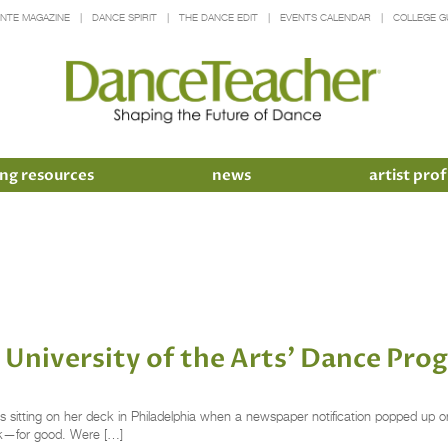
INTE MAGAZINE
DANCE SPIRIT
THE DANCE EDIT
EVENTS CALENDAR
COLLEGE G
ng resources
news
artist prof
University of the Arts’ Dance Prog
 sitting on her deck in Philadelphia when a newspaper notification popped up on
ek—for good. Were […]