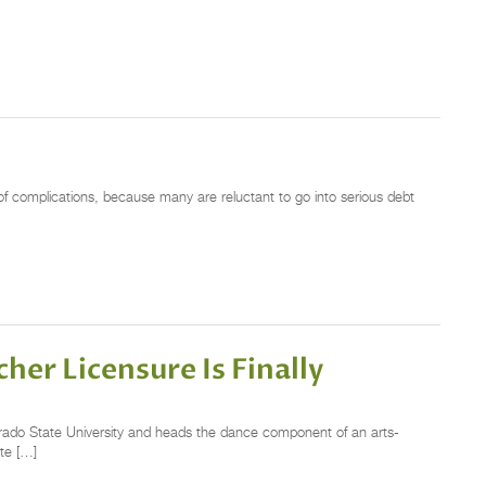
of complications, because many are reluctant to go into serious debt
her Licensure Is Finally
rado State University and heads the dance component of an arts-
te […]