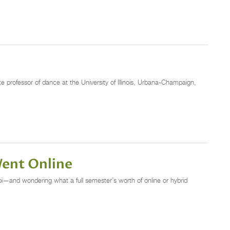
 professor of dance at the University of Illinois, Urbana-Champaign,
ent Online
labi—and wondering what a full semester’s worth of online or hybrid