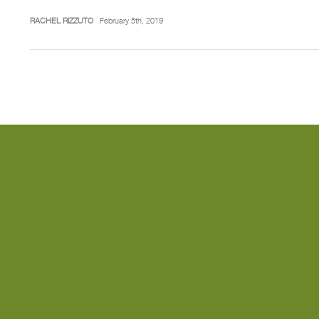
RACHEL RIZZUTO
February 5th, 2019
Posts
pagination