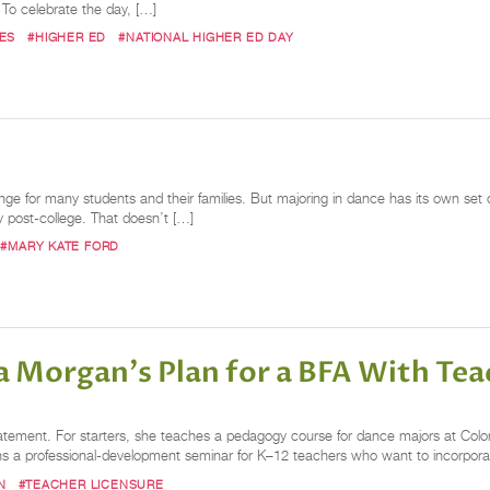
. To celebrate the day, […]
ES
#HIGHER ED
#NATIONAL HIGHER ED DAY
nge for many students and their families. But majoring in dance has its own set 
ly post-college. That doesn’t […]
#MARY KATE FORD
a Morgan's Plan for a BFA With Teac
tement. For starters, she teaches a pedagogy course for dance majors at Colo
uns a professional-development seminar for K–12 teachers who want to incorpora
N
#TEACHER LICENSURE