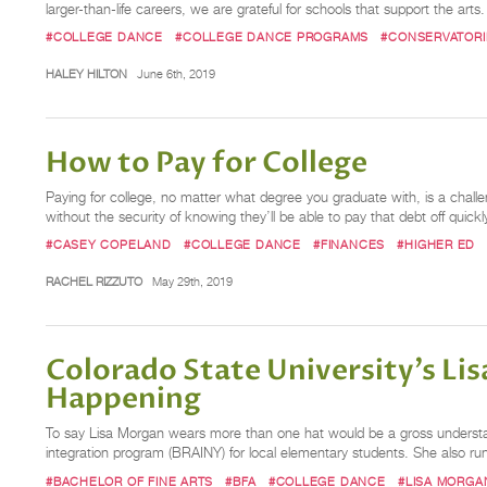
larger-than-life careers, we are grateful for schools that support the arts
#COLLEGE DANCE
#COLLEGE DANCE PROGRAMS
#CONSERVATORI
HALEY HILTON
June 6th, 2019
How to Pay for College
Paying for college, no matter what degree you graduate with, is a challe
without the security of knowing they’ll be able to pay that debt off quick
#CASEY COPELAND
#COLLEGE DANCE
#FINANCES
#HIGHER ED
RACHEL RIZZUTO
May 29th, 2019
Colorado State University’s Lis
Happening
To say Lisa Morgan wears more than one hat would be a gross understa
integration program (BRAINY) for local elementary students. She also r
#BACHELOR OF FINE ARTS
#BFA
#COLLEGE DANCE
#LISA MORGA