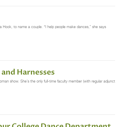
ra Hook, to name a couple. “I help people make dances,” she says
s and Harnesses
oman show. She’s the only full-time faculty member (with regular adjunct
Your College Dance Department