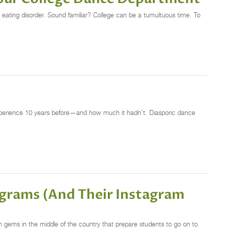
 eating disorder. Sound familiar? College can be a tumultuous time. To
xperience 10 years before—and how much it hadn’t. Diasporic dance
rograms (And Their Instagram
gems in the middle of the country that prepare students to go on to