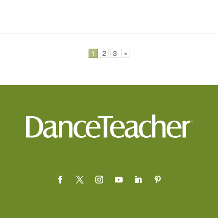
1
2
3
»