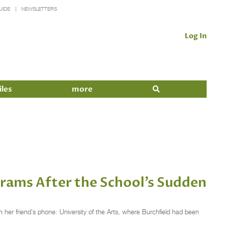
UIDE
NEWSLETTERS
Log In
iles
more
rams After the School’s Sudden
 her friend’s phone: University of the Arts, where Burchfield had been