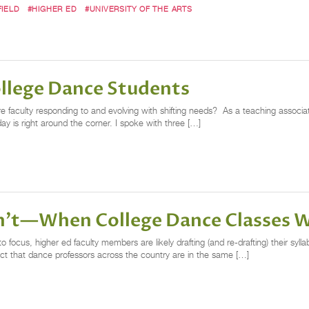
IELD
#HIGHER ED
#UNIVERSITY OF THE ARTS
ollege Dance Students
 faculty responding to and evolving with shifting needs? As a teaching associate
ay is right around the corner. I spoke with three […]
't—When College Dance Classes W
o focus, higher ed faculty members are likely drafting (and re-drafting) their syl
fact that dance professors across the country are in the same […]