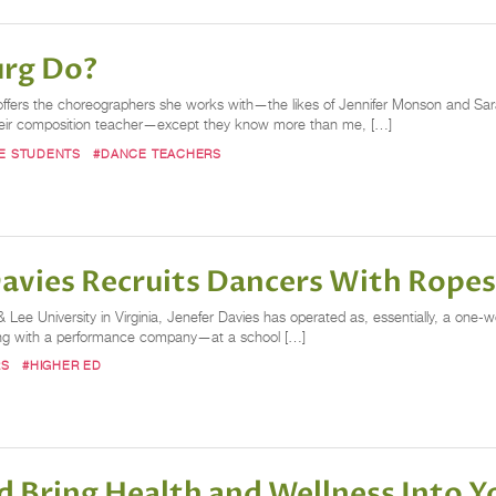
urg Do?
offers the choreographers she works with—the likes of Jennifer Monson and Sa
 their composition teacher—except they know more than me, […]
E STUDENTS
#DANCE TEACHERS
Davies Recruits Dancers With Rope
ee University in Virginia, Jenefer Davies has operated as, essentially, a one-w
along with a performance company—at a school […]
RS
#HIGHER ED
 Bring Health and Wellness Into 