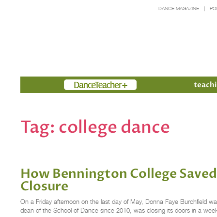
DANCE MAGAZINE
PO
Members
teachi
Tag:
college dance
How Bennington College Saved 
Closure
On a Friday afternoon on the last day of May, Donna Faye Burchfield was
dean of the School of Dance since 2010, was closing its doors in a we