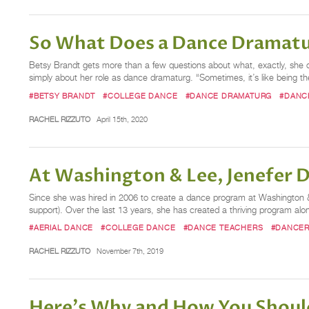
So What Does a Dance Dramat
Betsy Brandt gets more than a few questions about what, exactly, she 
simply about her role as dance dramaturg. “Sometimes, it’s like being
#BETSY BRANDT
#COLLEGE DANCE
#DANCE DRAMATURG
#DANC
RACHEL RIZZUTO
April 15th, 2020
At Washington & Lee, Jenefer 
Since she was hired in 2006 to create a dance program at Washington & L
support). Over the last 13 years, she has created a thriving program 
#AERIAL DANCE
#COLLEGE DANCE
#DANCE TEACHERS
#DANCE
RACHEL RIZZUTO
November 7th, 2019
Here's Why and How You Should