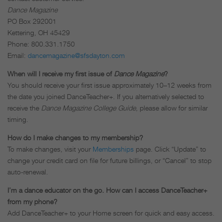
Dance Magazine
PO Box 292001
Kettering, OH 45429
Phone: 800.331.1750
Email:
dancemagazine@sfsdayton.com
When will I receive my first issue of
Dance Magazine
?
You should receive your first issue approximately 10–12 weeks from
the date you joined DanceTeacher+. If you alternatively selected to
receive the
Dance Magazine College Guide
, please allow for similar
timing.
How do I make changes to my membership?
To make changes, visit your
Memberships
page. Click “Update” to
change your credit card on file for future billings, or “Cancel” to stop
auto-renewal.
I’m a dance educator on the go. How can I access DanceTeacher+
from my phone?
Add DanceTeacher+ to your Home screen for quick and easy access.