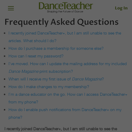
Log In
Frequently Asked Questions
I recently joined DanceTeacher+, but I am still unable to see the
articles. What should I do?
How do I purchase a membership for someone else?
How can I reset my password?
I’ve moved. How can I update the mailing address for my included
Dance Magazine
print subscription?
When will I receive my first issue of
Dance Magazine
?
How do I make changes to my membership?
I’m a dance educator on the go. How can I access DanceTeacher+
from my phone?
How do I enable push notifications from DanceTeacher+ on my
phone?
I recently joined DanceTeacher+, but I am still unable to see the