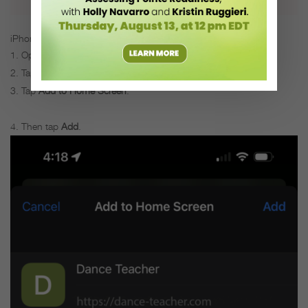
iPhone users:
Open your Safari browser, and visit dance-teacher.com.
Tap the
Share
icon.
Tap
Add to Home Screen
.
Then tap
Add
.