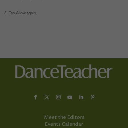
Tap
Allow
again.
Meet the Editors
Events Calendar