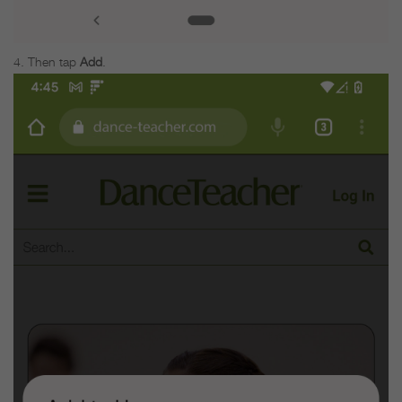
Then tap
Add
.