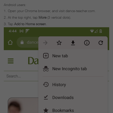
Android users:
Open your Chrome browser, and visit dance-teacher.com.
At the top right, tap
More
(3 vertical dots).
Tap
Add to Home screen
.