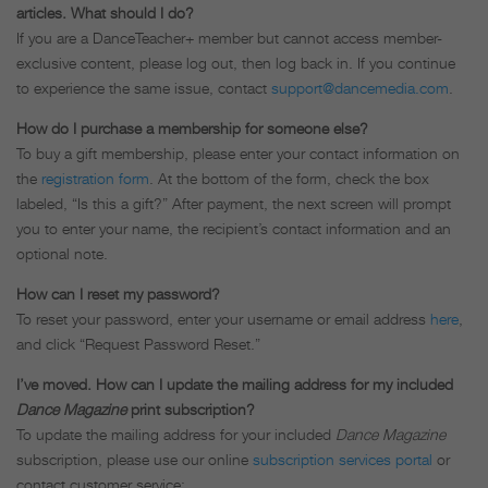
articles. What should I do?
If you are a DanceTeacher+ member but cannot access member-
exclusive content, please log out, then log back in. If you continue
to experience the same issue, contact
support@dancemedia.com
.
How do I purchase a membership for someone else?
To buy a gift membership, please enter your contact information on
the
registration form
. At the bottom of the form, check the box
labeled, “Is this a gift?” After payment, the next screen will prompt
you to enter your name, the recipient’s contact information and an
optional note.
How can I reset my password?
To reset your password, enter your username or email address
here
,
and click “Request Password Reset.”
I’ve moved. How can I update the mailing address for my included
Dance Magazine
print subscription?
To update the mailing address for your included
Dance Magazine
subscription, please use our online
subscription services portal
or
contact customer service: