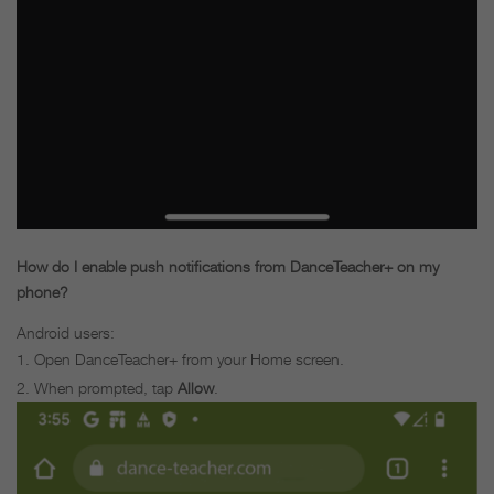
How do I enable push notifications from DanceTeacher+ on my
phone?
Android users:
Open DanceTeacher+ from your Home screen.
When prompted, tap
Allow
.