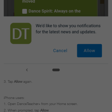
Tap
Allow
again.
iPhone users:
Open DanceTeacher+ from your Home screen.
When prompted, tap
Allow
.