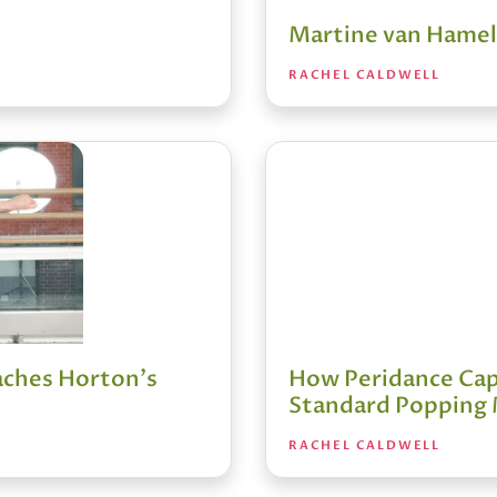
Martine van Hamel:
RACHEL CALDWELL
aches Horton's
How Peridance Cape
Standard Popping
RACHEL CALDWELL