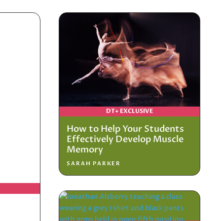
DT+ EXCLUSIVE
How to Help Your Students
Effectively Develop Muscle
Memory
SARAH PARKER