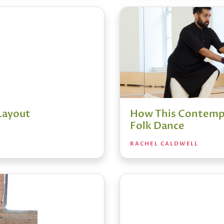
 Layout
How This Contempo
Folk Dance
RACHEL CALDWELL