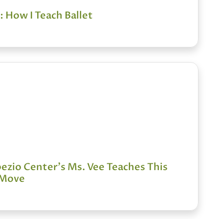
 How I Teach Ballet
zio Center's Ms. Vee Teaches This
 Move