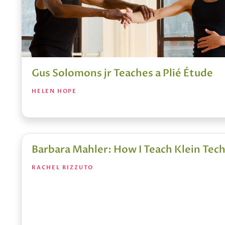
Gus Solomons jr Teaches a Plié Étude
HELEN HOPE
Barbara Mahler: How I Teach Klein Tec
RACHEL RIZZUTO