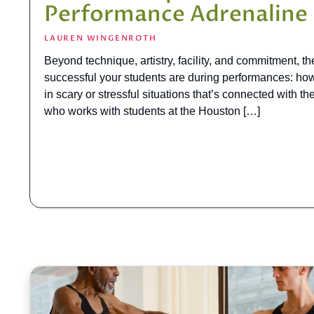
Performance Adrenaline
LAUREN WINGENROTH
Beyond technique, artistry, facility, and commitment, t
successful your students are during performances: how
in scary or stressful situations that’s connected with t
who works with students at the Houston […]