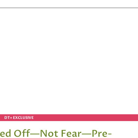
DT+ EXCLUSIVE
eed Off—Not Fear—Pre-