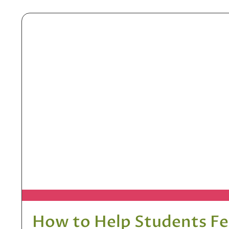
How to Help Students F