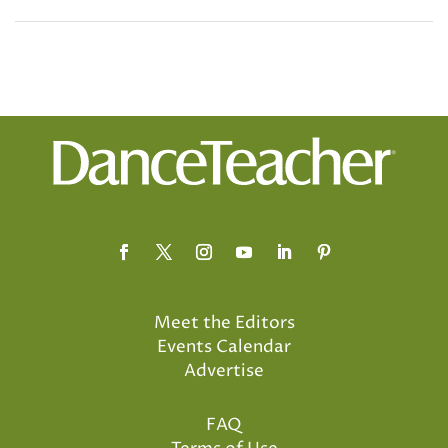
Meet the Editors
Events Calendar
Advertise
FAQ