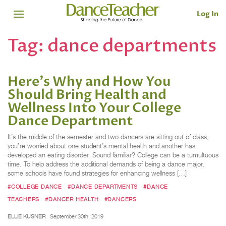
Log In
Tag:
dance departments
Here's Why and How You
Should Bring Health and
Wellness Into Your College
Dance Department
It’s the middle of the semester and two dancers are sitting out of class,
you’re worried about one student’s mental health and another has
developed an eating disorder. Sound familiar? College can be a tumultuous
time. To help address the additional demands of being a dance major,
some schools have found strategies for enhancing wellness […]
#COLLEGE DANCE
#DANCE DEPARTMENTS
#DANCE
TEACHERS
#DANCER HEALTH
#DANCERS
ELLIE KUSNER
September 30th, 2019