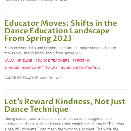
Educator Moves: Shifts in the
Dance Education Landscape
From Spring 2023
From director shifts and beyond, here are the major dance educator
moves you should know about from spring 2023.
#ALAN HINELINE
#DANCE TEACHERS
#KRISTINA
WINDOM
#MARGARET TRACEY
#NOELANI PANTASTICO
COURTNEY ESCOYNE
June 7th, 2023
Let’s Reward Kindness, Not Just
Dance Technique
During dance class, a teacher’s verbal praise and recognition can
reinforce students’ skills and boosts their confidence. A simple “That was
a beautiful pirouette!” can mean the world to a student. But while the