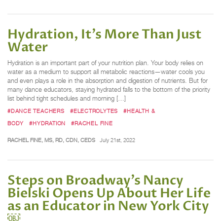
Hydration, It’s More Than Just
Water
Hydration is an important part of your nutrition plan. Your body relies on
water as a medium to support all metabolic reactions—water cools you
and even plays a role in the absorption and digestion of nutrients. But for
many dance educators, staying hydrated falls to the bottom of the priority
list behind tight schedules and morning […]
#DANCE TEACHERS
#ELECTROLYTES
#HEALTH &
BODY
#HYDRATION
#RACHEL FINE
RACHEL FINE, MS, RD, CDN, CEDS
July 21st, 2022
Steps on Broadway’s Nancy
Bielski Opens Up About Her Life
as an Educator in New York City
￼