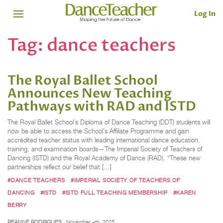
Log In
Tag:
dance teachers
The Royal Ballet School
Announces New Teaching
Pathways with RAD and ISTD
The Royal Ballet School’s Diploma of Dance Teaching (DDT) students will
now be able to access the School’s Affiliate Programme and gain
accredited teacher status with leading international dance education,
training, and examination boards—The Imperial Society of Teachers of
Dancing (ISTD) and the Royal Academy of Dance (RAD). “These new
partnerships reflect our belief that […]
#DANCE TEACHERS
#IMPERIAL SOCIETY OF TEACHERS OF
DANCING
#ISTD
#ISTD FULL TEACHING MEMBERSHIP
#KAREN
BERRY
REANNE RODRIGUES
November 4th, 2025