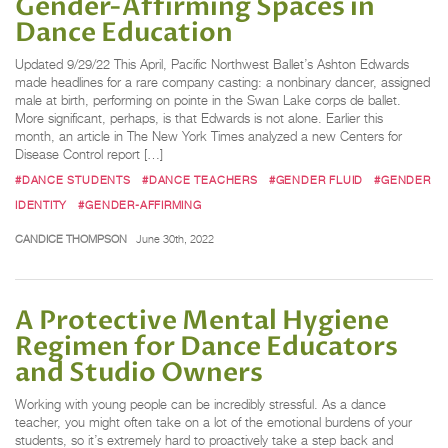
Gender-Affirming Spaces in
Dance Education
Updated 9/29/22 This April, Pacific Northwest Ballet’s Ashton Edwards
made headlines for a rare company casting: a nonbinary dancer, assigned
male at birth, performing on pointe in the Swan Lake corps de ballet.
More significant, perhaps, is that Edwards is not alone. Earlier this
month, an article in The New York Times analyzed a new Centers for
Disease Control report […]
#DANCE STUDENTS
#DANCE TEACHERS
#GENDER FLUID
#GENDER
IDENTITY
#GENDER-AFFIRMING
CANDICE THOMPSON
June 30th, 2022
A Protective Mental Hygiene
Regimen for Dance Educators
and Studio Owners
Working with young people can be incredibly stressful. As a dance
teacher, you might often take on a lot of the emotional burdens of your
students, so it’s extremely hard to proactively take a step back and