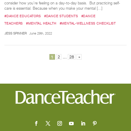
consider how you’re feeling on a day-to-day basis. But practicing self-
care is essential. Because when you make your mental […]
#DANCE EDUCATORS
#DANCE STUDENTS
#DANCE
TEACHERS
#MENTAL HEALTH
#MENTAL-WELLNESS CHECKLIST
JESS SPINNER
June 29th, 2022
Posts
1
2
…
28
»
pagination