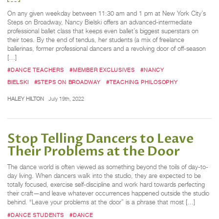
On any given weekday between 11:30 am and 1 pm at New York City’s
Steps on Broadway, Nancy Bielski offers an advanced-intermediate
professional ballet class that keeps even ballet’s biggest superstars on
their toes. By the end of tendus, her students (a mix of freelance
ballerinas, former professional dancers and a revolving door of off-season
[…]
#DANCE TEACHERS
#MEMBER EXCLUSIVES
#NANCY
BIELSKI
#STEPS ON BROADWAY
#TEACHING PHILOSOPHY
HALEY HILTON
July 19th, 2022
Stop Telling Dancers to Leave
Their Problems at the Door
The dance world is often viewed as something beyond the toils of day-to-
day living. When dancers walk into the studio, they are expected to be
totally focused, exercise self-discipline and work hard towards perfecting
their craft—and leave whatever occurrences happened outside the studio
behind. “Leave your problems at the door” is a phrase that most […]
#DANCE STUDENTS
#DANCE