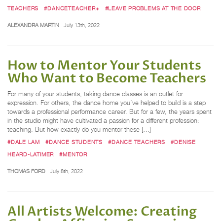
TEACHERS
#DANCETEACHER+
#LEAVE PROBLEMS AT THE DOOR
ALEXANDRA MARTIN
July 13th, 2022
How to Mentor Your Students
Who Want to Become Teachers
For many of your students, taking dance classes is an outlet for
expression. For others, the dance home you’ve helped to build is a step
towards a professional performance career. But for a few, the years spent
in the studio might have cultivated a passion for a different profession:
teaching. But how exactly do you mentor these […]
#DALE LAM
#DANCE STUDENTS
#DANCE TEACHERS
#DENISE
HEARD-LATIMER
#MENTOR
THOMAS FORD
July 8th, 2022
All Artists Welcome: Creating