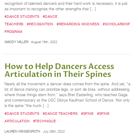
recognition of talented dancers and their hard work is necessary, it is just
as important to recognize the other strengths that […]
#DANCE STUDENTS
#DANCE
TEACHERS
#RECOGNITION
#REWARDING KINDNESS
#SCHOLARSHIP
PROGRAM
MADDY MILLER
August 16th, 2022
How to Help Dancers Access
Articulation in Their Spines
Nearly all the movement a dancer does comes from the spine. And yet, “a
lot of dance training can prioritize legs, or port de bras, without addressing
where those things stem from,” says Bret Easterling, who teaches Gaga
and contemporary at the USC Glorya Kaufman School of Dance. Not only
is the spine “the trunk […]
#DANCE STUDENTS
#DANCE TEACHERS
#SPINE
#SPINE
ARTICULATION
#TECHNIQUE
LAUREN WINGENROTH
July 26th, 2022