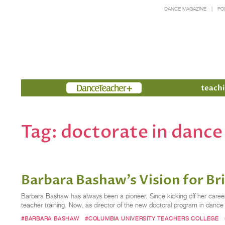
DANCE MAGAZINE
PO
Members
teachi
Tag:
doctorate in dance
Barbara Bashaw’s Vision for Br
Barbara Bashaw has always been a pioneer. Since kicking off her career
teacher training. Now, as director of the new doctoral program in danc
#BARBARA BASHAW
#COLUMBIA UNIVERSITY TEACHERS COLLEGE