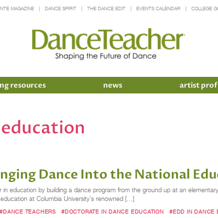
INTE MAGAZINE
DANCE SPIRIT
THE DANCE EDIT
EVENTS CALENDAR
COLLEGE G
ng resources
news
artist prof
 education
inging Dance Into the National Edu
 in education by building a dance program from the ground up at an elementary 
e education at Columbia University’s renowned […]
#DANCE TEACHERS
#DOCTORATE IN DANCE EDUCATION
#EDD IN DANCE