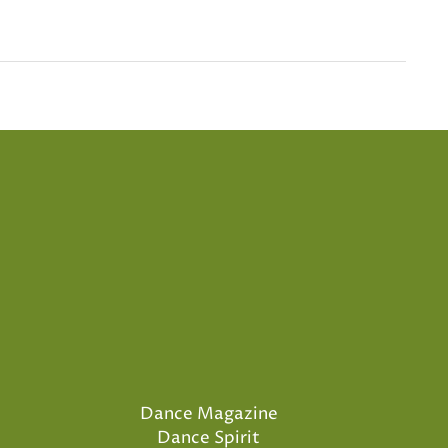
Dance Magazine
Dance Spirit