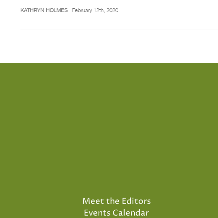
KATHRYN HOLMES
February 12th, 2020
Meet the Editors
Events Calendar