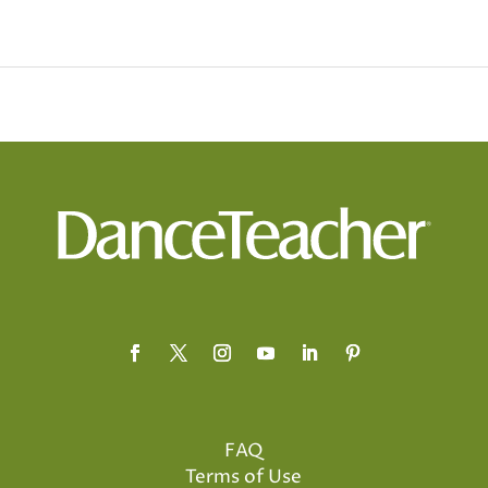
FAQ
Terms of Use