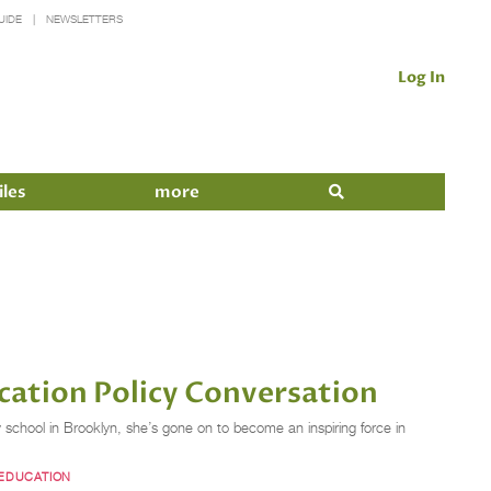
UIDE
NEWSLETTERS
Log In
iles
more
cation Policy Conversation
school in Brooklyn, she’s gone on to become an inspiring force in
 EDUCATION