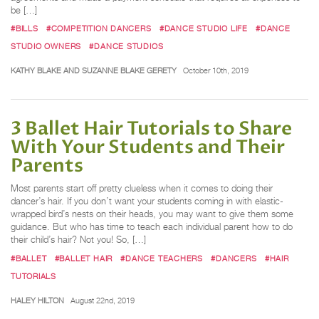
be […]
#BILLS
#COMPETITION DANCERS
#DANCE STUDIO LIFE
#DANCE
STUDIO OWNERS
#DANCE STUDIOS
KATHY BLAKE AND SUZANNE BLAKE GERETY
October 10th, 2019
3 Ballet Hair Tutorials to Share
With Your Students and Their
Parents
Most parents start off pretty clueless when it comes to doing their
dancer’s hair. If you don’t want your students coming in with elastic-
wrapped bird’s nests on their heads, you may want to give them some
guidance. But who has time to teach each individual parent how to do
their child’s hair? Not you! So, […]
#BALLET
#BALLET HAIR
#DANCE TEACHERS
#DANCERS
#HAIR
TUTORIALS
HALEY HILTON
August 22nd, 2019