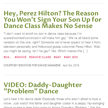
Hey, Perez Hilton? The Reason
You Won't Sign Your Son Up for
Dance Class Makes No Sense
“I don’t want to enroll my son in dance class because I’m
scared/worried/convinced it will make him gay.” We’ve all heard some
variation on this one, right? Someone we’d never expect to hear it from:
television personality and Hollywood gossip columnist Perez Hilton. Wait,
you might be saying. Isn’t he gay? Yes. Which makes this […]
#DA...
#DANCE
#DANCE CLASS
#GAY
#GAY SON
COURTNEY ESCOYNE FOR DANCE MAGAZINE
April 3rd, 2018
VIDEO: Daddy-Daughter
"Problem" Dance
Let’s hear it for dance dads! Especially those who aren’t afraid to bust a
move. Just watch this father and daughter costar in a peppy, hip-swinging
dance routine in their living room to Ariana Grande’s “Problem.” Get this