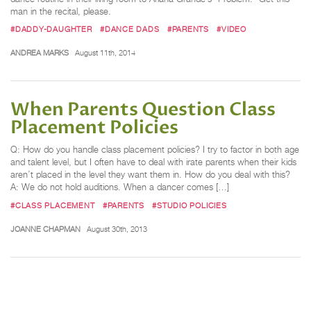
man in the recital, please.
#DADDY-DAUGHTER
#DANCE DADS
#PARENTS
#VIDEO
ANDREA MARKS
August 11th, 2014
When Parents Question Class
Placement Policies
Q: How do you handle class placement policies? I try to factor in both age
and talent level, but I often have to deal with irate parents when their kids
aren’t placed in the level they want them in. How do you deal with this?
A: We do not hold auditions. When a dancer comes […]
#CLASS PLACEMENT
#PARENTS
#STUDIO POLICIES
JOANNE CHAPMAN
August 30th, 2013