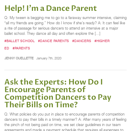
Help! I'm a Dance Parent
Q: My tween is begging me to go to a faraway summer intensive, claiming
“all my friends are going.” How do I know if she’s ready? A: It can feel like
a rite of passage for serious dancers to attend an intensive at a major
ballet school. They dance all day and often explore the […]
#BALLET SCHOOL
#DANCE PARENTS
#DANCERS
#HIGHER
ED
#PARENTS
JENNY OUELLETTE
January 7th, 2020
Ask the Experts: How Do I
Encourage Parents of
Competition Dancers to Pay
Their Bills on Time?
Q: What policies do you put in place to encourage parents of competition
dancers to pay their bills in a timely manner? A: After many years of feeling
the pinch of not being paid on time, we set clear guidelines in our team
agreements and made a payment schedule that requires all expenses to