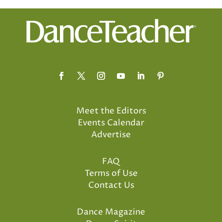
Meet the Editors
Events Calendar
Advertise
FAQ
Terms of Use
Contact Us
Dance Magazine