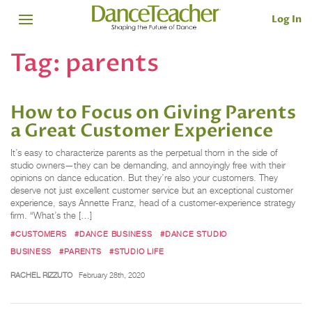
Log In
Tag:
parents
How to Focus on Giving Parents
a Great Customer Experience
It’s easy to characterize parents as the perpetual thorn in the side of
studio owners—they can be demanding, and annoyingly free with their
opinions on dance education. But they’re also your customers. They
deserve not just excellent customer service but an exceptional customer
experience, says Annette Franz, head of a customer-experience strategy
firm. “What’s the […]
#CUSTOMERS
#DANCE BUSINESS
#DANCE STUDIO
BUSINESS
#PARENTS
#STUDIO LIFE
RACHEL RIZZUTO
February 28th, 2020