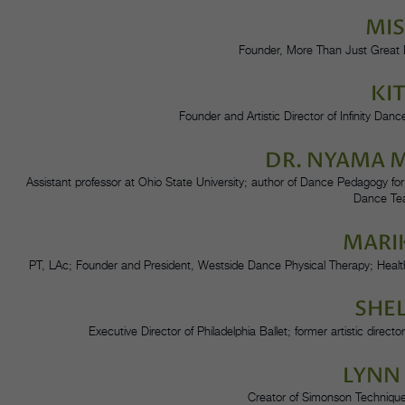
MI
Founder, More Than Just Great 
KI
Founder and Artistic Director of Infinity Dan
DR. NYAMA
Assistant professor at Ohio State University; author of Dance Pedagogy for
Dance Te
MARI
PT, LAc; Founder and President, Westside Dance Physical Therapy; Health
SHE
Executive Director of Philadelphia Ballet; former artistic dir
LYNN
Creator of Simonson Techniqu