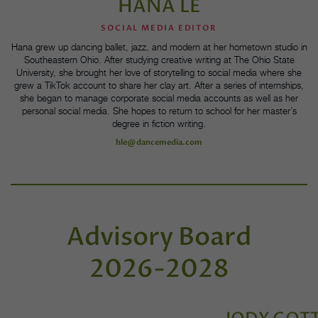
HANA LE
SOCIAL MEDIA EDITOR
Hana grew up dancing ballet, jazz, and modern at her hometown studio in
Southeastern Ohio. After studying creative writing at The Ohio State
University, she brought her love of storytelling to social media where she
grew a TikTok account to share her clay art. After a series of internships,
she began to manage corporate social media accounts as well as her
personal social media. She hopes to return to school for her master’s
degree in fiction writing.
hle@dancemedia.com
Advisory Board
2026-2028