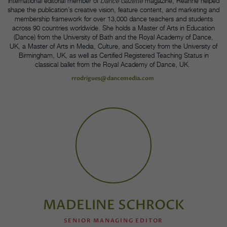
international editorial member of
Dance Gazette
magazine, Reanne helped
shape the publication’s creative vision, feature content, and marketing and
membership framework for over 13,000 dance teachers and students
across 90 countries worldwide. She holds a Master of Arts in Education
(Dance) from the University of Bath and the Royal Academy of Dance,
UK, a Master of Arts in Media, Culture, and Society from the University of
Birmingham, UK, as well as Certified Registered Teaching Status in
classical ballet from the Royal Academy of Dance, UK.
rrodrigues@dancemedia.com
MADELINE SCHROCK
SENIOR MANAGING EDITOR