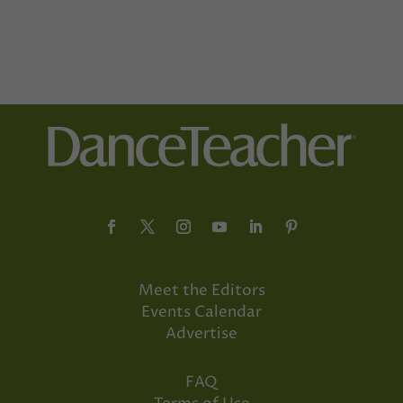
Meet the Editors
Events Calendar
Advertise
FAQ