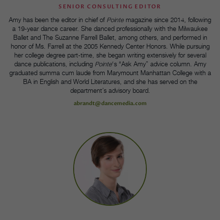
SENIOR CONSULTING EDITOR
Amy has been the editor in chief of
Pointe
magazine since 2014, following
a 19-year dance career. She danced professionally with the Milwaukee
Ballet and The Suzanne Farrell Ballet, among others, and performed in
honor of Ms. Farrell at the 2005 Kennedy Center Honors. While pursuing
her college degree part-time, she began writing extensively for several
dance publications, including
Pointe
‘s “Ask Amy” advice column. Amy
graduated summa cum laude from Marymount Manhattan College with a
BA in English and World Literatures, and she has served on the
department’s advisory board.
abrandt@dancemedia.com