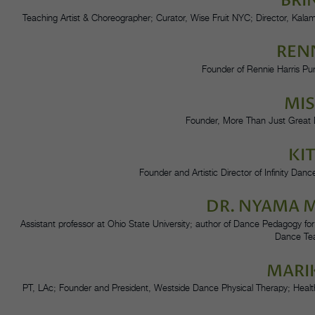
BRI
Teaching Artist & Choreographer; Curator, Wise Fruit NYC; Director, Ka
RENN
Founder of Rennie Harris Pu
MI
Founder, More Than Just Great 
KI
Founder and Artistic Director of Infinity Dan
DR. NYAMA
Assistant professor at Ohio State University; author of Dance Pedagogy for
Dance Te
MARI
PT, LAc; Founder and President, Westside Dance Physical Therapy; Health