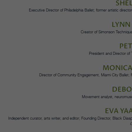
SHE
Executive Director of Philadelphia Ballet; former artistic dir
LYNN
Creator of Simonson Techniqu
PET
President and Director o
MONICA
Director of Community Engagement, Miami City Ballet;
DEBO
Movement analyst, neuromuscu
EVA YA
Independent curator, arts writer, and editor; Founding Director, Black Di
G