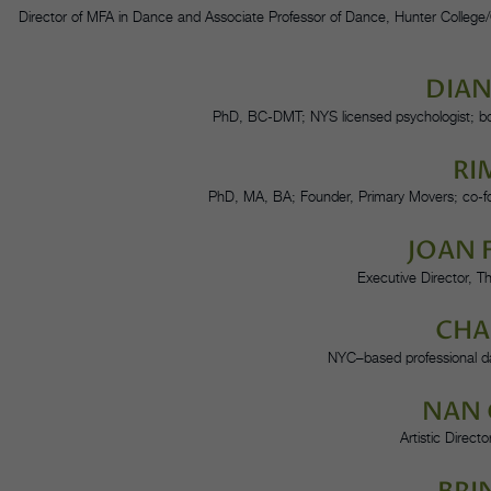
Director of MFA in Dance and Associate Professor of Dance, Hunter College
DIA
PhD, BC-DMT; NYS licensed psychologist; bo
RI
PhD, MA, BA; Founder, Primary Movers; co-f
JOAN 
Executive Director, 
CHA
NYC–based professional dan
NAN
Artistic Direc