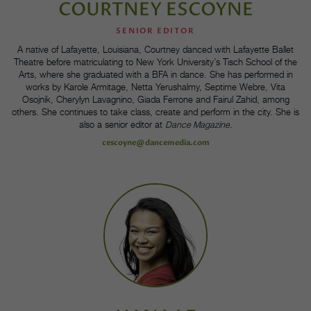
COURTNEY ESCOYNE
SENIOR EDITOR
A native of Lafayette, Louisiana, Courtney danced with Lafayette Ballet
Theatre before matriculating to New York University’s Tisch School of the
Arts, where she graduated with a BFA in dance. She has performed in
works by Karole Armitage, Netta Yerushalmy, Septime Webre, Vita
Osojnik, Cherylyn Lavagnino, Giada Ferrone and Fairul Zahid, among
others. She continues to take class, create and perform in the city. She is
also a senior editor at
Dance Magazine
.
cescoyne@dancemedia.com