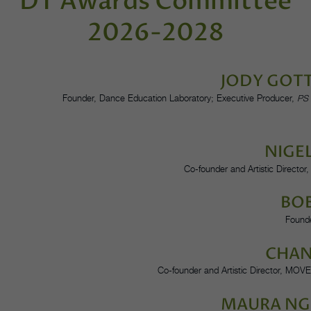
DT Awards Committee
2026-2028
JODY GOT
Founder, Dance Education Laboratory; Executive Producer,
PS 
NIGE
Co-founder and Artistic Director
BO
Founde
CHAN
Co-founder and Artistic Director, MOV
MAURA N