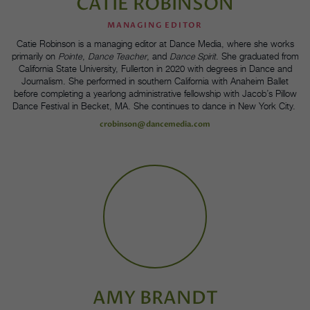
CATIE ROBINSON
MANAGING EDITOR
Catie Robinson is a managing editor at Dance Media, where she works
primarily on
Pointe
,
Dance Teacher
, and
Dance Spirit
. She graduated from
California State University, Fullerton in 2020 with degrees in Dance and
Journalism. She performed in southern California with Anaheim Ballet
before completing a yearlong administrative fellowship with Jacob’s Pillow
Dance Festival in Becket, MA. She continues to dance in New York City.
crobinson@dancemedia.com
AMY BRANDT