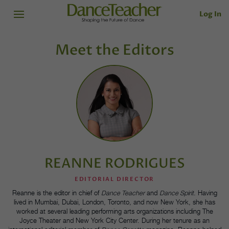
Log In
Meet the Editors
REANNE RODRIGUES
EDITORIAL DIRECTOR
Reanne is the editor in chief of
Dance Teacher
and
Dance Spirit
. Having
lived in Mumbai, Dubai, London, Toronto, and now New York, she has
worked at several leading performing arts organizations including The
Joyce Theater and New York City Center. During her tenure as an