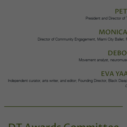
PET
President and Director o
MONICA
Director of Community Engagement, Miami City Ballet;
DEBO
Movement analyst, neuromuscu
EVA YA
Independent curator, arts writer, and editor; Founding Director, Black Di
G