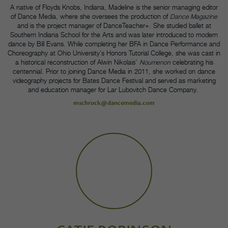
A native of Floyds Knobs, Indiana, Madeline is the senior managing editor
of Dance Media, where she oversees the production of
Dance Magazine
and is the project manager of DanceTeacher+. She studied ballet at
Southern Indiana School for the Arts and was later introduced to modern
dance by Bill Evans. While completing her BFA in Dance Performance and
Choreography at Ohio University’s Honors Tutorial College, she was cast in
a historical reconstruction of Alwin Nikolais’
Noumenon
celebrating his
centennial. Prior to joining Dance Media in 2011, she worked on dance
videography projects for Bates Dance Festival and served as marketing
and education manager for Lar Lubovitch Dance Company.
mschrock@dancemedia.com