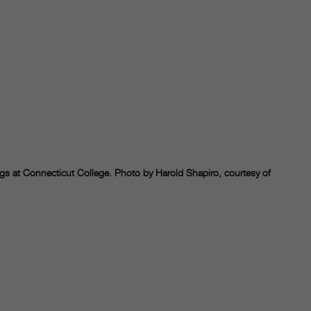
ings at Connecticut College. Photo by Harold Shapiro, courtesy of