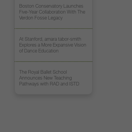
Boston Conservatory Launches
Five-Year Collaboration With The
Verdon Fosse Legacy
At Stanford, amara tabor-smith
Explores a More Expansive Vision
of Dance Education
The Royal Ballet School
Announces New Teaching
Pathways with RAD and ISTD