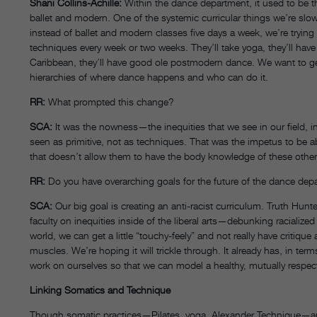
Shani Collins-Achille:
Within the dance department, it used to be th
ballet and modern. One of the systemic curricular things we’re slow
instead of ballet and modern classes five days a week, we’re trying
techniques every week or two weeks. They’ll take yoga, they’ll have 
Caribbean, they’ll have good ole postmodern dance. We want to g
hierarchies of where dance happens and who can do it.
RR:
What prompted this change?
SCA:
It was the nowness—the inequities that we see in our field, i
seen as primitive, not as techniques. That was the impetus to be ab
that doesn’t allow them to have the body knowledge of these other
RR:
Do you have overarching goals for the future of the dance dep
SCA:
Our big goal is creating an anti-racist curriculum. Truth Hunte
faculty on inequities inside of the liberal arts—debunking racialized 
world, we can get a little “touchy-feely” and not really have critiqu
muscles. We’re hoping it will trickle through. It already has, in term
work on ourselves so that we can model a healthy, mutually respect
Linking Somatics and Technique
Though somatic practices—Pilates, yoga, Alexander Technique—ar