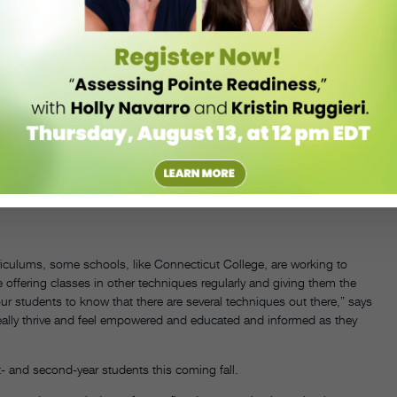
 what is essential and what’s potentially overlapping. We wanted to
eate a 72-credit program. Certain opportunities—performances, our
but it’s not as flexible as some master’s programs that have a
e and your cohorts are three or four people strong?
irectors of both of these programs get together and talk. And
try this—is this possible?” That’s the reason they were allowed to be
ey really advocated for that. There’s been some shifts in terms of
ng is done, and also just scheduling. Student voices will be really
iculums, some schools, like Connecticut College, are working to
offering classes in other techniques regularly and giving them the
r students to know that there are several techniques out there,” says
eally thrive and feel empowered and educated and informed as they
st- and second-year students this coming fall.