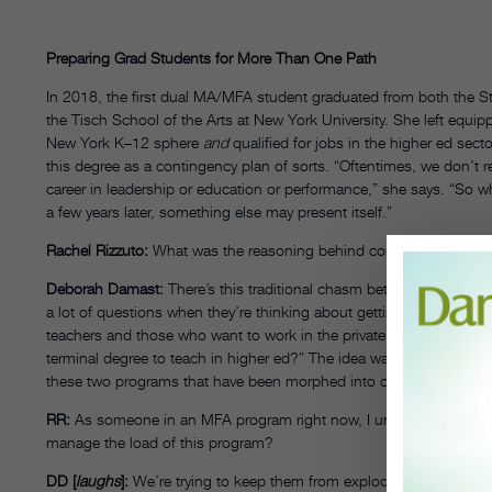
Preparing Grad Students for More Than One Path
In 2018, the first dual MA/MFA student graduated from both the 
the Tisch School of the Arts at New York University. She left equipp
New York K–12 sphere
and
qualified for jobs in the higher ed sec
this degree as a contingency plan of sorts. “Oftentimes, we don’t 
career in leadership or education or performance,” she says. “So w
a few years later, something else may present itself.”
Rachel Rizzuto:
What was the reasoning behind combining the MA
Deborah Damast:
There’s this traditional chasm between the profe
a lot of questions when they’re thinking about getting master’s d
teachers and those who want to work in the private sector? Or do I
terminal degree to teach in higher ed?” The idea was to give peop
these two programs that have been morphed into one.
RR:
As someone in an MFA program right now, I understand how st
manage the load of this program?
DD [
laughs
]:
We’re trying to keep them from exploding their brai