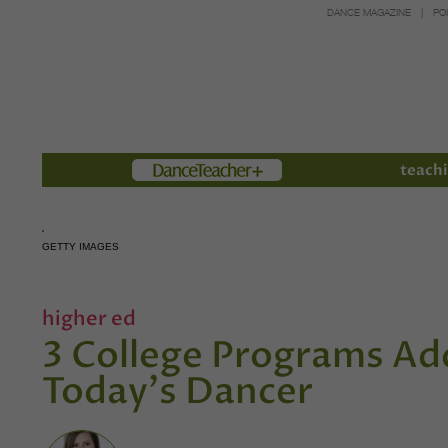
DANCE MAGAZINE
PO
Members
teachi
GETTY IMAGES
higher ed
3 College Programs Ad
Today's Dancer