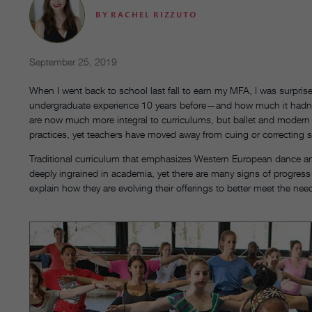
BY
RACHEL RIZZUTO
September 25, 2019
When I went back to school last fall to earn my MFA, I was surp
undergraduate experience 10 years before—and how much it hadn’t
are now much more integral to curriculums, but ballet and modern 
practices, yet
teachers have moved away from cuing or correcting s
Traditional curriculum that emphasizes Western European dance an
deeply ingrained in academia, yet there are many signs of progress 
explain how they are evolving their offerings to better meet the nee