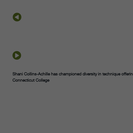
Shani Collins-Achille has championed
diversity in technique offer
Connecticut College