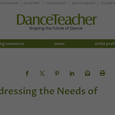
INTE MAGAZINE
DANCE SPIRIT
THE DANCE EDIT
EVENTS CALENDAR
COLLEGE G
ng resources
news
artist prof
dressing the Needs of