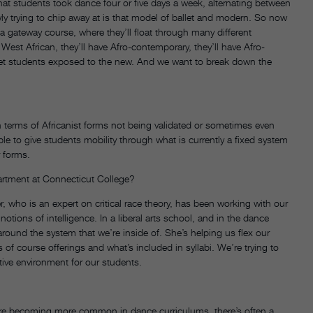
at students took dance four or five days a week, alternating between
ly trying to chip away at is that model of ballet and modern. So now
 a gateway course, where they’ll float through many different
West African, they’ll have Afro-contemporary, they’ll have Afro-
et students exposed to the new. And we want to break down the
n terms of Africanist forms not being validated or sometimes even
le to give students mobility through what is currently a fixed system
 forms.
artment at Connecticut College?
r, who is an expert on critical race theory, has been working with our
notions of intelligence. In a liberal arts school, and in the dance
e around the system that we’re inside of. She’s helping us flex our
s of course offerings and what’s included in syllabi. We’re trying to
ive environment for our students.
e becoming more common in dance curriculums, there’s often a