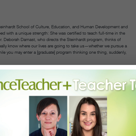
Steinhardt School of Culture, Education, and Human Development and
ed with a unique strength: She was certified to teach full-time in the
tor. Deborah Damast, who directs the Steinhardt program, thinks of
really know where our lives are going to take us—whether we pursue a
hile you may enter a [graduate] program thinking one thing, suddenly,
 and MFA into one degree?
ssional performing career and the education track. People often have
egrees. “Do I go into an MA program that focuses on educating K–12
 go into the MFA, which hones your performance and artistry, with a
le the full option—you’re getting pedagogy research
and
artistry within
ressful and time-consuming it can be. How do your students
ns! Both programs had to compromise. We had many talks between