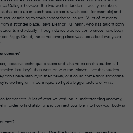
ence College, however, the two work in tandem. Faculty members
es that crop up in a technique class (a weak core, for example) and
uscular training to troubleshoot those issues. “A lot of students
 from a stronger place,” says Eleanor Hullihann, who has taught both
 students individually. Though dance practice conferences have been
member Peggy Gould, the conditioning class was just added two years
m.
es operate?
ter, I observe technique classes and take notes on the students. I
 practice that they’ll then work on with me. Maybe I see this student
ey don’t have stability in their pelvis, or it could come from abdominal
y’re working on in technique, so I get a bigger picture of what
lass for dancers. A lot of what we work on is understanding anatomy,
 in order to find stability and connect your brain to how your body is
courses?
jury generally has gone down. Over the long run, these classes have