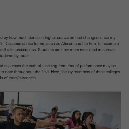
rised by how much dance in higher education had changed since my
. Diasporic dance forms, such as African and hip hop, for example,
still take precedence. Students are now more interested in somatic
tudents by touch.
d separates the path of teaching from that of performance may be
to note throughout the field. Here, faculty members of three colleges
ds of today’s dancers.