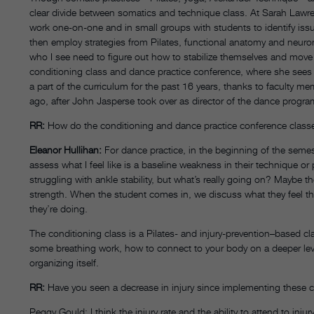
clear divide between somatics and technique class. At Sarah Lawr
work one-on-one and in small groups with students to identify issu
then employ strategies from Pilates, functional anatomy and neurom
who I see need to figure out how to stabilize themselves and move
conditioning class and dance practice conference, where she sees
a part of the curriculum for the past 16 years, thanks to faculty 
ago, after John Jasperse took over as director of the dance progra
RR:
How do the conditioning and dance practice conference class
Eleanor Hullihan:
For dance practice, in the beginning of the semes
assess what I feel like is a baseline weakness in their technique or
struggling with ankle stability, but what’s really going on? Maybe th
strength. When the student comes in, we discuss what they feel the
they’re doing.
The conditioning class is a Pilates- and injury-prevention–based c
some breathing work, how to connect to your body on a deeper level
organizing itself.
RR:
Have you seen a decrease in injury since implementing these 
Peggy Gould: I think the injury rate and the ability to attend to in