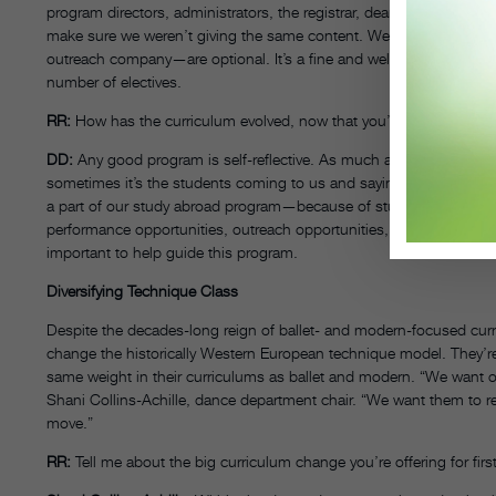
program directors, administrators, the registrar, deans, in terms of
make sure we weren’t giving the same content. We were able to cr
outreach company—are optional. It’s a fine and well-oiled machine, 
number of electives.
RR:
How has the curriculum evolved, now that you’ve had a graduat
DD:
Any good program is self-reflective. As much as we can, the d
sometimes it’s the students coming to us and saying, “We’d like to 
a part of our study abroad program—because of student requests. Th
performance opportunities, outreach opportunities, how much teachi
important to help guide this program.
Diversifying Technique Class
Despite the decades-long reign of ballet- and modern-focused curr
change the historically Western European technique model. They’re 
same weight in their curriculums as ballet and modern. “We want ou
Shani Collins-Achille, dance department chair. “We want them to r
move.”
RR:
Tell me about the big curriculum change you’re offering for fir