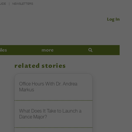
UIDE
NEWSLETTERS
Log In
iles
more
related stories
Office Hours With Dr. Andrea
Markus
What Does It Take to Launch a
Dance Major?