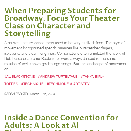
When Preparing Students for
Broadway, Focus Your Theater
Class on Character and
Storytelling
A musical theater dance class used to be very easily defined. The style of
movement incorporated specific nuances like outstretched fingers,
isolations, and clean, long lines. Combinations often emulated the work of
Bob Fosse or Jerome Robbins, or were always danced to the same
rotation of well-known golden-age songs. But the landscape of movement
on […]
#AL BLACKSTONE
#ANDREW TURTELTAUB
#TANYA BIRL-
TORRES
#TECHNIQUE
#TECHNIQUE & ARTISTRY
SARAH PARKER
March 12th, 2025
Inside a Dance Convention for
Adults: A Look at Al