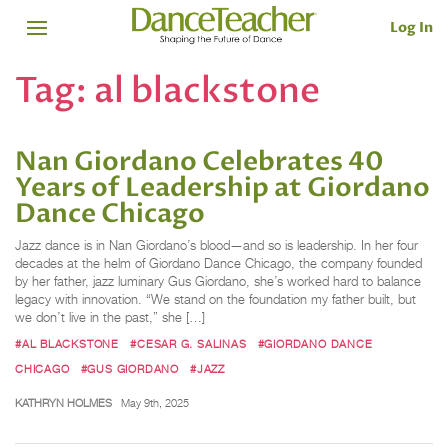
Log In
Tag:
al blackstone
Nan Giordano Celebrates 40
Years of Leadership at Giordano
Dance Chicago
Jazz dance is in Nan Giordano’s blood—and so is leadership. In her four
decades at the helm of Giordano Dance Chicago, the company founded
by her father, jazz luminary Gus Giordano, she’s worked hard to balance
legacy with innovation. “We stand on the foundation my father built, but
we don’t live in the past,” she […]
#AL BLACKSTONE
#CESAR G. SALINAS
#GIORDANO DANCE
CHICAGO
#GUS GIORDANO
#JAZZ
KATHRYN HOLMES
May 9th, 2025