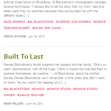
bold as those found on Broadway, Al Blackstone’s choreography samples
several techniques. “I always like to tell the story that my mom, dad and
sister were truly my teachers because they surrounded me with the
different styles […]
#ACE AWARDS
#AL BLACKSTONE
#CAPEZIO ACE AWARDS
#DANCE
TEACHER SUMMIT
#MUSIC FOR CLASS
KRISTIN SCHWAB
July 1st, 2013
Built To Last
Denise Blackstone’s studio supports her passion and her family. “She’s so
open, spontaneous, with all the hugs. I think it makes the kids feel freer to
express themselves, be creative.” —Al Blackstone, about his mother,
Denise Denise Blackstone can’t remember a time when she didn’t want
to teach. As you watch her tapping up a […]
#AL BLACKSTONE
#DANCE
#DANCE STUDIO
#DANCE STUDIO
OWNER
#DANCE TEACHER
BASIA HELLWIG
June 1st, 2012