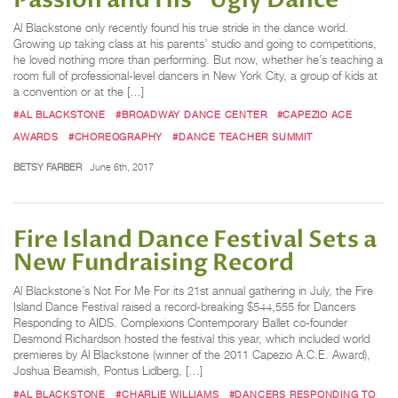
Passion and His "Ugly Dance"
Al Blackstone only recently found his true stride in the dance world.
Growing up taking class at his parents’ studio and going to competitions,
he loved nothing more than performing. But now, whether he’s teaching a
room full of professional-level dancers in New York City, a group of kids at
a convention or at the […]
#AL BLACKSTONE
#BROADWAY DANCE CENTER
#CAPEZIO ACE
AWARDS
#CHOREOGRAPHY
#DANCE TEACHER SUMMIT
BETSY FARBER
June 6th, 2017
Fire Island Dance Festival Sets a
New Fundraising Record
Al Blackstone’s Not For Me For its 21st annual gathering in July, the Fire
Island Dance Festival raised a record-breaking $544,555 for Dancers
Responding to AIDS. Complexions Contemporary Ballet co-founder
Desmond Richardson hosted the festival this year, which included world
premieres by Al Blackstone (winner of the 2011 Capezio A.C.E. Award),
Joshua Beamish, Pontus Lidberg, […]
#AL BLACKSTONE
#CHARLIE WILLIAMS
#DANCERS RESPONDING TO