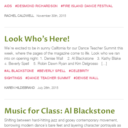
AIDS
#DESMOND RICHARDSON
#FIRE ISLAND DANCE FESTIVAL
RACHEL CALDWELL
November 30th, 2015
Look Who's Here!
We’re excited to be in sunny California for our Dance Teacher Summit this
week, where the pages of the magazine come to life. Look who we ran
into on opening night: 1. Denise Wall 2. Al Blackstone 3. Kathy Blake
4. Beverly Spell 5. Robin Dawn Ryan and Kim Delgrosso […]
#AL BLACKSTONE
#BEVERLY SPELL
#CELEBRITY
SIGHTINGS
#DANCE TEACHER SUMMIT
#DENISE WALL
KAREN HILDEBRAND
July 28th, 2015
Music for Class: Al Blackstone
Shifting between hard-hitting jazz and gooey contemporary movement,
borrowing modern dance’s bare feet and layering character portrayals as