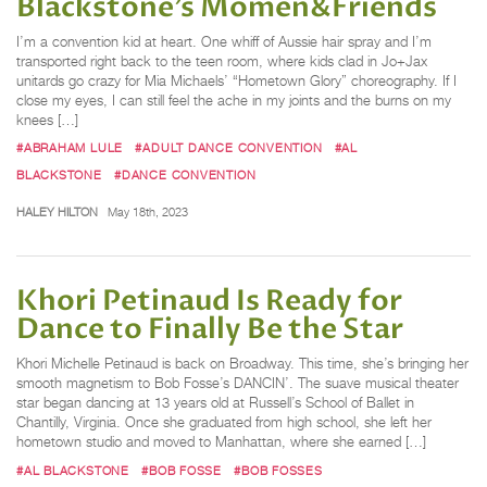
Blackstone’s Momen&Friends
I’m a convention kid at heart. One whiff of Aussie hair spray and I’m
transported right back to the teen room, where kids clad in Jo+Jax
unitards go crazy for Mia Michaels’ “Hometown Glory” choreography. If I
close my eyes, I can still feel the ache in my joints and the burns on my
knees […]
#ABRAHAM LULE
#ADULT DANCE CONVENTION
#AL
BLACKSTONE
#DANCE CONVENTION
HALEY HILTON
May 18th, 2023
Khori Petinaud Is Ready for
Dance to Finally Be the Star
Khori Michelle Petinaud is back on Broadway. This time, she’s bringing her
smooth magnetism to Bob Fosse’s DANCIN’. The suave musical theater
star began dancing at 13 years old at Russell’s School of Ballet in
Chantilly, Virginia. Once she graduated from high school, she left her
hometown studio and moved to Manhattan, where she earned […]
#AL BLACKSTONE
#BOB FOSSE
#BOB FOSSES