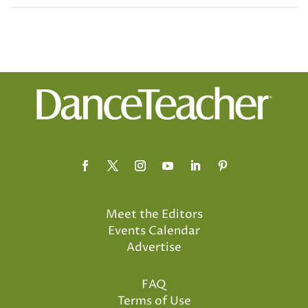
Meet the Editors
Events Calendar
Advertise
FAQ
Terms of Use