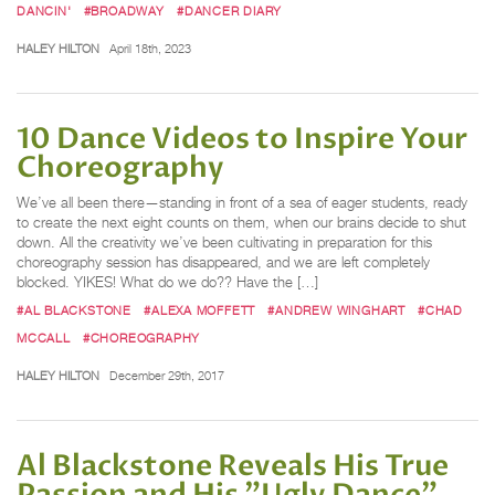
DANCIN'
#BROADWAY
#DANCER DIARY
HALEY HILTON
April 18th, 2023
10 Dance Videos to Inspire Your
Choreography
We’ve all been there—standing in front of a sea of eager students, ready
to create the next eight counts on them, when our brains decide to shut
down. All the creativity we’ve been cultivating in preparation for this
choreography session has disappeared, and we are left completely
blocked. YIKES! What do we do?? Have the […]
#AL BLACKSTONE
#ALEXA MOFFETT
#ANDREW WINGHART
#CHAD
MCCALL
#CHOREOGRAPHY
HALEY HILTON
December 29th, 2017
Al Blackstone Reveals His True