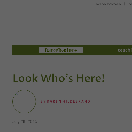
DANCE MAGAZINE
PO
Members
teachi
Look Who's Here!
BY
KAREN HILDEBRAND
July 28, 2015