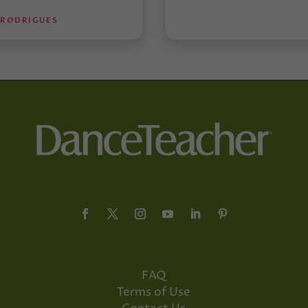
 RODRIGUES
FAQ
Terms of Use