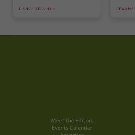
DANCE TEACHER
REANNE
Meet the Editors
Events Calendar