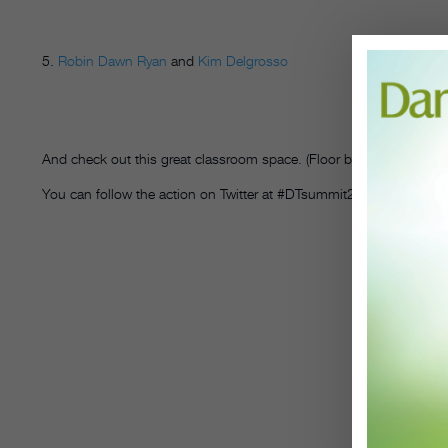
5.
Robin Dawn Ryan
and
Kim Delgrosso
And check out this great classroom space. (Floor by Harlequin)
You can follow the action on Twitter at #DTsummit2015.