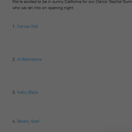
We’re excited to be in sunny California for our
Dance Teacher
Summ
who we ran into on opening night:
1.
Denise Wall
2.
Al Blackstone
3.
Kathy Blake
4.
Beverly Spell