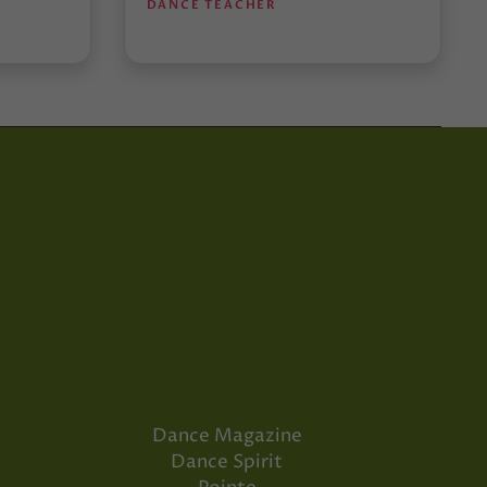
DANCE TEACHER
Dance Magazine
Dance Spirit