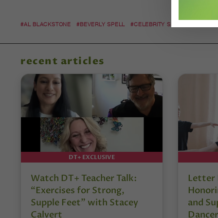
#AL BLACKSTONE
#BEVERLY SPELL
#CELEBRITY SIGHTINGS
#DAN
recent articles
DT+ EXCLUSIVE
Watch DT+ Teacher Talk:
Letter
“Exercises for Strong,
Honori
Supple Feet” with Stacey
and Su
Calvert
Dancer