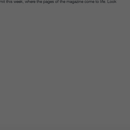
it this week, where the pages of the magazine come to life. Look