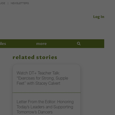
UIDE
NEWSLETTERS
Log In
iles
more
related stories
Watch DT+ Teacher Talk:
“Exercises for Strong, Supple
Feet” with Stacey Calvert
Letter From the Editor: Honoring
Today’s Leaders and Supporting
Tomorrow’s Dancers