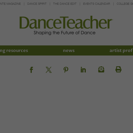
INTE MAGAZINE
DANCE SPIRIT
THE DANCE EDIT
EVENTS CALENDAR
COLLEGE G
ng resources
news
artist prof