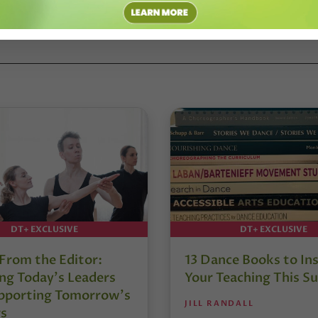
CE TEACHER SUMMIT
#DENISE WALL
DT+ EXCLUSIVE
DT+ EXCLUSIVE
 From the Editor:
13 Dance Books to Ins
ng Today’s Leaders
Your Teaching This 
pporting Tomorrow’s
JILL RANDALL
s