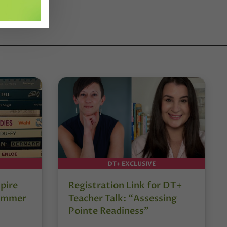
DT+ EXCLUSIVE
pire
Registration Link for DT+
Summer
Teacher Talk: “Assessing
Pointe Readiness”