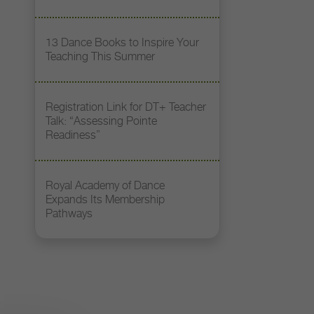
13 Dance Books to Inspire Your
Teaching This Summer
Registration Link for DT+ Teacher
Talk: “Assessing Pointe
Readiness”
Royal Academy of Dance
Expands Its Membership
Pathways