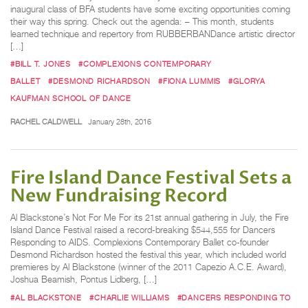
inaugural class of BFA students have some exciting opportunities coming
their way this spring. Check out the agenda: – This month, students
learned technique and repertory from RUBBERBANDance artistic director
[…]
#BILL T. JONES
#COMPLEXIONS CONTEMPORARY
BALLET
#DESMOND RICHARDSON
#FIONA LUMMIS
#GLORYA
KAUFMAN SCHOOL OF DANCE
RACHEL CALDWELL
January 28th, 2016
Fire Island Dance Festival Sets a
New Fundraising Record
Al Blackstone’s Not For Me For its 21st annual gathering in July, the Fire
Island Dance Festival raised a record-breaking $544,555 for Dancers
Responding to AIDS. Complexions Contemporary Ballet co-founder
Desmond Richardson hosted the festival this year, which included world
premieres by Al Blackstone (winner of the 2011 Capezio A.C.E. Award),
Joshua Beamish, Pontus Lidberg, […]
#AL BLACKSTONE
#CHARLIE WILLIAMS
#DANCERS RESPONDING TO