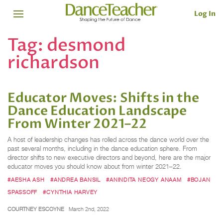
Log In
Tag:
desmond
richardson
Educator Moves: Shifts in the
Dance Education Landscape
From Winter 2021–22
A host of leadership changes has rolled across the dance world over the
past several months, including in the dance education sphere. From
director shifts to new executive directors and beyond, here are the major
educator moves you should know about from winter 2021–22.
#AESHA ASH
#ANDREA BANSIL
#ANINDITA NEOGY ANAAM
#BOJAN
SPASSOFF
#CYNTHIA HARVEY
COURTNEY ESCOYNE
March 2nd, 2022