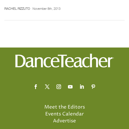
RACHEL RIZZUTO
November 8th, 2013
Meet the Editors
Events Calendar
Advertise