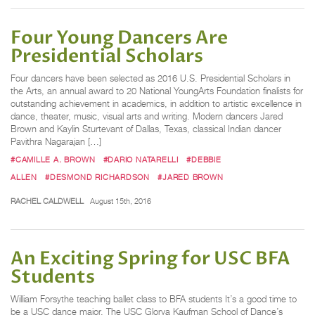
Four Young Dancers Are
Presidential Scholars
Four dancers have been selected as 2016 U.S. Presidential Scholars in
the Arts, an annual award to 20 National YoungArts Foundation finalists for
outstanding achievement in academics, in addition to artistic excellence in
dance, theater, music, visual arts and writing. Modern dancers Jared
Brown and Kaylin Sturtevant of Dallas, Texas, classical Indian dancer
Pavithra Nagarajan […]
#CAMILLE A. BROWN
#DARIO NATARELLI
#DEBBIE
ALLEN
#DESMOND RICHARDSON
#JARED BROWN
RACHEL CALDWELL
August 15th, 2016
An Exciting Spring for USC BFA
Students
William Forsythe teaching ballet class to BFA students It’s a good time to
be a USC dance major. The USC Glorya Kaufman School of Dance’s