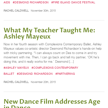
AIDS
#DESMOND RICHARDSON
#FIRE ISLAND DANCE FESTIVAL
RACHEL CALDWELL
November 30th, 2015
What My Teacher Taught Me:
Ashley Mayeux
Now in her fourth season with Complexions Contemporary Ballet, Ashley
Mayeux values co-artistic director Desmond Richardson’s hands-on help
with tricky partnering. “I can always count on Des to come in and try
movement with me. Then, I can go back and tell my partner, ‘OK he’s
doing this, and it really works for me.’ Desmond […]
#ASHLEY MAYEUX
#COMPLEXIONS CONTEMPORARY
BALLET
#DESMOND RICHARDSON
#PARTNERING
RACHEL CALDWELL
November 20th, 2015
New Dance Film Addresses Age