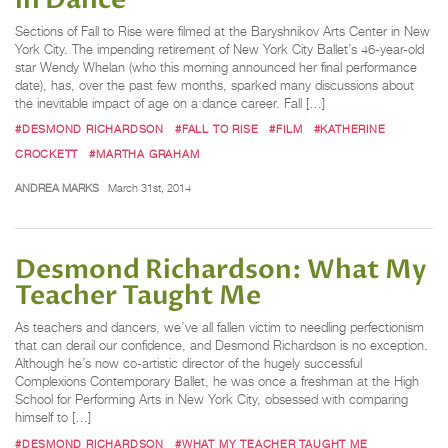
in Dance
Sections of Fall to Rise were filmed at the Baryshnikov Arts Center in New
York City. The impending retirement of New York City Ballet’s 46-year-old
star Wendy Whelan (who this morning announced her final performance
date), has, over the past few months, sparked many discussions about
the inevitable impact of age on a dance career. Fall […]
#DESMOND RICHARDSON
#FALL TO RISE
#FILM
#KATHERINE
CROCKETT
#MARTHA GRAHAM
ANDREA MARKS
March 31st, 2014
Desmond Richardson: What My
Teacher Taught Me
As teachers and dancers, we’ve all fallen victim to needling perfectionism
that can derail our confidence, and Desmond Richardson is no exception.
Although he’s now co-artistic director of the hugely successful
Complexions Contemporary Ballet, he was once a freshman at the High
School for Performing Arts in New York City, obsessed with comparing
himself to […]
#DESMOND RICHARDSON
#WHAT MY TEACHER TAUGHT ME