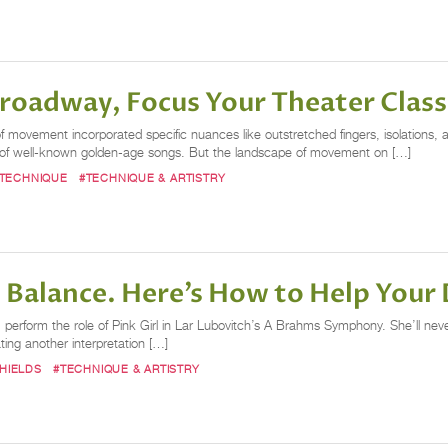
oadway, Focus Your Theater Class 
of movement incorporated specific nuances like outstretched fingers, isolations,
 of well-known golden-age songs. But the landscape of movement on […]
TECHNIQUE
#TECHNIQUE & ARTISTRY
te Balance. Here’s How to Help Your 
, perform the role of Pink Girl in Lar Lubovitch’s A Brahms Symphony. She’ll never
ing another interpretation […]
HIELDS
#TECHNIQUE & ARTISTRY