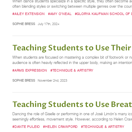
When dance students specialize in a specific style, they often become a
often blending styles or switching between multiple genres over the cours
#AILEY EXTENSION
#AMY O’NEAL
#GLORYA KAUFMAN SCHOOL OF
SOPHIE BRESS
July 17th, 2024
Teaching Students to Use Their
When students are focused on mastering a complex bit of footwork or n
audience is often heavily reflected in the upper body, making an intenti
#ARMS EXPRESSION
#TECHNIQUE & ARTISTRY
SOPHIE BRESS
November 2nd, 2023
Teaching Students to Use Bre
Dancing the role of Giselle or performing in one of José Limón’s many i
seemingly effortless, movement style. However, according to Helen Crawfo
#DANTE PULEIO
#HELEN CRAWFORD
#TECHNIQUE & ARTISTRY