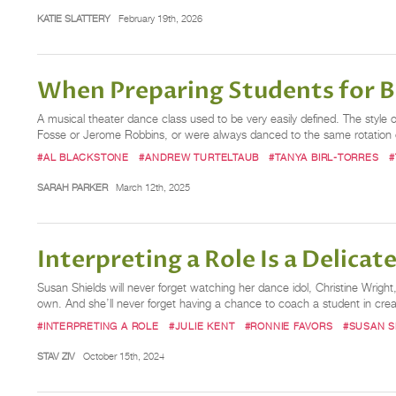
KATIE SLATTERY
February 19th, 2026
When Preparing Students for Br
A musical theater dance class used to be very easily defined. The style 
Fosse or Jerome Robbins, or were always danced to the same rotation
#AL BLACKSTONE
#ANDREW TURTELTAUB
#TANYA BIRL-TORRES
#
SARAH PARKER
March 12th, 2025
Interpreting a Role Is a Delica
Susan Shields will never forget watching her dance idol, Christine Wright
own. And she’ll never forget having a chance to coach a student in creat
#INTERPRETING A ROLE
#JULIE KENT
#RONNIE FAVORS
#SUSAN S
STAV ZIV
October 15th, 2024