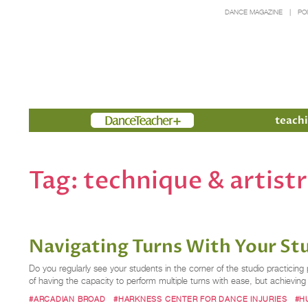
DANCE MAGAZINE
PO
Members
teachi
Tag:
technique & artist
Navigating Turns With Your St
Do you regularly see your students in the corner of the studio practicin
of having the capacity to perform multiple turns with ease, but achieving 
#ARCADIAN BROAD
#HARKNESS CENTER FOR DANCE INJURIES
#H