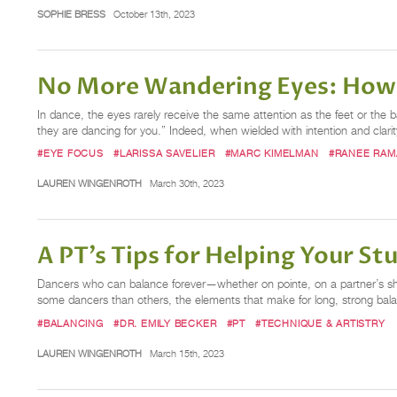
SOPHIE BRESS
October 13th, 2023
No More Wandering Eyes: How 
In dance, the eyes rarely receive the same attention as the feet or
they are dancing for you.” Indeed, when wielded with intention and clarit
#EYE FOCUS
#LARISSA SAVELIER
#MARC KIMELMAN
#RANEE RA
LAUREN WINGENROTH
March 30th, 2023
A PT’s Tips for Helping Your S
Dancers who can balance forever—whether on pointe, on a partner’s shou
some dancers than others, the elements that make for long, strong bal
#BALANCING
#DR. EMILY BECKER
#PT
#TECHNIQUE & ARTISTRY
LAUREN WINGENROTH
March 15th, 2023