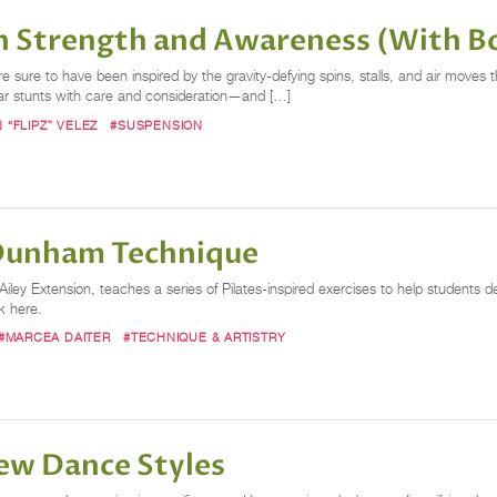
th Strength and Awareness (With B
sure to have been inspired by the gravity-defying spins, stalls, and air moves th
lar stunts with care and consideration—and […]
N “FLIPZ” VELEZ
#SUSPENSION
 Dunham Technique
iley Extension, teaches a series of Pilates-inspired exercises to help students
ck here.
#MARCEA DAITER
#TECHNIQUE & ARTISTRY
ew Dance Styles