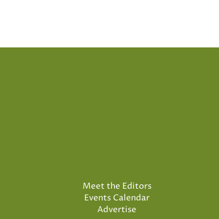
Posts
pagination
Meet the Editors
Events Calendar
Advertise