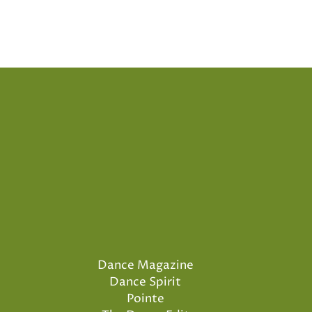
Dance Magazine
Dance Spirit
Pointe