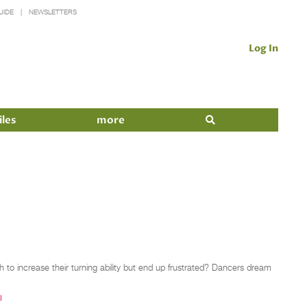
UIDE
NEWSLETTERS
Log In
iles
more
 to increase their turning ability but end up frustrated? Dancers dream
I