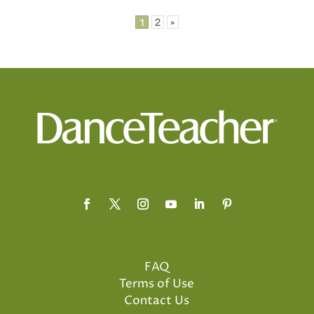
1
2
»
FAQ
Terms of Use
Contact Us