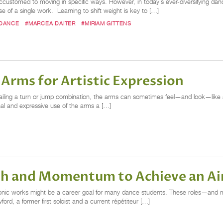
ccustomed to moving in specific ways. However, in today’s ever-diversifying da
e of a single work. Learning to shift weight is key to […]
 DANCE
#MARCEA DAITER
#MIRIAM GITTENS
 Arms for Artistic Expression
ailing a turn or jump combination, the arms can sometimes feel—and look—like 
onal and expressive use of the arms a […]
ath and Momentum to Achieve an A
conic works might be a career goal for many dance students. These roles—and ma
rd, a former first soloist and a current répétiteur […]