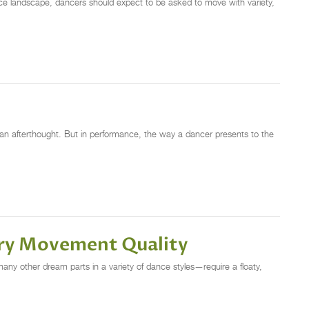
nce landscape, dancers should expect to be asked to move with variety,
an afterthought. But in performance, the way a dancer presents to the
iry Movement Quality
ny other dream parts in a variety of dance styles—require a floaty,