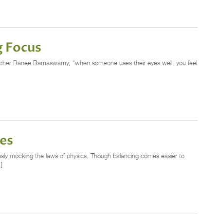
g Focus
eacher Ranee Ramaswamy, “when someone uses their eyes well, you feel
ces
ssly mocking the laws of physics. Though balancing comes easier to
]