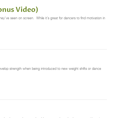
onus Video)
ey’ve seen on screen. While it’s great for dancers to find motivation in
 develop strength when being introduced to new weight shifts or dance