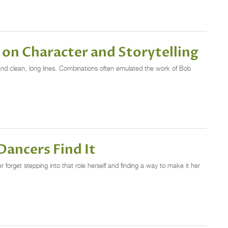
on Character and Storytelling
 and clean, long lines. Combinations often emulated the work of Bob
Dancers Find It
 forget stepping into that role herself and finding a way to make it her