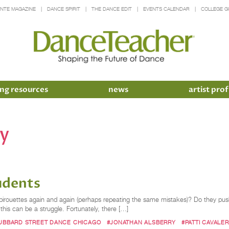
INTE MAGAZINE
DANCE SPIRIT
THE DANCE EDIT
EVENTS CALENDAR
COLLEGE G
ng resources
news
artist prof
ry
udents
g pirouettes again and again (perhaps repeating the same mistakes)? Do they push
this can be a struggle. Fortunately, there […]
UBBARD STREET DANCE CHICAGO
#JONATHAN ALSBERRY
#PATTI CAVALER