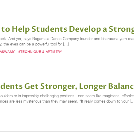
to Help Students Develop a Stron
 the back. And yet, says Ragamala Dance Company founder and bharatanatyam t
y, the eyes can be a powerful tool for […]
MASWAMY
#TECHNIQUE & ARTISTRY
tudents Get Stronger, Longer Balan
lders or in impossibly challenging positions—can seem like magicians, effortle
ances are less mysterious than they may seem: “It really comes down to your […