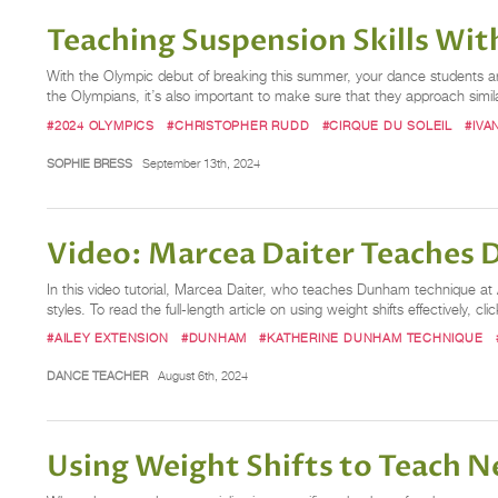
Teaching Suspension Skills Wi
With the Olympic debut of breaking this summer, your dance students are 
the Olympians, it’s also important to make sure that they approach simi
#2024 OLYMPICS
#CHRISTOPHER RUDD
#CIRQUE DU SOLEIL
#IVA
SOPHIE BRESS
September 13th, 2024
Video: Marcea Daiter Teaches
In this video tutorial, Marcea Daiter, who teaches Dunham technique at A
styles. To read the full-length article on using weight shifts effectively, cli
#AILEY EXTENSION
#DUNHAM
#KATHERINE DUNHAM TECHNIQUE
DANCE TEACHER
August 6th, 2024
Using Weight Shifts to Teach N