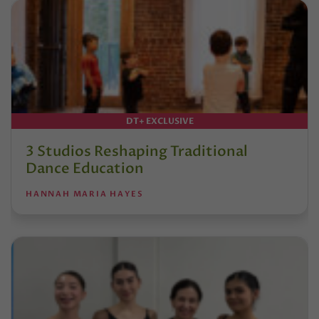
DT+ EXCLUSIVE
3 Studios Reshaping Traditional
Dance Education
HANNAH MARIA HAYES