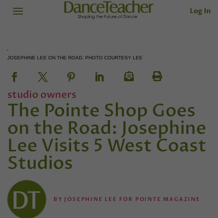
Log In
JOSEPHINE LEE ON THE ROAD. PHOTO COURTESY LEE
studio owners
The Pointe Shop Goes
on the Road: Josephine
Lee Visits 5 West Coast
Studios
BY
JOSEPHINE LEE FOR POINTE MAGAZINE