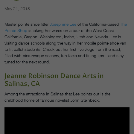
May 21, 2018
Master pointe shoe fitter
Josephine Lee
of the California-based
The
Pointe Shop
is taking her wares on a tour of the West Coast:
California, Oregon, Washington, Idaho, Utah and Nevada. Lee is
visiting dance schools along the way in her mobile pointe shoe van
to fit ballet students. Check out her first five vlogs from the road,
filled with picturesque scenery, fun facts and fitting tips—and stay
tuned for the next round.
Jeanne Robinson Dance Arts
in
Salinas, CA
Among the attractions in Salinas that Lee points out is the
childhood home of famous novelist John Steinbeck.