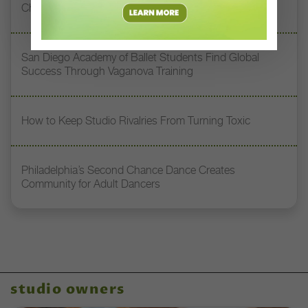
Chile to Dream Big
San Diego Academy of Ballet Students Find Global
Success Through Vaganova Training
How to Keep Studio Rivalries From Turning Toxic
Philadelphia’s Second Chance Dance Creates
Community for Adult Dancers
studio owners