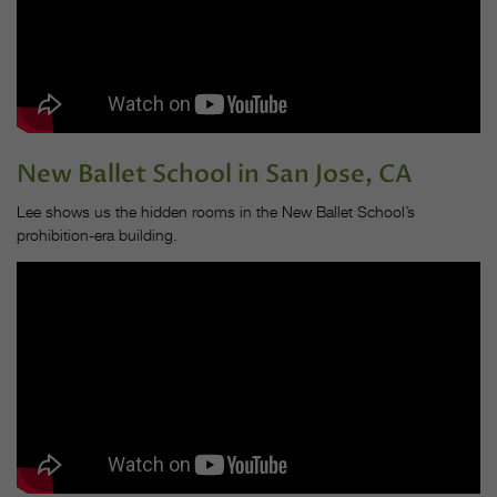
New Ballet School
in San Jose, CA
Lee shows us the hidden rooms in the New Ballet School’s
prohibition-era building.