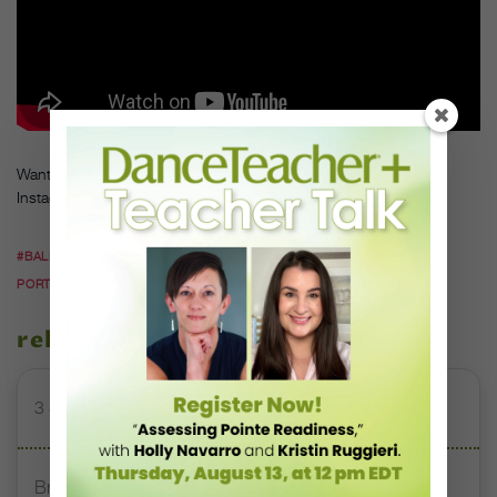
Want more from Lee’s West Coast tour? Follow her travels on
Instagram
here
and
her
e
.
#BALLET
#BALLET IN CALIFORNIA
#BALLET IN
PORTLAND
#JOSEPHINE LEE
#MENLO CALIFORNIA
related stories
3 Studios Reshaping Traditional Dance Education
Brazilian Social Project Inspires Young Dancers From