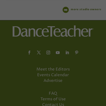
more studio owners
Meet the Editors
Events Calendar
Advertise
FAQ
Terms of Use
Contact Us