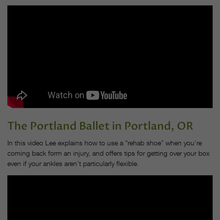
The Portland Ballet
in Portland, OR
In this video Lee explains how to use a “rehab shoe” when you’re
coming back form an injury, and offers
tips for getting over your box
even if your ankles aren’t particularly flexible.