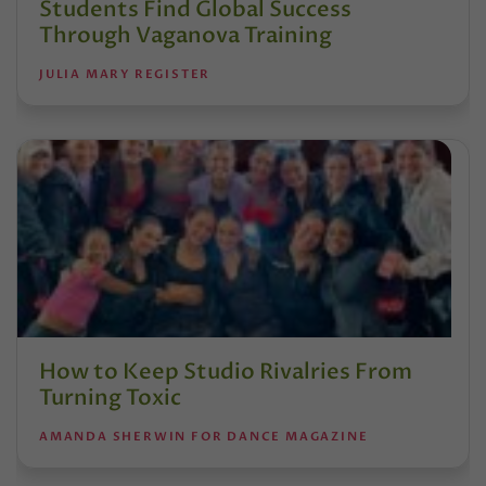
Students Find Global Success
Through Vaganova Training
JULIA MARY REGISTER
How to Keep Studio Rivalries From
Turning Toxic
AMANDA SHERWIN FOR DANCE MAGAZINE