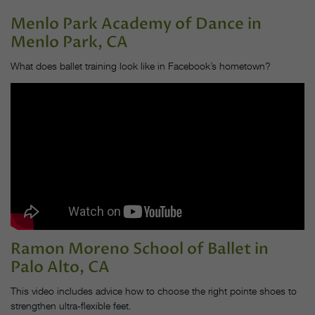
Menlo Park Academy of Dance
in
Menlo Park, CA
What does ballet training look like in Facebook’s hometown?
Ramon Moreno School of Ballet
in
Palo Alto, CA
This video includes advice how to choose the right pointe shoes to
strengthen ultra-flexible feet.