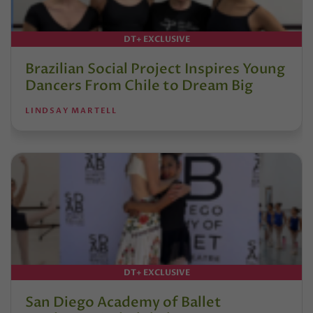
DT+ EXCLUSIVE
Brazilian Social Project Inspires Young
Dancers From Chile to Dream Big
LINDSAY MARTELL
DT+ EXCLUSIVE
San Diego Academy of Ballet