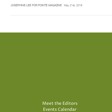
JOSEPHINE LEE FOR POINTE MAGAZINE
May 21st, 2018
Meet the Editors
Events Calendar