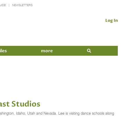
UIDE
NEWSLETTERS
Log In
iles
more
ast Studios
ashington, Idaho, Utah and Nevada. Lee is visiting dance schools along