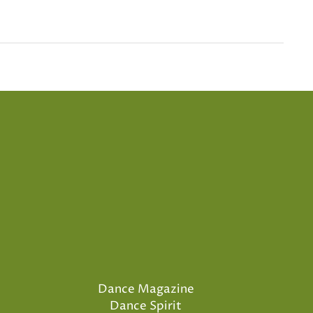
Dance Magazine
Dance Spirit