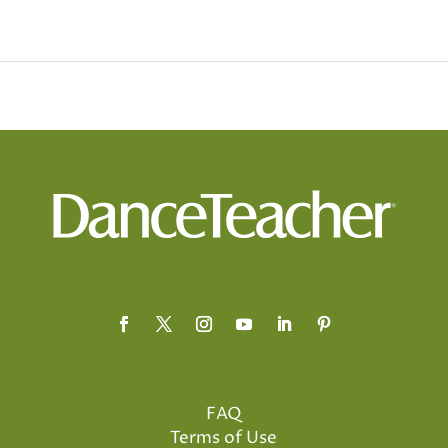
FAQ
Terms of Use