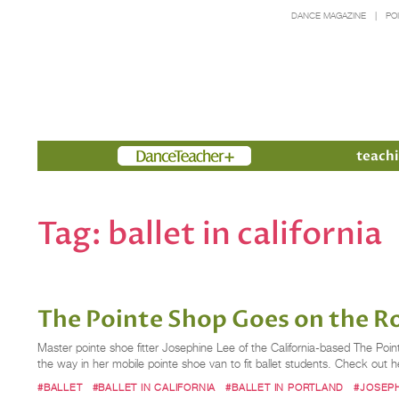
DANCE MAGAZINE
PO
Members
teachi
Tag:
ballet in california
The Pointe Shop Goes on the Ro
Master pointe shoe fitter Josephine Lee of the California-based The Poi
the way in her mobile pointe shoe van to fit ballet students. Check out her
#BALLET
#BALLET IN CALIFORNIA
#BALLET IN PORTLAND
#JOSEPH