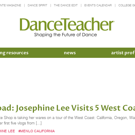
INTE MAGAZINE
DANCE SPIRIT
THE DANCE EDIT
EVENTS CALENDAR
COLLEGE G
ng resources
news
artist prof
ad: Josephine Lee Visits 5 West Co
nte Shop is taking her wares on a tour of the West Coast: California, Oregon, W
 first five vlogs from […]
INE LEE
#MENLO CALIFORNIA