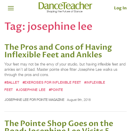
Log In
Tag:
josephine lee
The Pros and Cons of Having
Inflexible Feet and Ankles
Your feet may not be the envy of your studio, but having inflexible feet and
ankles isn’t all bad. Master pointe shoe fitter Josephine Lee walks us
through the pros and cons.
#BALLET
#EXERCISES FOR INFLEXIBLE FEET
#INFLEXIBLE
FEET
#JOSEPHINE LEE
#POINTE
JOSEPHINE LEE FOR POINTE MAGAZINE
August 9th, 2018
The Pointe Shop Goes on the