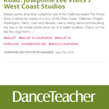
Road: Josephine Lee Visits 5
West Coast Studios
Master pointe shoe fitter Josephine Lee of the California-based The Pointe
Shop is taking her wares on a tour of the West Coast: California, Oregon,
Washington, Idaho, Utah and Nevada. Lee is visiting dance schools along
the way in her mobile pointe shoe van to fit ballet students. Check out her
first five vlogs from […]
#BALLET
#BALLET IN CALIFORNIA
#BALLET IN
PORTLAND
#JOSEPHINE LEE
#MENLO CALIFORNIA
JOSEPHINE LEE FOR POINTE MAGAZINE
May 21st, 2018