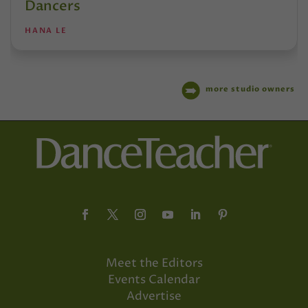
Dancers
HANA LE
more studio owners
Meet the Editors
Events Calendar
Advertise