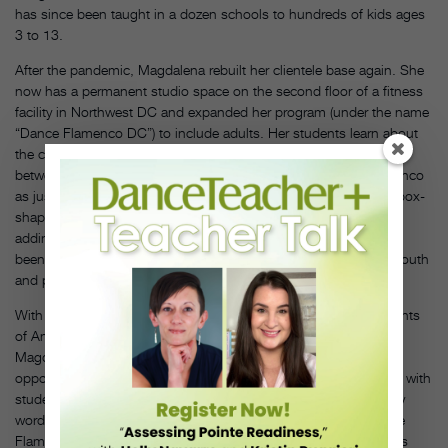
has since been taught in a dozen schools to hundreds of kids ages
3 to 13.
After the pandemic, Magdalena rebuilt her clientele base again. She
now has a permanent studio space on the second floor of a fitness
facility in Northwest DC and expanded her program (under the name
“Dance Flamenco DC”) to include adults. Her students learn about
the culture and history of flamenco and how it is an interplay
between dance, music, lyrics, and rhythm. “I don’t look at flamenco
as just a dance form. I sing for the students, I play the
cajón
[a box-
shaped percussive instrument]—it’s a package deal,” she says,
adding that she now has about 50 kids and adults enrolled. “It’s
been a slow and steady climb in growth, with a lot of word of mouth
and people telling their friends.”
With a goal of bringing “authentic sights, sounds, and movements
of Andalucía” (as per the company’s website) to the region,
Magdalena provides her advanced adult students regular
opportunities to perform at community events, which also helps with
student recruitment (though most sign up after hearing of her by
word of mouth). And, thanks to a grant awarded in 2025, Dance
Flamenco DC now offers a program called Fire Within, for clients