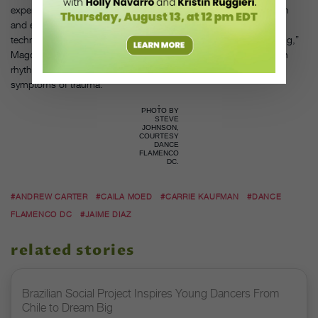
experiencing trauma. Each week, women can bring their children
and experience a mindfulness session before taking a beginner
technique class. “The percussiveness of flamenco can be healing,”
Magdalena says. “The connections that happen in the brain with
rhythm and movement help with its rewiring. It can help reduce
symptoms of trauma.”
PHOTO BY
STEVE
JOHNSON,
COURTESY
DANCE
FLAMENCO
DC.
#ANDREW CARTER
#CAILA MOED
#CARRIE KAUFMAN
#DANCE
FLAMENCO DC
#JAIME DIAZ
related stories
Brazilian Social Project Inspires Young Dancers From
Chile to Dream Big