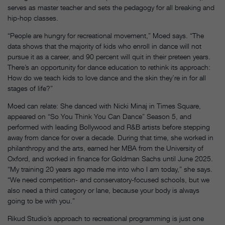
serves as master teacher and sets the pedagogy for all breaking and
hip-hop classes.
“People are hungry for recreational movement,” Moed says. “The
data shows that the majority of kids who enroll in dance will not
pursue it as a career, and 90 percent will quit in their preteen years.
There’s an opportunity for dance education to rethink its approach:
How do we teach kids to love dance and the skin they’re in for all
stages of life?”
Moed can relate: She danced with Nicki Minaj in Times Square,
appeared on “So You Think You Can Dance” Season 5, and
performed with leading Bollywood and R&B artists before stepping
away from dance for over a decade. During that time, she worked in
philanthropy and the arts, earned her MBA from the University of
Oxford, and worked in finance for Goldman Sachs until June 2025.
“My training 20 years ago made me into who I am today,” she says.
“We need competition- and conservatory-focused schools, but we
also need a third category or lane, because your body is always
going to be with you.”
Rikud Studio’s approach to recreational programming is just one