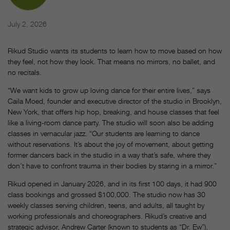
July 2, 2026
Rikud Studio wants its students to learn how to move based on how
they feel, not how they look. That means no mirrors, no ballet, and
no recitals.
“We want kids to grow up loving dance for their entire lives,” says
Caila Moed, founder and executive director of the studio in Brooklyn,
New York, that offers hip hop, breaking, and house classes that feel
like a living-room dance party. The studio will soon also be adding
classes in vernacular jazz. “Our students are learning to dance
without reservations. It’s about the joy of movement, about getting
former dancers back in the studio in a way that’s safe, where they
don’t have to confront trauma in their bodies by staring in a mirror.”
Rikud opened in January 2026, and in its first 100 days, it had 900
class bookings and grossed $100,000. The studio now has 30
weekly classes serving children, teens, and adults, all taught by
working professionals and choreographers. Rikud’s creative and
strategic advisor, Andrew Carter (known to students as “Dr. Ew”),