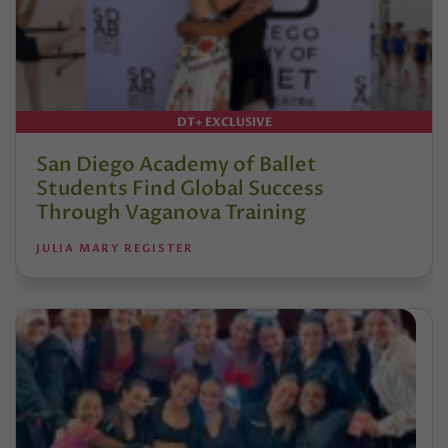
DT+ EXCLUSIVE
San Diego Academy of Ballet
Students Find Global Success
Through Vaganova Training
JULIA MARY REGISTER