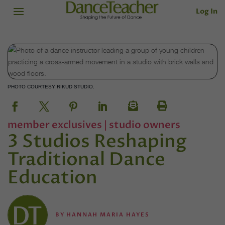
Log In
PHOTO COURTESY RIKUD STUDIO.
member exclusives
|
studio owners
3 Studios Reshaping
Traditional Dance
Education
BY
HANNAH MARIA HAYES