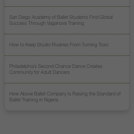
San Diego Academy of Ballet Students Find Global
Success Through Vaganova Training
How to Keep Studio Rivalries From Turning Toxic
Philadelphia’s Second Chance Dance Creates
Community for Adult Dancers
How Above Ballet Company Is Raising the Standard of
Ballet Training in Nigeria