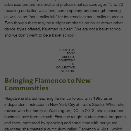
advanced pre-professional and professional dancers ages 15 to 20
focusing on ballet, variations, contemporary, and strength training,
as well as an “adult ballet lab” for intermediate adult ballet students.
Even though there may be a slight emphasis on ballet versus other
dance styles offered, Kaufman is clear: “We are not a ballet school
and we don’t want to be a ballet school.”
PHOTO BY
TONY
ABELLO,
COURTESY
THE
COLLECTIVE
STUDIOS.
Bringing Flamenco to New
Communities
Magdalena started teaching flamenco to adults in 1995 as an
independent instructor in New York City at Fazil’s Studio. When she
moved with her family to Washington, DC, in 2013, she started her
business over from scratch. First she taught at afterschool programs
and then, motivated by spending additional time with her young
daughter, she created a curriculum called Flamenco 4 Kids!, which