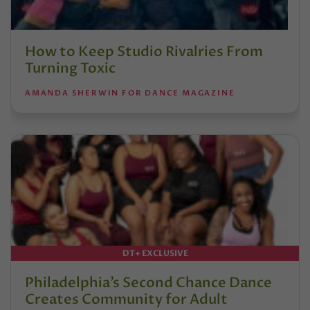
How to Keep Studio Rivalries From
Turning Toxic
AMANDA SHERWIN FOR DANCE MAGAZINE
DT+ EXCLUSIVE
Philadelphia’s Second Chance Dance
Creates Community for Adult