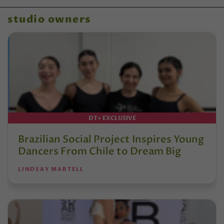
studio owners
DT+ EXCLUSIVE
Brazilian Social Project Inspires Young
Dancers From Chile to Dream Big
LINDSAY MARTELL