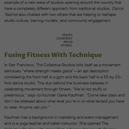
example of a new wave of studios opening around the country that
have a completely different approach from traditional studios.
Dance
Teacher
also chatted with two others that are helping to reshape
studio culture, training models, and community engagement.
PHOTO
COURTESY
RIKUD
STUDIO.
Fusing Fitness With Technique
In San Francisco, The Collective Studios bills itself as a movement
sanctuary “where strength meets grace”—an apt description
considering the front half is a gym and the back half is a 55-by-25–
foot dance studio. The duo behind the business believes in
celebrating movement through fitness. “We’re not stuffy or
pretentious,” says co-founder Carrie Kaufman. “Come take class and
don’t be stressed about what level you’re in or what leotard you have
to wear. Anyone can join.”
Kaufman has a background in marketing and event management
and is a yoga teacher and ballet instructor. She opened The