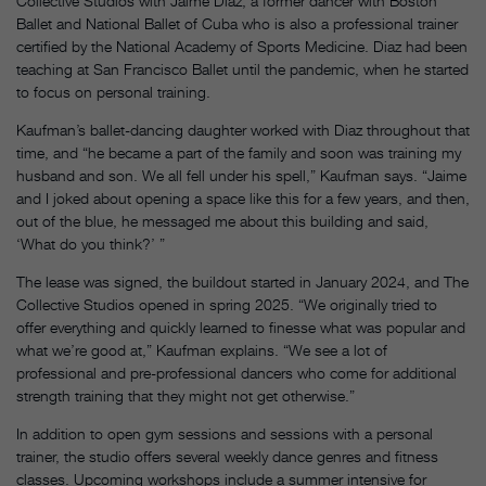
Collective Studios with Jaime Diaz, a former dancer with Boston
Ballet and National Ballet of Cuba who is also a professional trainer
certified by the National Academy of Sports Medicine. Diaz had been
teaching at San Francisco Ballet until the pandemic, when he started
to focus on personal training.
Kaufman’s ballet-dancing daughter worked with Diaz throughout that
time, and “he became a part of the family and soon was training my
husband and son. We all fell under his spell,” Kaufman says. “Jaime
and I joked about opening a space like this for a few years, and then,
out of the blue, he messaged me about this building and said,
‘What do you think?’ ”
The lease was signed, the buildout started in January 2024, and The
Collective Studios opened in spring 2025. “We originally tried to
offer everything and quickly learned to finesse what was popular and
what we’re good at,” Kaufman explains. “We see a lot of
professional and pre-professional dancers who come for additional
strength training that they might not get otherwise.”
In addition to open gym sessions and sessions with a personal
trainer, the studio offers several weekly dance genres and fitness
classes. Upcoming workshops include a summer intensive for