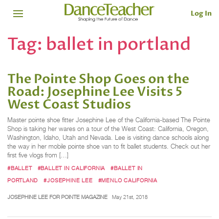
Log In
Tag:
ballet in portland
The Pointe Shop Goes on the
Road: Josephine Lee Visits 5
West Coast Studios
Master pointe shoe fitter Josephine Lee of the California-based The Pointe
Shop is taking her wares on a tour of the West Coast: California, Oregon,
Washington, Idaho, Utah and Nevada. Lee is visiting dance schools along
the way in her mobile pointe shoe van to fit ballet students. Check out her
first five vlogs from […]
#BALLET
#BALLET IN CALIFORNIA
#BALLET IN
PORTLAND
#JOSEPHINE LEE
#MENLO CALIFORNIA
JOSEPHINE LEE FOR POINTE MAGAZINE
May 21st, 2018