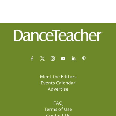
Meet the Editors
Events Calendar
Advertise
FAQ
Terms of Use
Contact Us