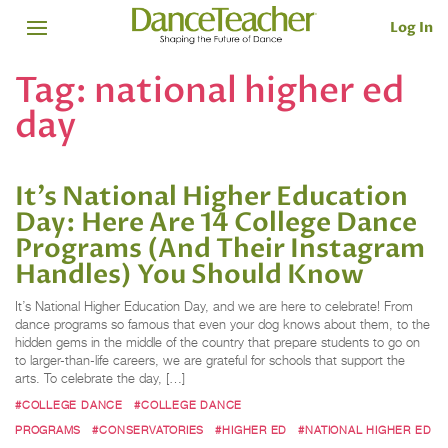
Log In
Tag:
national higher ed
day
It’s National Higher Education
Day: Here Are 14 College Dance
Programs (And Their Instagram
Handles) You Should Know
It’s National Higher Education Day, and we are here to celebrate! From
dance programs so famous that even your dog knows about them, to the
hidden gems in the middle of the country that prepare students to go on
to larger-than-life careers, we are grateful for schools that support the
arts. To celebrate the day, […]
#COLLEGE DANCE
#COLLEGE DANCE
PROGRAMS
#CONSERVATORIES
#HIGHER ED
#NATIONAL HIGHER ED