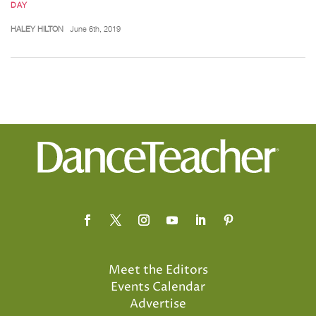
DAY
HALEY HILTON
June 6th, 2019
Meet the Editors
Events Calendar
Advertise