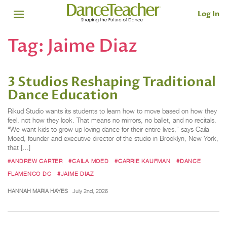
Log In
Tag:
Jaime Diaz
3 Studios Reshaping Traditional
Dance Education
Rikud Studio wants its students to learn how to move based on how they
feel, not how they look. That means no mirrors, no ballet, and no recitals.
“We want kids to grow up loving dance for their entire lives,” says Caila
Moed, founder and executive director of the studio in Brooklyn, New York,
that […]
#ANDREW CARTER
#CAILA MOED
#CARRIE KAUFMAN
#DANCE
FLAMENCO DC
#JAIME DIAZ
HANNAH MARIA HAYES
July 2nd, 2026