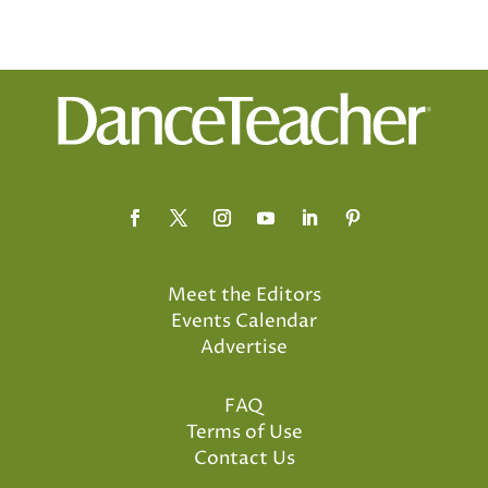
Meet the Editors
Events Calendar
Advertise
FAQ
Terms of Use
Contact Us