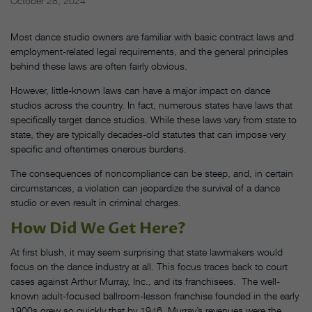
October 28, 2024
Most dance studio owners are familiar with basic contract laws and
employment-related legal requirements, and the general principles
behind these laws are often fairly obvious.
However, little-known laws can have a major impact on dance
studios across the country. In fact, numerous states have laws that
specifically target dance studios. While these laws vary from state to
state, they are typically decades-old statutes that can impose very
specific and oftentimes onerous burdens.
The consequences of noncompliance can be steep, and, in certain
circumstances, a violation can jeopardize the survival of a dance
studio or even result in criminal charges.
How Did We Get Here?
At first blush, it may seem surprising that state lawmakers would
focus on the dance industry at all. This focus traces back to court
cases against Arthur Murray, Inc., and its franchisees. The well-
known adult-focused ballroom-lesson franchise founded in the early
1900s grew so quickly that by 1946, Murray’s revenues were the