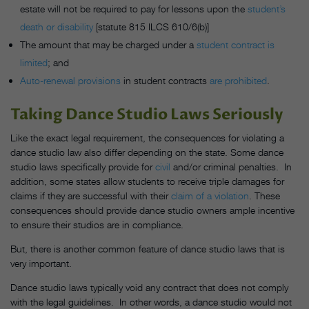
estate will not be required to pay for lessons upon the
student’s
death or disability
[statute 815 ILCS 610/6(b)]
The amount that may be charged under a
student contract is
limited
; and
Auto-renewal provisions
in student contracts
are prohibited
.
Taking Dance Studio Laws Seriously
Like the exact legal requirement, the consequences for violating a
dance studio law also differ depending on the state. Some dance
studio laws specifically provide for
civil
and/or criminal penalties.
In
addition, some states allow students to receive triple damages for
claims if they are successful with their
claim of a violation
. These
consequences should provide dance studio owners ample incentive
to ensure their studios are in compliance.
But, there is another common feature of dance studio laws that is
very important.
Dance studio laws typically void any contract that does not comply
with the legal guidelines. In other words, a dance studio would not