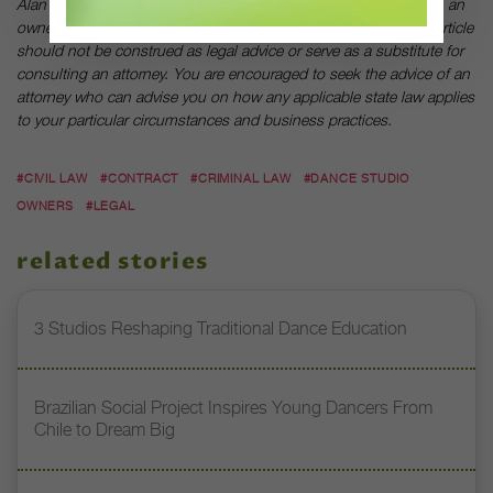
Alan Wong is the general counsel of Ensemble Performing Arts, an
owner and operator of dance studios around the country. This article
should not be construed as legal advice or serve as a substitute for
consulting an attorney. You are encouraged to seek the advice of an
attorney who can advise you on how any applicable state law applies
to your particular circumstances and business practices.
#CIVIL LAW
#CONTRACT
#CRIMINAL LAW
#DANCE STUDIO
OWNERS
#LEGAL
related stories
3 Studios Reshaping Traditional Dance Education
Brazilian Social Project Inspires Young Dancers From
Chile to Dream Big