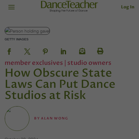
Log In
GETTY IMAGES
member exclusives
|
studio owners
How Obscure State
Laws Can Put Dance
Studios at Risk
BY
ALAN WONG