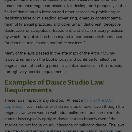
foster and encourage competition, fair dealing, and prosperity in the
field of dance studio lessons and other services by prohibiting or
restricting false or misleading advertising, onerous contract terms,
harmful financial practices, and other unfair, dishonest, deceptive,
destructive, unscrupulous, fraudulent, and discriminatory practices
by which the public has been injured in connection with contracts
for dance studio lessons and other services.”
Many of the laws passed in the aftermath of the Arthur Murray
lawsuits remain on the books today and continue to reflect the
original intent of curbing potentially unfair practices in the industry
through very specific requirements.
Examples of Dance Studio Law
Requirements
These laws impact many studios. At least a
third of the U.S.
population
lives in states with dance studio laws. Even though the
original laws were written with adult ballroom studios in mind, the
current laws typically apply to dance studios broadly even if the
studios do not focus on adult lessons or ballroom dance. The laws
are often found among a state’s business regulation or consumer