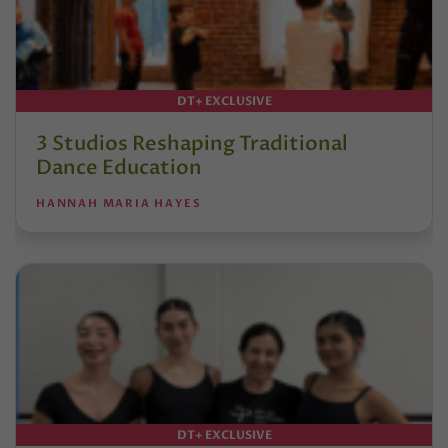
DT+ EXCLUSIVE
3 Studios Reshaping Traditional
Dance Education
HANNAH MARIA HAYES
DT+ EXCLUSIVE