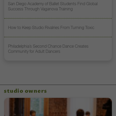
San Diego Academy of Ballet Students Find Global
Success Through Vaganova Training
How to Keep Studio Rivalries From Turning Toxic
Philadelphia’s Second Chance Dance Creates
Community for Adult Dancers
studio owners