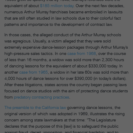
equivalent of about
$185 million today
. Over the next few decades,
numerous Arthur Murray franchises became embroiled in lawsuits
that are still often studied in law schools due to their colorful fact
patterns and importance to the development of contract law.
In those cases, the alleged conduct of the Arthur Murray schools
was egregious. Usually, a victim alleged that they were sold
extremely expensive dance-lesson packages through Arthur Murray’s
high-pressure sales tactics. In one
case from 1968
, over the course
of less than 16 months, a widow was sold more than 2,300 hours
of dancing lessons for the equivalent of about $330,000 today. In
another
case from 1965
, a widow in her late 60s was sold more than
4,000 hours of dance lessons for over $390,000 (in today’s dollars).
After these litigations, states across the country began passing laws
focused on dance studios with the aim of protecting dance students
from
predatory contracting practices
.
The preamble to the California law
governing dance lessons, the
original version of which was adopted in 1969, illustrates the rising
concern among state lawmakers at that time: “The Legislature
declares that the purpose of this [law] is to safeguard the public
against fraud, deceit, imposition, and financial hardship, and to