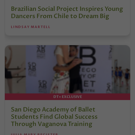
Brazilian Social Project Inspires Young
Dancers From Chile to Dream Big
LINDSAY MARTELL
DT+ EXCLUSIVE
San Diego Academy of Ballet
Students Find Global Success
Through Vaganova Training
JULIA MARY REGISTER