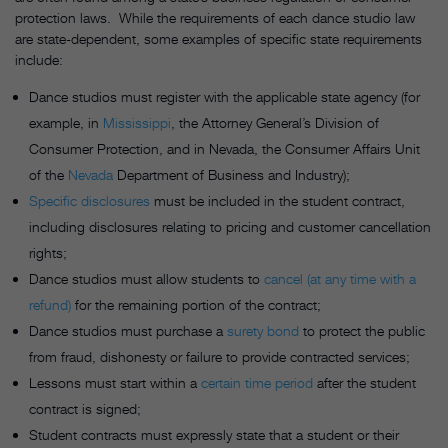
protection laws. While the requirements of each dance studio law
are state-dependent, some examples of specific state requirements
include:
Dance studios must register with the applicable state agency (for
example, in
Mississippi
, the Attorney General’s Division of
Consumer Protection, and in Nevada, the Consumer Affairs Unit
of the
Nevada
Department of Business and Industry);
Specific disclosures
must be included in the student contract,
including disclosures relating to pricing and customer cancellation
rights;
Dance studios must allow students to
cancel (at any time with a
refund)
for the remaining portion of the contract;
Dance studios must purchase a
surety bond
to protect the public
from fraud, dishonesty or failure to provide contracted services;
Lessons must start within a
certain time period
after the student
contract is signed;
Student contracts must expressly state that a student or their