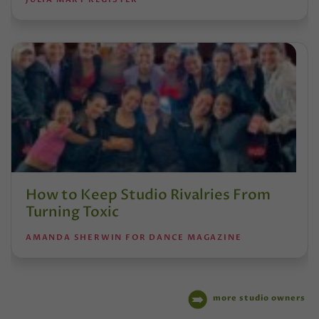
How to Keep Studio Rivalries From
Turning Toxic
AMANDA SHERWIN FOR DANCE MAGAZINE
more studio owners