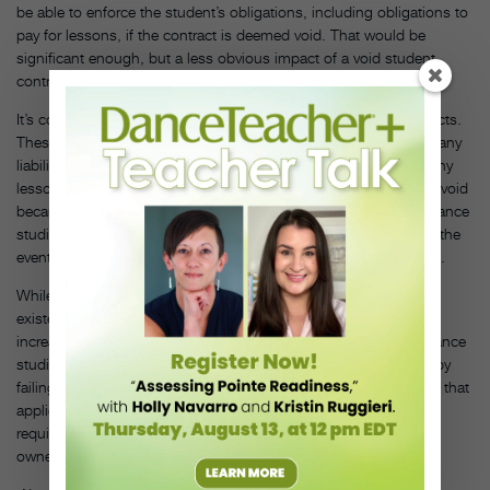
be able to enforce the student’s obligations, including obligations to
pay for lessons, if the contract is deemed void. That would be
significant enough, but a less obvious impact of a void student
contract relates to liability waivers.
It’s common for liability waivers to be included in student contracts.
These waivers usually cover dance studios and their owners for any
liability for a physical injury to a student that may occur during any
lessons. If a student contract and the liability waiver within it are void
because the contract does not follow the legal guidelines, the dance
studio could lose a basic and effective contractual protection in the
event a student suffers a catastrophic injury and sues the studio.
While dance studio owners might be largely unaware of the
existence of these laws, their businesses could benefit from an
increased awareness of, and compliance with, them as many dance
studio owners may be unnecessarily putting their studio at risk by
failing to follow the legal requirements under a dance studio law that
applies to their studio. Careful review of applicable state
requirements in consultation with legal counsel is well worth an
owner’s time and attention.