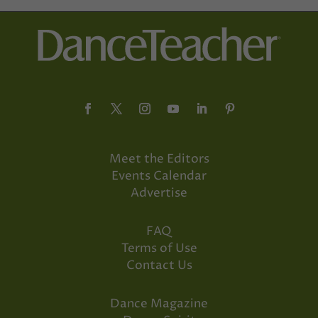
Meet the Editors
Events Calendar
Advertise
FAQ
Terms of Use
Contact Us
Dance Magazine