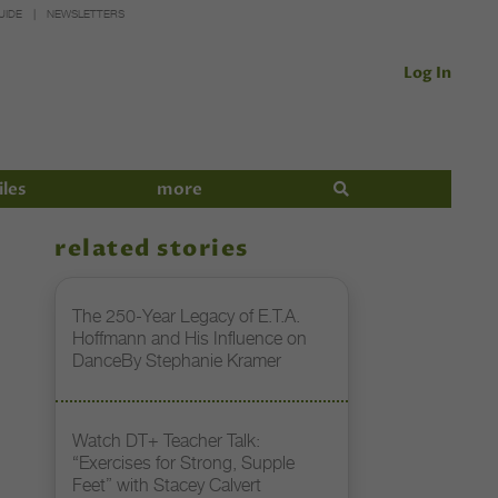
UIDE
NEWSLETTERS
Log In
iles
more
related stories
The 250-Year Legacy of E.T.A.
Hoffmann and His Influence on
DanceBy Stephanie Kramer
Watch DT+ Teacher Talk:
“Exercises for Strong, Supple
Feet” with Stacey Calvert