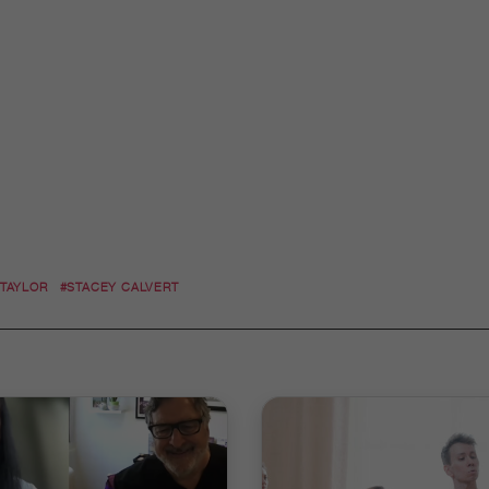
 TAYLOR
#STACEY CALVERT