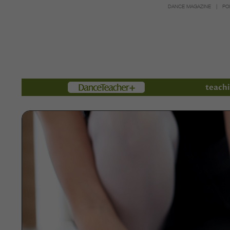
DANCE MAGAZINE
PO
Members
teachi