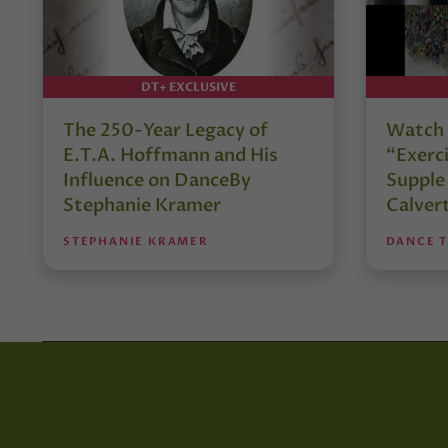
DT+ EXCLUSIVE
The 250-Year Legacy of
Watch 
E.T.A. Hoffmann and His
“Exerci
Influence on DanceBy
Supple
Stephanie Kramer
Calver
STEPHANIE KRAMER
DANCE 