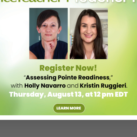
eep you inspired all season long.
aningful perspectives, and practical tools to support your teaching.