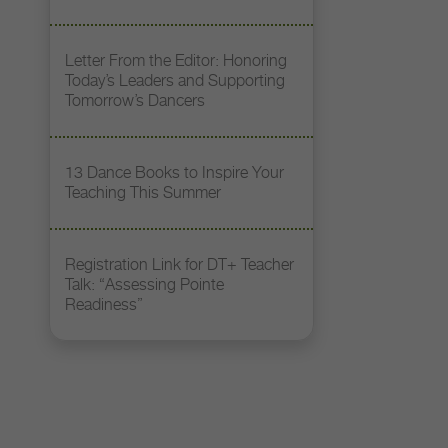
Letter From the Editor: Honoring
Today’s Leaders and Supporting
Tomorrow’s Dancers
13 Dance Books to Inspire Your
Teaching This Summer
Registration Link for DT+ Teacher
Talk: “Assessing Pointe
Readiness”