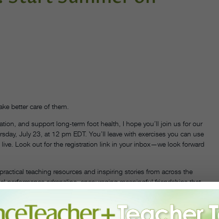
ke better care of them.
lation, and support long-term foot health, I hope you’ll join us for our
rsday, July 23, at 12 pm EDT. You’ll leave with exercises you can use
ive. Look out for the registration link in your inbox—we look forward
ractical teaching resources and inspiring stories from across the
el performance adrenaline, encouraging meaningful friendships that
r students both in and out of the studio.
, including Dr. Andrea Markus, Jerron Herman, Paul Taylor, and E.T.A.