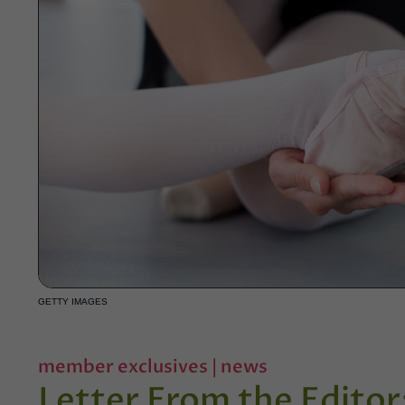
GETTY IMAGES
member exclusives
|
news
Letter From the Edito