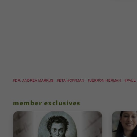
#DR. ANDREA MARKUS
#ETA HOFFMAN
#JERRON HERMAN
#PAUL
member exclusives