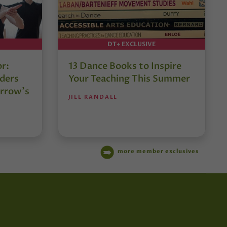
DT+ EXCLUSIVE
or:
13 Dance Books to Inspire
ders
Your Teaching This Summer
rrow’s
JILL RANDALL
more member exclusives