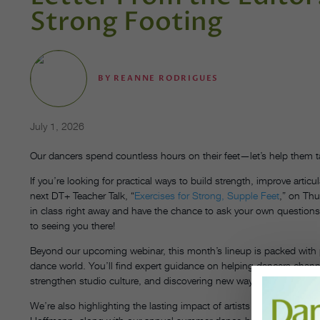
Strong Footing
BY
REANNE RODRIGUES
July 1, 2026
Our dancers spend countless hours on their feet—let’s help them ta
If you’re looking for practical ways to build strength, improve articu
next DT+ Teacher Talk, “
Exercises for Strong, Supple Feet
,” on Thu
in class right away and have the chance to ask your own questions l
to seeing you there!
Beyond our upcoming webinar, this month’s lineup is packed with p
dance world. You’ll find expert guidance on helping dancers chann
strengthen studio culture, and discovering new ways to support you
We’re also highlighting the lasting impact of artists and educators