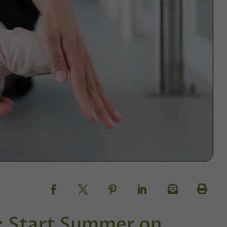
r: Start Summer on