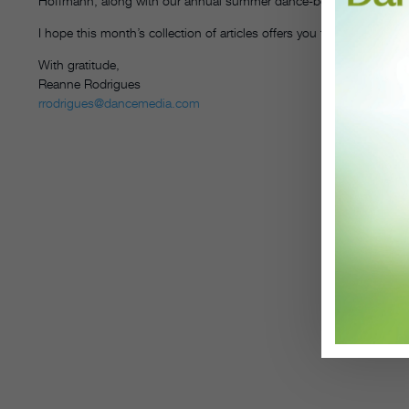
Hoffmann, along with our annual summer dance-book roundup to k
I hope this month’s collection of articles offers you fresh ideas, me
With gratitude,
Reanne Rodrigues
rrodrigues@dancemedia.com