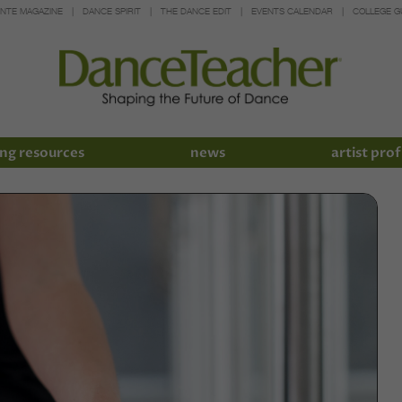
INTE MAGAZINE
DANCE SPIRIT
THE DANCE EDIT
EVENTS CALENDAR
COLLEGE G
ng resources
news
artist prof