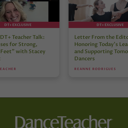
DT+ EXCLUSIVE
DT+ EXCLUSIVE
DT+ Teacher Talk:
Letter From the Edit
ses for Strong,
Honoring Today’s Lea
 Feet” with Stacey
and Supporting Tomo
t
Dancers
TEACHER
REANNE RODRIGUES