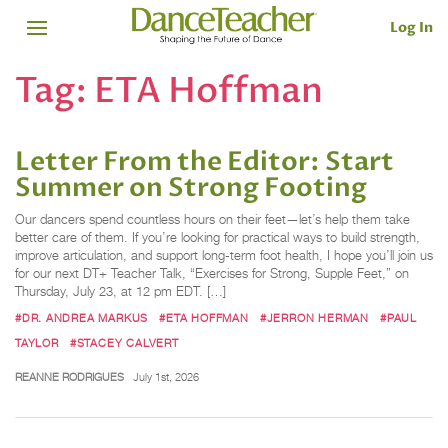
Log In
Tag:
ETA Hoffman
Letter From the Editor: Start
Summer on Strong Footing
Our dancers spend countless hours on their feet—let’s help them take
better care of them. If you’re looking for practical ways to build strength,
improve articulation, and support long-term foot health, I hope you’ll join us
for our next DT+ Teacher Talk, “Exercises for Strong, Supple Feet,” on
Thursday, July 23, at 12 pm EDT. […]
#DR. ANDREA MARKUS
#ETA HOFFMAN
#JERRON HERMAN
#PAUL
TAYLOR
#STACEY CALVERT
REANNE RODRIGUES
July 1st, 2026