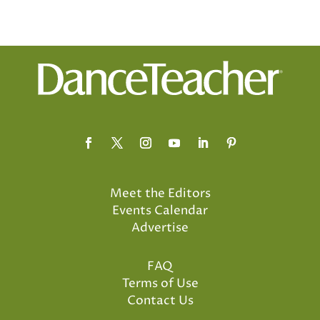
Meet the Editors
Events Calendar
Advertise
FAQ
Terms of Use
Contact Us