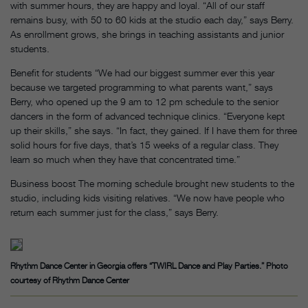
with summer hours, they are happy and loyal. “All of our staff
remains busy, with 50 to 60 kids at the studio each day,” says Berry.
As enrollment grows, she brings in teaching assistants and junior
students.
Benefit for students “We had our biggest summer ever this year
because we targeted programming to what parents want,” says
Berry, who opened up the 9 am to 12 pm schedule to the senior
dancers in the form of advanced technique clinics. “Everyone kept
up their skills,” she says. “In fact, they gained. If I have them for three
solid hours for five days, that’s 15 weeks of a regular class. They
learn so much when they have that concentrated time.”
Business boost The morning schedule brought new students to the
studio, including kids visiting relatives. “We now have people who
return each summer just for the class,” says Berry.
Rhythm Dance Center in Georgia offers “TWIRL Dance and Play Parties.” Photo
courtesy of Rhythm Dance Center