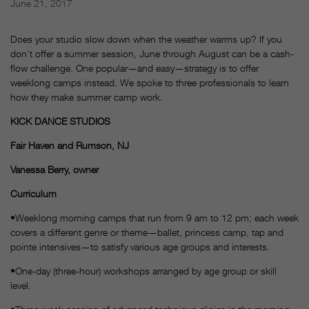
June 21, 2017
Does your studio slow down when the weather warms up? If you
don’t offer a summer session, June through August can be a cash-
flow challenge. One popular—and easy—strategy is to offer
weeklong camps instead. We spoke to three professionals to learn
how they make summer camp work.
KICK DANCE STUDIOS
Fair Haven and Rumson, NJ
Vanessa Berry, owner
Curriculum
•Weeklong morning camps that run from 9 am to 12 pm; each week
covers a different genre or theme—ballet, princess camp, tap and
pointe intensives—to satisfy various age groups and interests.
•One-day (three-hour) workshops arranged by age group or skill
level.