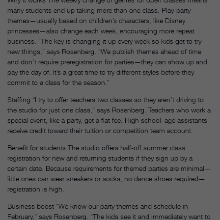
many students end up taking more than one class. Play-party
themes—usually based on children’s characters, like Disney
princesses—also change each week, encouraging more repeat
business. “The key is changing it up every week so kids get to try
new things,” says Rosenberg. “We publish themes ahead of time
and don’t require preregistration for parties—they can show up and
pay the day of. It’s a great time to try different styles before they
commit to a class for the season.”
Staffing “I try to offer teachers two classes so they aren’t driving to
the studio for just one class,” says Rosenberg. Teachers who work a
special event, like a party, get a flat fee. High school–age assistants
receive credit toward their tuition or competition team account.
Benefit for students The studio offers half-off summer class
registration for new and returning students if they sign up by a
certain date. Because requirements for themed parties are minimal—
little ones can wear sneakers or socks, no dance shoes required—
registration is high.
Business boost “We know our party themes and schedule in
February,” says Rosenberg. “The kids see it and immediately want to