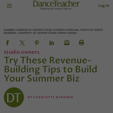
Log In
SUMMER CAMPERS AT CENTER STAGE IN NORTH CAROLINA. PHOTO BY KRISTI
HEDBERG, COURTESY OF CENTER STAGE<SPAN></SPAN>
studio owners
Try These Revenue-
Building Tips to Build
Your Summer Biz
BY
CHARLOTTE BARNARD