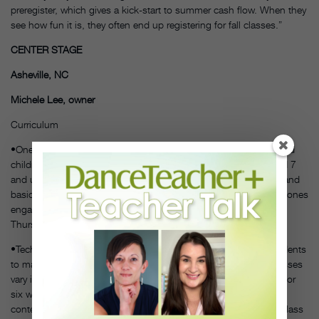
preregister, which gives a kick-start to summer cash flow. When they
see how fun it is, they often end up registering for fall classes.”
CENTER STAGE
Asheville, NC
Michele Lee, owner
Curriculum
•One-week summer camp themes on popular books, movies and
children’s shows that will appeal to age groups 6 and under and 7
and up. Daily activities include crafts, dress-up, structured play and
basic dance class. Each camp has plenty of variety to keep little ones
engaged, including a photo shoot on Wednesday, water day on
Thursday and an informal show for friends and family on Friday.
•Technique classes for elementary, middle and high school students
to maintain and improve their skills over the summer. These classes
vary in length depending on age: For ages 12 and up, they run for
six weeks and include ballet, pointe, tap, jazz, acro and
contemporary. Students ages 9 to 12 are offered five weeks of class