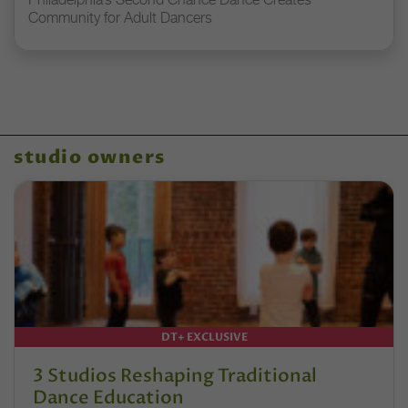
Community for Adult Dancers
studio owners
DT+ EXCLUSIVE
3 Studios Reshaping Traditional
Dance Education