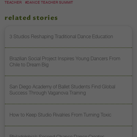
TEACHER
#DANCE TEACHER SUMMIT
related stories
3 Studios Reshaping Traditional Dance Education
Brazilian Social Project Inspires Young Dancers From
Chile to Dream Big
San Diego Academy of Ballet Students Find Global
Success Through Vaganova Training
How to Keep Studio Rivalries From Turning Toxic
Philadelphia’s Second Chance Dance Creates