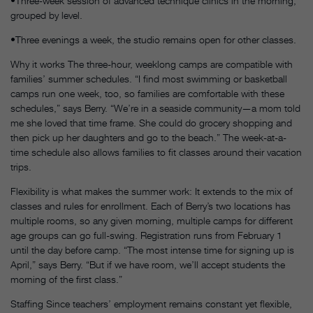
•Three-week session of advanced technique clinics in the morning,
grouped by level.
•Three evenings a week, the studio remains open for other classes.
Why it works The three-hour, weeklong camps are compatible with
families’ summer schedules. “I find most swimming or basketball
camps run one week, too, so families are comfortable with these
schedules,” says Berry. “We’re in a seaside community—a mom told
me she loved that time frame. She could do grocery shopping and
then pick up her daughters and go to the beach.” The week-at-a-
time schedule also allows families to fit classes around their vacation
trips.
Flexibility is what makes the summer work: It extends to the mix of
classes and rules for enrollment. Each of Berry’s two locations has
multiple rooms, so any given morning, multiple camps for different
age groups can go full-swing. Registration runs from February 1
until the day before camp. “The most intense time for signing up is
April,” says Berry. “But if we have room, we’ll accept students the
morning of the first class.”
Staffing Since teachers’ employment remains constant yet flexible,