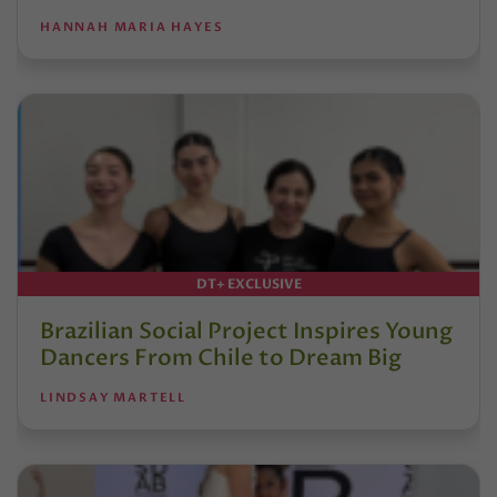
HANNAH MARIA HAYES
DT+ EXCLUSIVE
Brazilian Social Project Inspires Young
Dancers From Chile to Dream Big
LINDSAY MARTELL