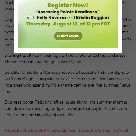
in all the same genres. And 5- to 8-year-olds participate in a four-
week program.
Why it works “Camps help market the studio to potential clients who
may have little or no dance experience,” says Lee. A flexible payment
system entices students who may not otherwise be able to commit
to technique classes. “We offer a full pass for all classes, or students
may pay a drop-in fee. The full pass offers a significant discount.”
Staffing Faculty earn their regular hourly rate for technique classes.
Theme camp instructors get a weekly rate.
Benefits for students Campers receive a keepsake T-shirt and photo
at Center Stage, along with daily take-home crafts. “We have several
little ones who attend multiple theme camps over the summer,” says
Lee.
Business boost Reducing office hours during the summer months
cuts down the operating budget—savings that pay for the studio to
remain open and keep faculty working.
#DANCE STUDIO OWNERS ASSOCIATION
#DANCE STUDIOS
#DANCE