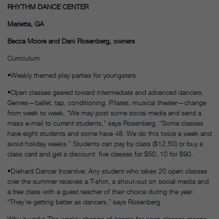
RHYTHM DANCE CENTER
Marietta, GA
Becca Moore and Dani Rosenberg, owners
Curriculum
•Weekly themed play parties for youngsters
•Open classes geared toward intermediate and advanced dancers.
Genres—ballet, tap, conditioning, Pilates, musical theater—change
from week to week. “We may post some social media and send a
mass e-mail to current students,” says Rosenberg. “Some classes
have eight students and some have 48. We do this twice a week and
avoid holiday weeks.” Students can pay by class ($12.50) or buy a
class card and get a discount: five classes for $50, 10 for $90.
•Diehard Dancer Incentive: Any student who takes 20 open classes
over the summer receives a T-shirt, a shout-out on social media and
a free class with a guest teacher of their choice during the year.
“They’re getting better as dancers,” says Rosenberg.
Why it works The weekly change of genres for open classes means