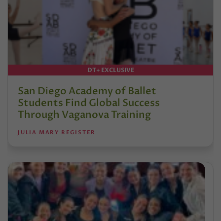
DT+ EXCLUSIVE
San Diego Academy of Ballet
Students Find Global Success
Through Vaganova Training
JULIA MARY REGISTER