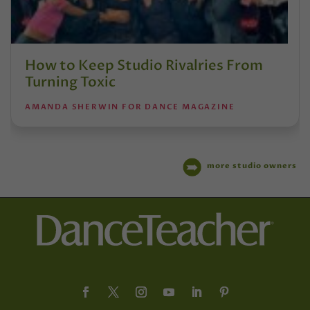
How to Keep Studio Rivalries From
Turning Toxic
AMANDA SHERWIN FOR DANCE MAGAZINE
more studio owners