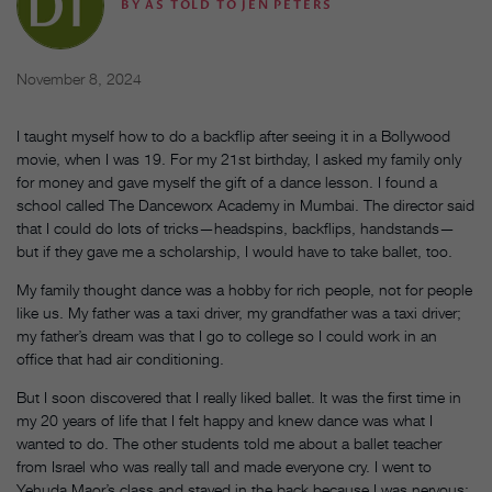
BY
AS TOLD TO JEN PETERS
November 8, 2024
I taught myself how to do a backflip after seeing it in a Bollywood
movie, when I was 19. For my 21st birthday, I asked my family only
for money and gave myself the gift of a dance lesson. I found a
school called The Danceworx Academy in Mumbai. The director said
that I could do lots of tricks—headspins, backflips, handstands—
but if they gave me a scholarship, I would have to take ballet, too.
My family thought dance was a hobby for rich people, not for people
like us. My father was a taxi driver, my grandfather was a taxi driver;
my father’s dream was that I go to college so I could work in an
office that had air conditioning.
But I soon discovered that I really liked ballet. It was the first time in
my 20 years of life that I felt happy and knew dance was what I
wanted to do. The other students told me about a ballet teacher
from Israel who was really tall and made everyone cry. I went to
Yehuda Maor’s class and stayed in the back because I was nervous;