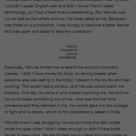
I couldn’t speak English well and didn’t know French ballet
terminology, so I had a hard time understanding. But Yehuda was
not as bad as the others told me. He never yelled at me. Because I
was there on a scholarship, I was hungry to become a better dancer
and was open and ready to take his corrections.
PHOTO
COURTESY
LESLIE
SHAMPAINE.
Eventually, Yehuda invited me to attend the school’s company
classes. I didn’t have money for food, so during breaks when
everyone else was eating in the lobby, I stayed in the studio and kept
working. The studio had a window, and Yehuda would watch me
practice. One day, he came in and started coaching me. He told me
he could make something out of me—that was the first time
someone said they believed in me. His words gave me the courage
to fight and to dance, which is not considered a career in India.
Yehuda knew I was struggling; he would notice the dark circles
under my eyes when I didn’t sleep enough or didn’t have ballet
shoes to take class. He would treat me to cakes and chocolates or