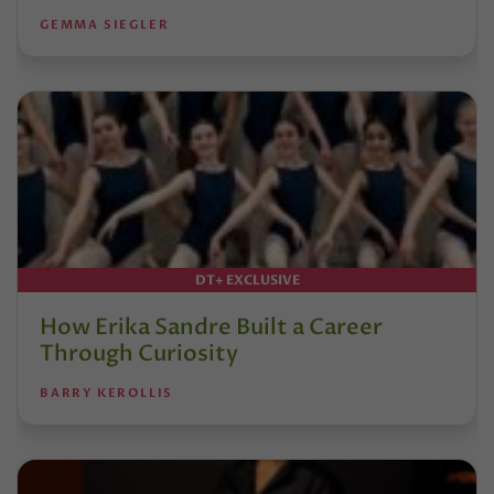
GEMMA SIEGLER
DT+ EXCLUSIVE
How Erika Sandre Built a Career
Through Curiosity
BARRY KEROLLIS