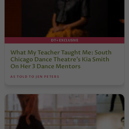
DT+ EXCLUSIVE
What My Teacher Taught Me: South
Chicago Dance Theatre’s Kia Smith
On Her 3 Dance Mentors
AS TOLD TO JEN PETERS