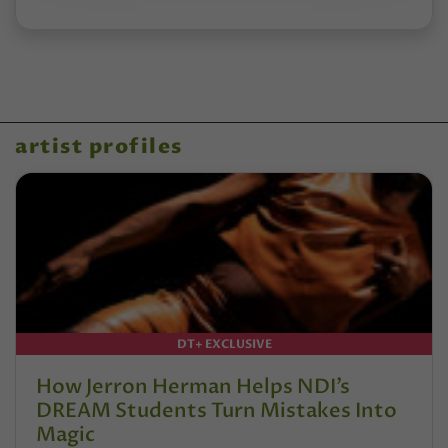
artist profiles
DT+ EXCLUSIVE
How Jerron Herman Helps NDI’s
DREAM Students Turn Mistakes Into
Magic