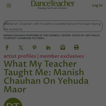
Log In
MANISH CHAUHAN PERFORMS AT THE KENNEDY CENTER. PHOTO BY JEFF MALET,
COURTESY SHAMPAINE PICTURES.
artist profiles
|
member exclusives
What My Teacher
Taught Me: Manish
Chauhan On Yehuda
Maor