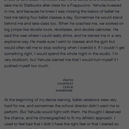
take me to Starbucks after class for a Frappucino. Yehuda invested
in me, and because he knew I was missing the basics of ballet he
had me taking four ballet classes a day. Sometimes he would stand
behind me and take class too. When he coached me, we worked on
big jumps like double tours, révoltades, and double cabrioles. He
said this was where I could really shine, and he trained me in a very
explosive way. He made sure I went to classes and the gym but
would often tell me to stop working when I overdid it. If I couldn’t get
something right, I would spend the whole night in the studio. I’m
very stubborn, but Yehuda warned me that I would hurt myself if I
pushed myself too much.
PHOTO
COURTESY
LESLIE
SHAMPAINE.
At the beginning of my dance training, ballet variations were very
hard for me, and sometimes the school director didn’t want me to
perform. But Yehuda would fight with them. He thought I deserved
the chance, and he choreographed to fit my athletic approach. I
used to feel bad that I didn’t have the right feet or that I started so