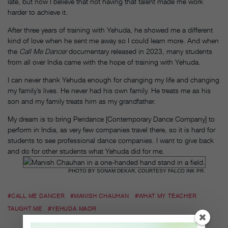
late, but now I believe that not having that talent made me work
harder to achieve it.
After three years of training with Yehuda, he showed me a different
kind of love when he sent me away so I could learn more. And when
the
Call Me Dancer
documentary released in 2023, many students
from all over India came with the hope of training with Yehuda.
I can never thank Yehuda enough for changing my life and changing
my family’s lives. He never had his own family. He treats me as his
son and my family treats him as my grandfather.
My dream is to bring Peridance [Contemporary Dance Company] to
perform in India, as very few companies travel there, so it is hard for
students to see professional dance companies. I want to give back
and do for other students what Yehuda did for me.
PHOTO BY SONAM DEKAR, COURTESY FALCO INK PR.
#CALL ME DANCER
#MANISH CHAUHAN
#WHAT MY TEACHER
TAUGHT ME
#YEHUDA MAOR