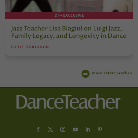
DT+ EXCLUSIVE
Jazz Teacher Lisa Biagini on Luigi Jazz,
Family Legacy, and Longevity in Dance
CATIE ROBINSON
more artist profiles