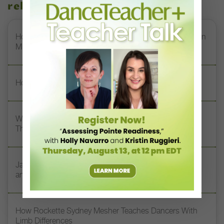
related stories
How Jerron Herman Helps NDI’s DREAM Students Turn
Mistakes Into Magic
How Erika Sandre Built a Career Through Curiosity
What My Teacher Taught Me: South Chicago Dance
Theatre’s Kia Smith On Her 3 Dance Mentors
Jazz Teacher Lisa Biagini on Luigi Jazz, Family Legacy,
and Longevity in Dance
How Rockette Sydney Mesher Teaches Dancers With
Limb Differences