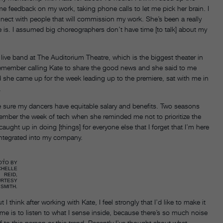
 feedback on my work, taking phone calls to let me pick her brain. I
nect with people that will commission my work. She’s been a really
is. I assumed big choreographers don’t have time [to talk] about my
live band at The Auditorium Theatre, which is the biggest theater in
 I remember calling Kate to share the good news and she said to me
d she came up for the week leading up to the premiere, sat with me in
.
 sure my dancers have equitable salary and benefits. Two seasons
mber the week of tech when she reminded me not to prioritize the
ght up in doing [things] for everyone else that I forget that I’m here
 integrated into my company.
OTO BY
CHELLE
REID,
URTESY
SMITH.
I think after working with Kate, I feel strongly that I’d like to make it
me is to listen to what I sense inside, because there’s so much noise
 to this person or this trend. Recently I’ve thought about what