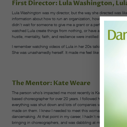
First Director: Lula Washington, L
Lula Washington was my director, but the way she directed was like 
information about how to run an organization, how to make things 
didn’t wait for someone to give me a grant or a performance opportu
watched Lula create things from nothing, or have a disappointmen
hustle, mentality, faith, and resilience were instilled in me.
I remember watching videos of Lula in her 20s talking about how h
She was unashamedly herself. It made me feel like I could do thi
CO
The Mentor: Kate Weare
The person who’s impacted me most recently is Kate Weare. She’
based choreographer for over 20 years. I followed her work when 
everything was shut down and lots of companies were streaming p
made on them. I knew I needed to meet this woman. I needed to f
dancemaking. At that point in my career, I hadn’t really delved int
bringing in choreographers, and was dabbling at making work in the 