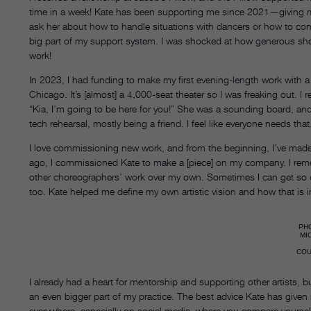
time in a week! Kate has been supporting me since 2021—giving me
ask her about how to handle situations with dancers or how to con
big part of my support system. I was shocked at how generous she 
work!
In 2023, I had funding to make my first evening-length work with a 
Chicago. It’s [almost] a 4,000-seat theater so I was freaking out.
“Kia, I’m going to be here for you!” She was a sounding board, an
tech rehearsal, mostly being a friend. I feel like everyone needs that
I love commissioning new work, and from the beginning, I’ve made
ago, I commissioned Kate to make a [piece] on my company. I reme
other choreographers’ work over my own. Sometimes I can get so cau
too. Kate helped me define my own artistic vision and how that is
PH
MI
CO
I already had a heart for mentorship and supporting other artists, but 
an even bigger part of my practice. The best advice Kate has given 
everywhere, especially on social media, where you compare yourself