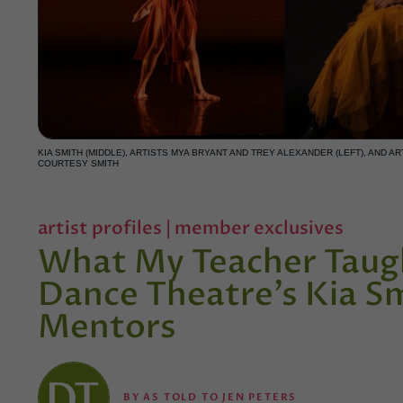
KIA SMITH (MIDDLE), ARTISTS MYA BRYANT AND TREY ALEXANDER (LEFT), AND 
COURTESY SMITH
artist profiles
|
member exclusives
What My Teacher Taug
Dance Theatre’s Kia S
Mentors
BY
AS TOLD TO JEN PETERS