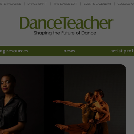
INTE MAGAZINE
DANCE SPIRIT
THE DANCE EDIT
EVENTS CALENDAR
COLLEGE G
ng resources
news
artist prof