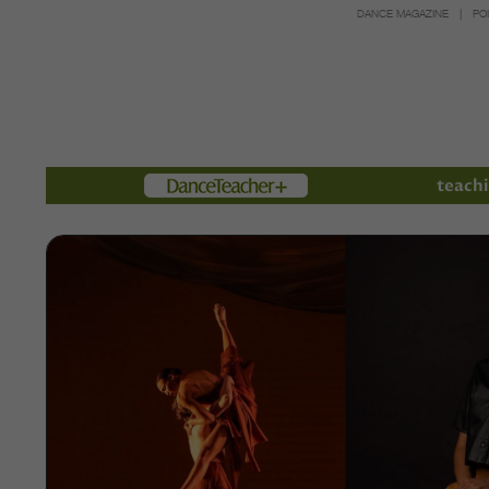
DANCE MAGAZINE
PO
Members
teachi