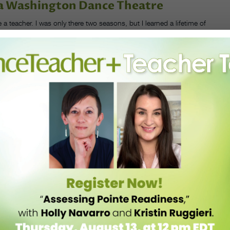
ula Washington Dance Theatre
a teacher. I was only there two seasons, but I learned a lifetime of
work when they’re not working. Because of working with Lula, I
nity. If I had waited, I would never have started a company. I
t and bounce back to have something wonderful come out of it. Her
ard she worked, and the big hopes for the company in the future.
s and start my own company.
PHOTO
URTESY
SMITH.
s a North Carolina–based filmmaker now, and has been a New York–
I was a college student and when I was a dancer. During COVID, when
erformances, I watched ODC streaming one of the works that Kate
ind out how her brain works, to understand how she thinks about
o dancemaking. I had built the scaffolding for my company, I was
studio, but I felt like I had no idea what I was doing.