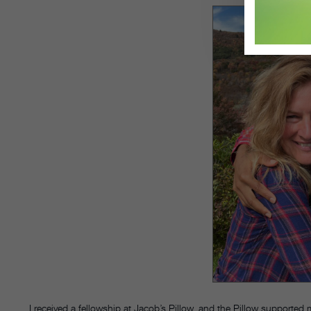
I received a fellowship at Jacob’s Pillow, and the Pillow supported