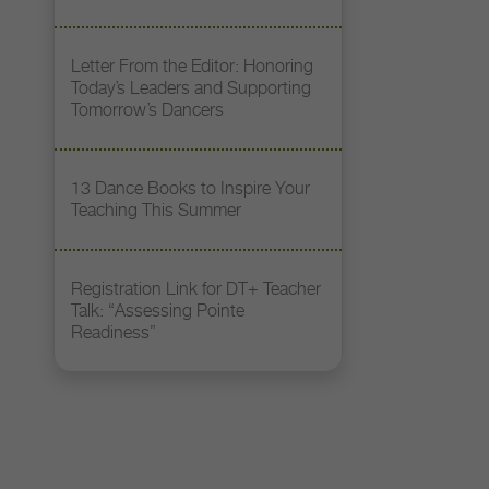
Letter From the Editor: Honoring
Today’s Leaders and Supporting
Tomorrow’s Dancers
13 Dance Books to Inspire Your
Teaching This Summer
Registration Link for DT+ Teacher
Talk: “Assessing Pointe
Readiness”