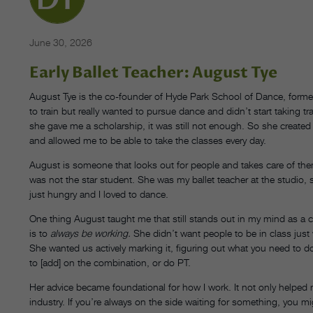
June 30, 2026
Early Ballet Teacher: August Tye
August Tye is the co-founder of Hyde Park School of Dance, former
to train but really wanted to pursue dance and didn’t start taking tr
she gave me a scholarship, it was still not enough. So she created
and allowed me to be able to take the classes every day.
August is someone that looks out for people and takes care of the
was not the star student. She was my ballet teacher at the studio, s
just hungry and I loved to dance.
One thing August taught me that still stands out in my mind as a chor
is to
always be working.
She didn’t want people to be in class just
She wanted us actively marking it, figuring out what you need to d
to [add] on the combination, or do PT.
Her advice became foundational for how I work. It not only helped 
industry. If you’re always on the side waiting for something, you m