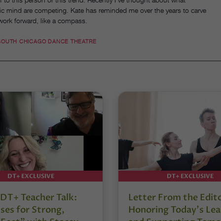
stic mind are competing. Kate has reminded me over the years to carve
 work forward, like a compass.
SOUTH CHICAGO DANCE THEATRE
DT+ EXCLUSIVE
DT+ EXCLUSIVE
DT+ Teacher Talk:
Letter From the Edit
ses for Strong,
Honoring Today’s Lea