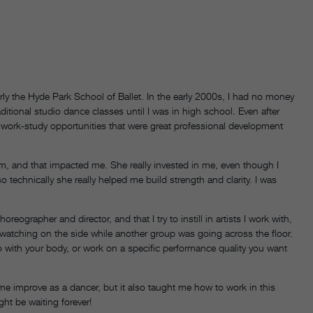
ly the Hyde Park School of Ballet. In the early 2000s, I had no money
aditional studio dance classes until I was in high school. Even after
 work-study opportunities that were great professional development
m, and that impacted me. She really invested in me, even though I
o technically she really helped me build strength and clarity. I was
eographer and director, and that I try to instill in artists I work with,
 watching on the side while another group was going across the floor.
o with your body, or work on a specific performance quality you want
me improve as a dancer, but it also taught me how to work in this
ight be waiting forever!