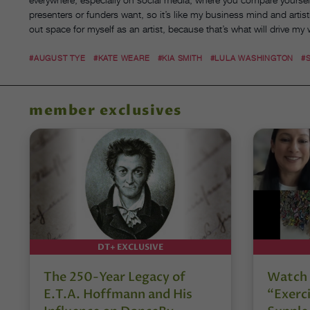
presenters or funders want, so it’s like my business mind and arti
out space for myself as an artist, because that’s what will drive my
#AUGUST TYE
#KATE WEARE
#KIA SMITH
#LULA WASHINGTON
#
member exclusives
DT+ EXCLUSIVE
The 250-Year Legacy of
Watch 
E.T.A. Hoffmann and His
“Exerci