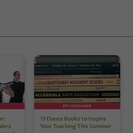
DT+ EXCLUSIVE
or:
13 Dance Books to Inspire
ders
Your Teaching This Summer