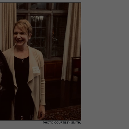
PHOTO COURTESY SMITH.