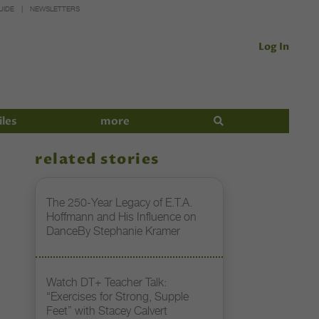
UIDE
NEWSLETTERS
Log In
iles
more
related stories
The 250-Year Legacy of E.T.A.
Hoffmann and His Influence on
DanceBy Stephanie Kramer
Watch DT+ Teacher Talk:
“Exercises for Strong, Supple
Feet” with Stacey Calvert