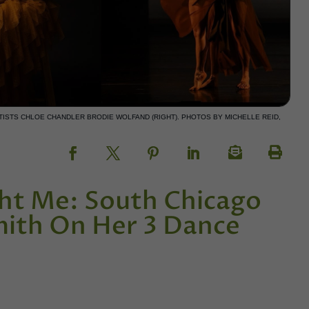
ARTISTS CHLOE CHANDLER BRODIE WOLFAND (RIGHT). PHOTOS BY MICHELLE REID,
ht Me: South Chicago
mith On Her 3 Dance