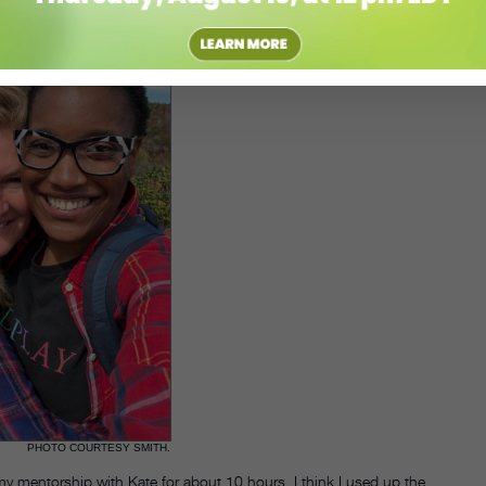
PHOTO COURTESY SMITH.
 my mentorship with Kate for about 10 hours. I think I used up the