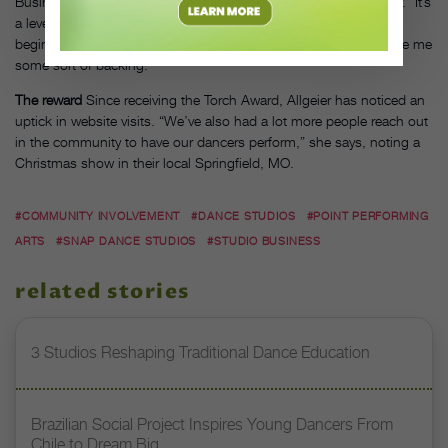
Business Bureau conveys that Allgeier’s customers can trust her. “It’s
a level of accountability for the studio,” she says. “From the very
beginning, I knew making my place in the community would give me
some sort of backing.”
The reward
Since receiving the Torch Award, Allgeier has noticed an
uptick in website visits. “We’ve also had a lot more people reach out
in the community to have our dancers perform,” she says, noting a
Christmas show in their local Springfield, MO.
#COMMUNITY INVOLVEMENT
#DANCE STUDIOS
#POINT PERFORMING
ARTS
#SNAP DANCE STUDIOS
#STUDIO BUSINESS
related stories
3 Studios Reshaping Traditional Dance Education
Brazilian Social Project Inspires Young Dancers From
Chile to Dream Big