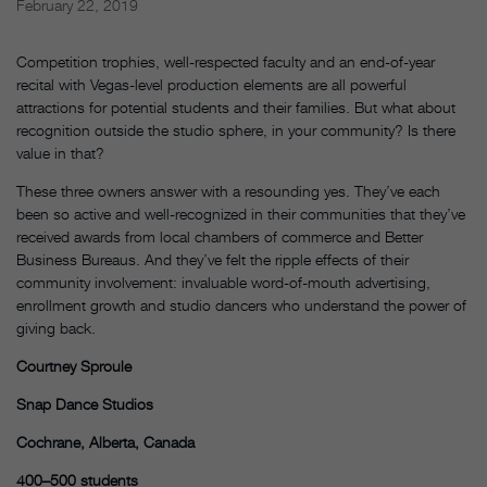
February 22, 2019
Competition trophies, well-respected faculty and an end-of-year
recital with Vegas-level production elements are all powerful
attractions for potential students and their families. But what about
recognition outside the studio sphere, in your community? Is there
value in that?
These three owners answer with a resounding yes. They’ve each
been so active and well-recognized in their communities that they’ve
received awards from local chambers of commerce and Better
Business Bureaus. And they’ve felt the ripple effects of their
community involvement: invaluable word-of-mouth advertising,
enrollment growth and studio dancers who understand the power of
giving back.
Courtney Sproule
Snap Dance Studios
Cochrane, Alberta, Canada
400–500 students