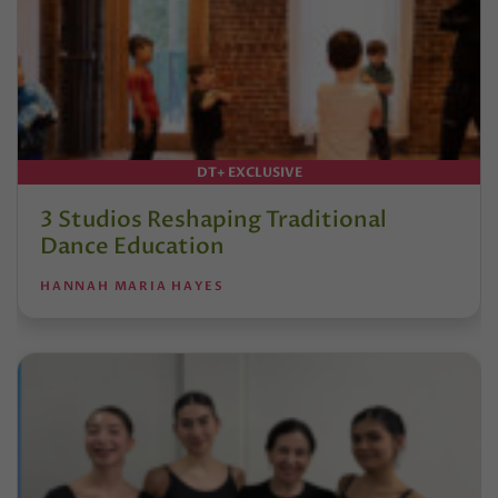
DT+ EXCLUSIVE
3 Studios Reshaping Traditional
Dance Education
HANNAH MARIA HAYES