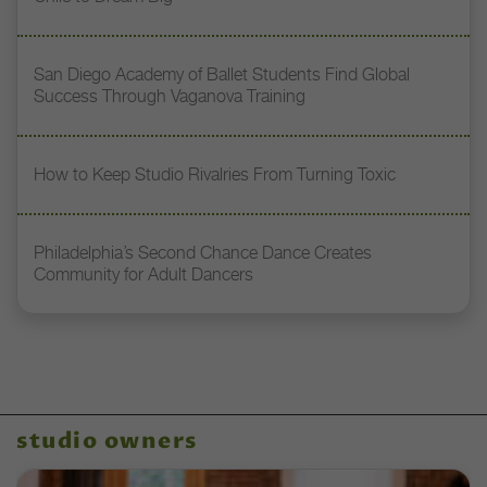
San Diego Academy of Ballet Students Find Global
Success Through Vaganova Training
How to Keep Studio Rivalries From Turning Toxic
Philadelphia’s Second Chance Dance Creates
Community for Adult Dancers
studio owners