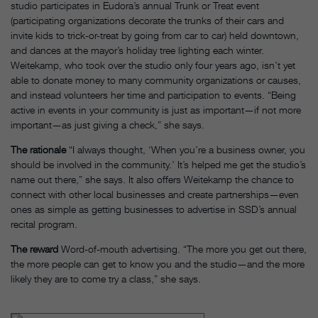
studio participates in Eudora’s annual Trunk or Treat event
(participating organizations decorate the trunks of their cars and
invite kids to trick-or-treat by going from car to car) held downtown,
and dances at the mayor’s holiday tree lighting each winter.
Weitekamp, who took over the studio only four years ago, isn’t yet
able to donate money to many community organizations or causes,
and instead volunteers her time and participation to events. “Being
active in events in your community is just as important—if not more
important—as just giving a check,” she says.
The rationale
“I always thought, ‘When you’re a business owner, you
should be involved in the community.’ It’s helped me get the studio’s
name out there,” she says. It also offers Weitekamp the chance to
connect with other local businesses and create partnerships—even
ones as simple as getting businesses to advertise in SSD’s annual
recital program.
The reward
Word-of-mouth advertising. “The more you get out there,
the more people can get to know you and the studio—and the more
likely they are to come try a class,” she says.