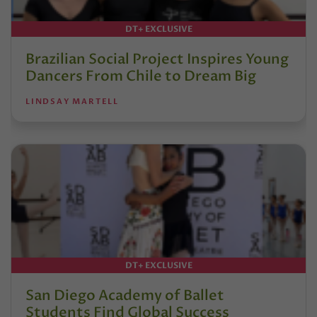
DT+ EXCLUSIVE
Brazilian Social Project Inspires Young
Dancers From Chile to Dream Big
LINDSAY MARTELL
DT+ EXCLUSIVE
San Diego Academy of Ballet
Students Find Global Success