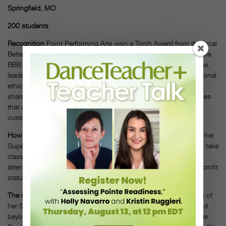
Springfield, MO
200 students
Recognition
Point Performing Arts won a Torch Award from the local
Better Business Bureau in October 2018. The Torch Award (per the
BBB website) “honors companies that demonstrate best practices,
leadership, social responsibility and high standards of organizational
ethics that benefit their customers, employees, suppliers,
shareholders and communities.” Or, as Allgeier puts it, businesses
that are super-trustworthy—who inspire complete faith in their
customers.
How PPA gets involved
Allgeier’s biggest focus of late has been her
Superstars program. It’s an opportunity for special-needs kids to take
class for free on Saturday mornings. In May, the Superstars will
attend their first competition. This year, she officially gained nonprofit
status for the Superstars program.
The rationale
“We want to be pillars in our community,” she says of
her Superstars program. “We pride ourselves on going above and
beyond just a typical dance studio.” Being a member of the Better