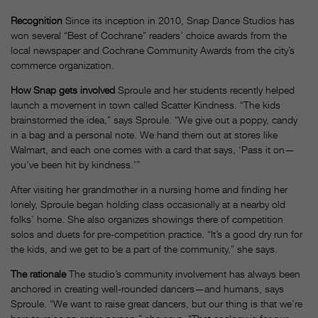
Recognition
Since its inception in 2010, Snap Dance Studios has
won several “Best of Cochrane” readers’ choice awards from the
local newspaper and Cochrane Community Awards from the city’s
commerce organization.
How Snap gets involved
Sproule and her students recently helped
launch a movement in town called Scatter Kindness. “The kids
brainstormed the idea,” says Sproule. “We give out a poppy, candy
in a bag and a personal note. We hand them out at stores like
Walmart, and each one comes with a card that says, ‘Pass it on—
you’ve been hit by kindness.'”
After visiting her grandmother in a nursing home and finding her
lonely, Sproule began holding class occasionally at a nearby old
folks’ home. She also organizes showings there of competition
solos and duets for pre-competition practice. “It’s a good dry run for
the kids, and we get to be a part of the community,” she says.
The rationale
The studio’s community involvement has always been
anchored in creating well-rounded dancers—and humans, says
Sproule. “We want to raise great dancers, but our thing is that we’re