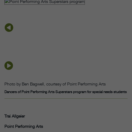
Photo by Ben Bagwell, courtesy of Point Performing Arts
Dancers of Point Performing Arts Superstars program for special needs students
Trai Allgeier
Point Performing Arts