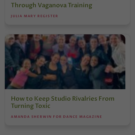
Through Vaganova Training
JULIA MARY REGISTER
How to Keep Studio Rivalries From
Turning Toxic
AMANDA SHERWIN FOR DANCE MAGAZINE