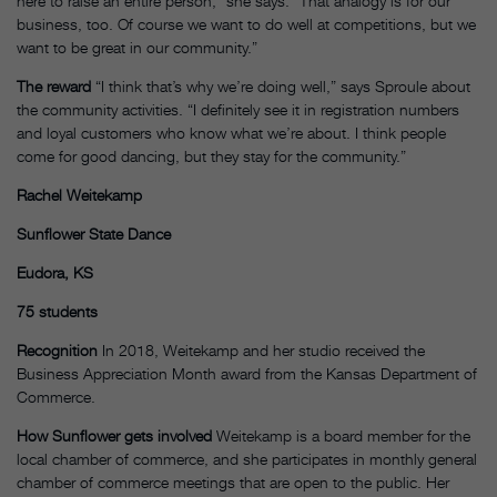
here to raise an entire person,” she says. “That analogy is for our
business, too. Of course we want to do well at competitions, but we
want to be great in our community.”
The reward
“I think that’s why we’re doing well,” says Sproule about
the community activities. “I definitely see it in registration numbers
and loyal customers who know what we’re about. I think people
come for good dancing, but they stay for the community.”
Rachel Weitekamp
Sunflower State Dance
Eudora, KS
75 students
Recognition
In 2018, Weitekamp and her studio received the
Business Appreciation Month award from the Kansas Department of
Commerce.
How Sunflower gets involved
Weitekamp is a board member for the
local chamber of commerce, and she participates in monthly general
chamber of commerce meetings that are open to the public. Her