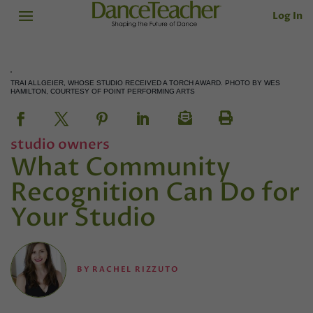
Log In
TRAI ALLGEIER, WHOSE STUDIO RECEIVED A TORCH AWARD. PHOTO BY WES
HAMILTON, COURTESY OF POINT PERFORMING ARTS
studio owners
What Community
Recognition Can Do for
Your Studio
BY
RACHEL RIZZUTO