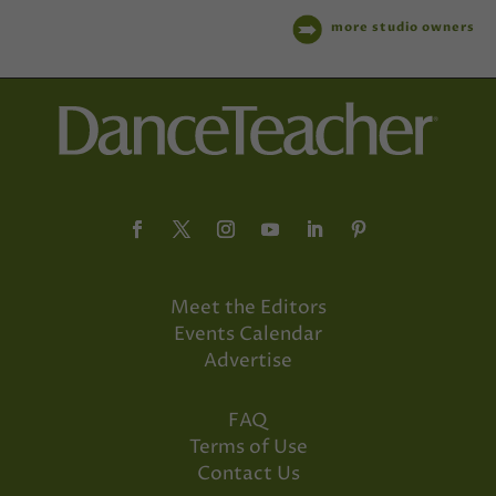
more studio owners
Meet the Editors
Events Calendar
Advertise
FAQ
Terms of Use
Contact Us