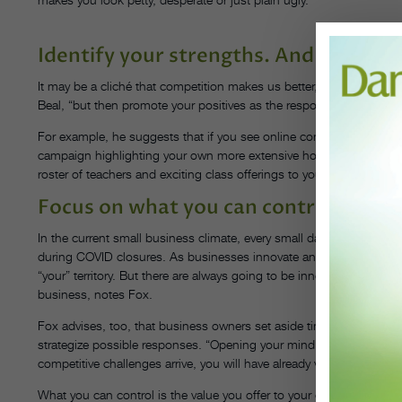
Identify your strengths. And tout th
It may be a cliché that competition makes us better, but it’s an accu
Beal, “but then promote your positives as the response,” rather than
For example, he suggests that if you see online complaints about a
campaign highlighting your own more extensive hours. If a new stu
roster of teachers and exciting class offerings to your local dance
Focus on what you can control.
In the current small business climate, every small dance business is
during COVID closures. As businesses innovate and adopt new b
“your” territory. But there are always going to be innovators who dis
business, notes Fox.
Fox advises, too, that business owners set aside time on a regular
strategize possible responses. “Opening your mind and thinking ah
competitive challenges arrive, you will have already visualized ways
What you can control is the value you offer to your customers. “Cr