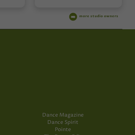
more studio owners
Dance Magazine
Dance Spirit
Pointe