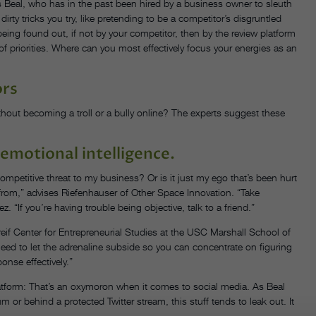
ys Beal, who has in the past been hired by a business owner to sleuth
irty tricks you try, like pretending to be a competitor’s disgruntled
ing found out, if not by your competitor, then by the review platform
r of priorities. Where can you most effectively focus your energies as an
ors
thout becoming a troll or a bully online? The experts suggest these
emotional intelligence.
 competitive threat to my business? Or is it just my ego that’s been hurt
from,” advises Riefenhauser of Other Space Innovation. “Take
 “If you’re having trouble being objective, talk to a friend.”
eif Center for Entrepreneurial Studies at the USC Marshall School of
need to let the adrenaline subside so you can concentrate on figuring
ponse effectively.”
atform: That’s an oxymoron when it comes to social media. As Beal
orum or behind a protected Twitter stream, this stuff tends to leak out. It