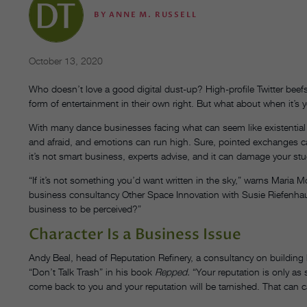
BY
ANNE M. RUSSELL
October 13, 2020
Who doesn’t love a good digital dust-up? High-profile Twitter be
form of entertainment in their own right. But what about when it’s 
With many dance businesses facing what can seem like existential
and afraid, and emotions can run high. Sure, pointed exchanges
it’s not smart business, experts advise, and it can damage your stu
“If it’s not something you’d want written in the sky,” warns Mari
business consultancy Other Space Innovation with Susie Riefenhaus
business to be perceived?”
Character Is a Business Issue
Andy Beal, head of Reputation Refinery, a consultancy on building 
“Don’t Talk Trash” in his book
Repped.
“Your reputation is only as 
come back to you and your reputation will be tarnished. That can c