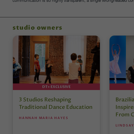
communication is so highly transparent, a single wrongheaded co
studio owners
DT+ EXCLUSIVE
3 Studios Reshaping
Brazili
Traditional Dance Education
Inspir
From C
HANNAH MARIA HAYES
LINDSAY