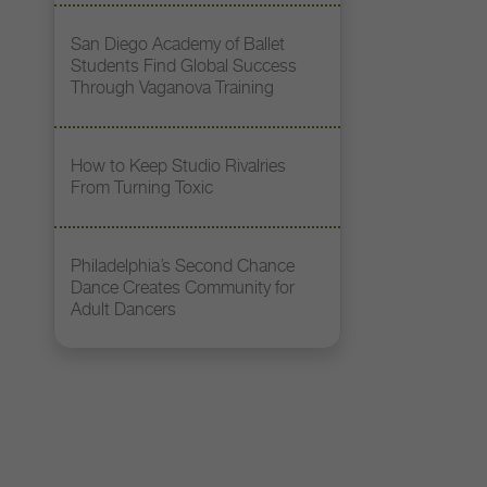
San Diego Academy of Ballet
Students Find Global Success
Through Vaganova Training
How to Keep Studio Rivalries
From Turning Toxic
Philadelphia’s Second Chance
Dance Creates Community for
Adult Dancers