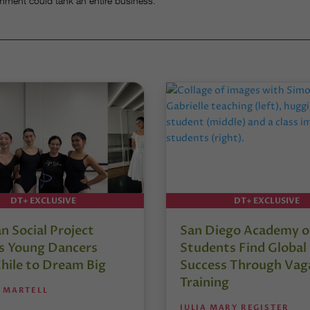
mment could tank an entire business.”
DT+ EXCLUSIVE
DT+ EXCLUSIVE
an Social Project
San Diego Academy of
es Young Dancers
Students Find Global
hile to Dream Big
Success Through Vag
Training
 MARTELL
JULIA MARY REGISTER