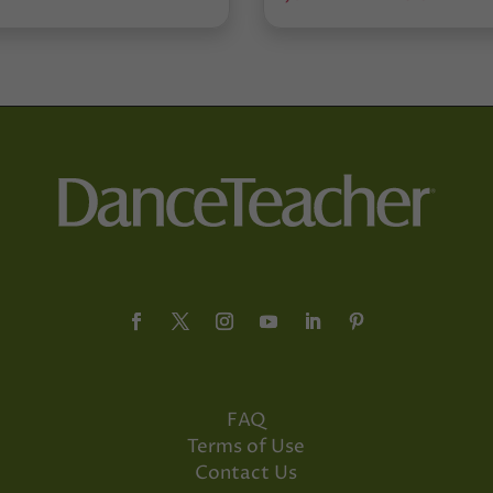
FAQ
Terms of Use
Contact Us