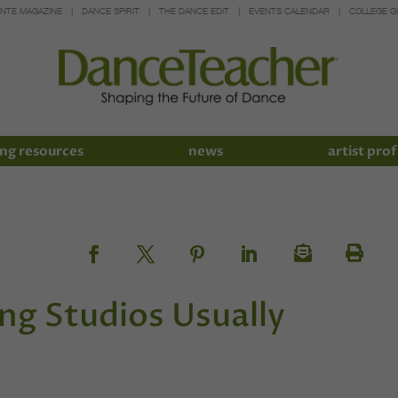
INTE MAGAZINE
DANCE SPIRIT
THE DANCE EDIT
EVENTS CALENDAR
COLLEGE G
ng resources
news
artist prof
g Studios Usually