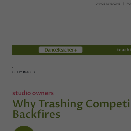
DANCE MAGAZINE
PO
Members
teachi
GETTY IMAGES
studio owners
Why Trashing Competin
Backfires