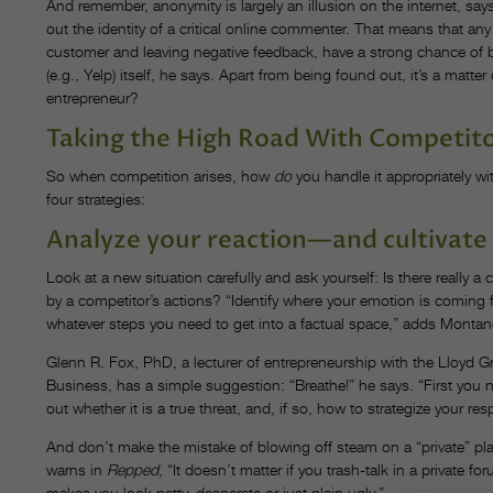
And remember, anonymity is largely an illusion on the internet, sa
out the identity of a critical online commenter. That means that any d
customer and leaving negative feedback, have a strong chance of be
(e.g., Yelp) itself, he says. Apart from being found out, it’s a matte
entrepreneur?
Taking the High Road With Competit
So when competition arises, how
do
you handle it appropriately wi
four strategies:
Analyze your reaction—and cultivate 
Look at a new situation carefully and ask yourself: Is there really a
by a competitor’s actions? “Identify where your emotion is coming 
whatever steps you need to get into a factual space,” adds Montanez.
Glenn R. Fox, PhD, a lecturer of entrepreneurship with the Lloyd Gr
Business, has a simple suggestion: “Breathe!” he says. “First you 
out whether it is a true threat, and, if so, how to strategize your res
And don’t make the mistake of blowing off steam on a “private” pl
warns in
Repped
, “It doesn’t matter if you trash-talk in a private f
makes you look petty, desperate or just plain ugly.”