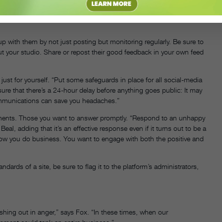
control,” says Fox.
 with them by not just posting but monitoring regularly. Be sure to
 your studio. Share or repost their good feedback in your own feed
’s just for yourself. “Put some safeguards in place for all social-media
e that there’s a 24-hour delay before anything goes public: It may
communications can save you headaches.”
mments. Those you want to answer promptly. “Respond to an unhappy
eal, adding that it’s an effective response even if it turns out to be a
ot how you do business. You want to engage with both the positive and
ndards of a site, be sure to flag it to the platform’s administrators,
ashing out in anger,” says Fox. “In these times, when our