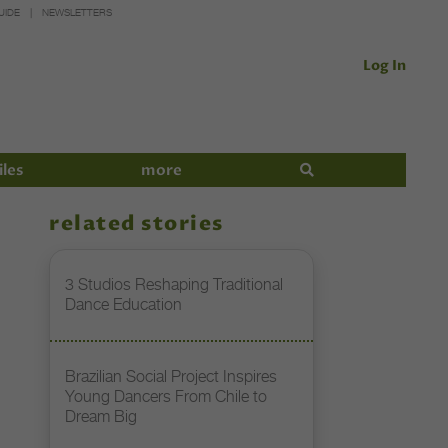
UIDE
NEWSLETTERS
Log In
iles
more
related stories
3 Studios Reshaping Traditional
Dance Education
Brazilian Social Project Inspires
Young Dancers From Chile to
Dream Big