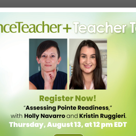
em.
rate one. It’s fine to “look at where your competition is weak,” advises
 attacking their negatives.
 competitor’s limited hours, consider starting a social-media
dio opens across the street, double down on marketing your stellar
 community.
 trying to be as creative as possible to make up for lost revenues
usiness models, some may encroach on what you’ve always seen as
rupt customary ways of doing business; that’s just a reality of
 basis to anticipate competitive challenges before they occur and
ead will help your business adapt proactively, so that when—not if—
 you can react,” he says.
eating value and constantly focusing on innovation is the best