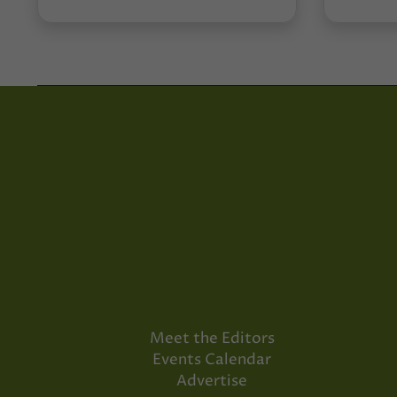
Meet the Editors
Events Calendar
Advertise