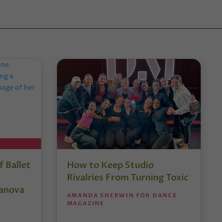
 Ballet
How to Keep Studio
Rivalries From Turning Toxic
anova
AMANDA SHERWIN FOR DANCE
MAGAZINE