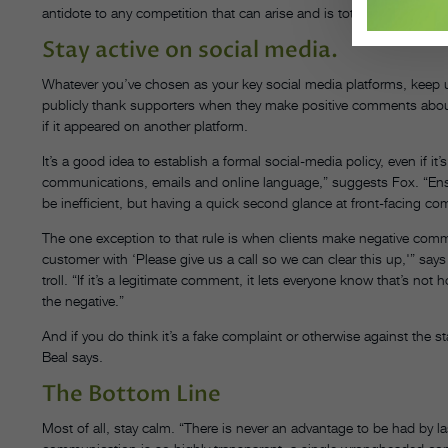
antidote to any competition that can arise and is totally under your 
Stay active on social media.
Whatever you’ve chosen as your key social media platforms, keep up
publicly thank supporters when they make positive comments about
if it appeared on another platform.
It’s a good idea to establish a formal social-media policy, even if it
communications, emails and online language,” suggests Fox. “Ensur
be inefficient, but having a quick second glance at front-facing 
The one exception to that rule is when clients make negative co
customer with ‘Please give us a call so we can clear this up,'” says B
troll. “If it’s a legitimate comment, it lets everyone know that’s n
the negative.”
And if you do think it’s a fake complaint or otherwise against the sta
Beal says.
The Bottom Line
Most of all, stay calm. “There is never an advantage to be had by l