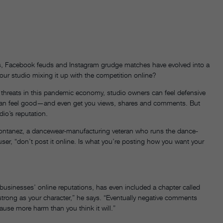
efs, Facebook feuds and Instagram grudge matches have evolved into a
your studio mixing it up with the competition online?
 threats in this pandemic economy, studio owners can feel defensive
 can feel good—and even get you views, shares and comments. But
dio’s reputation.
a Montanez, a dancewear-manufacturing veteran who runs the dance-
er, “don’t post it online. Is what you’re posting how you want your
businesses’ online reputations, has even included a chapter called
strong as your character,” he says. “Eventually negative comments
ause more harm than you think it will.”