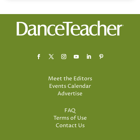
Meet the Editors
Events Calendar
Advertise
FAQ
Terms of Use
Contact Us