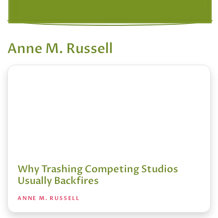
Anne M. Russell
Why Trashing Competing Studios
Usually Backfires
ANNE M. RUSSELL