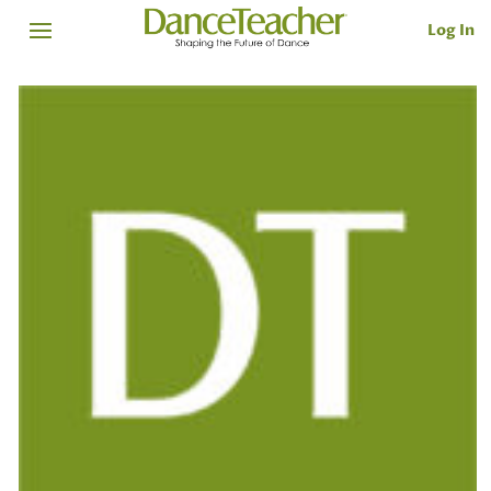
Log In