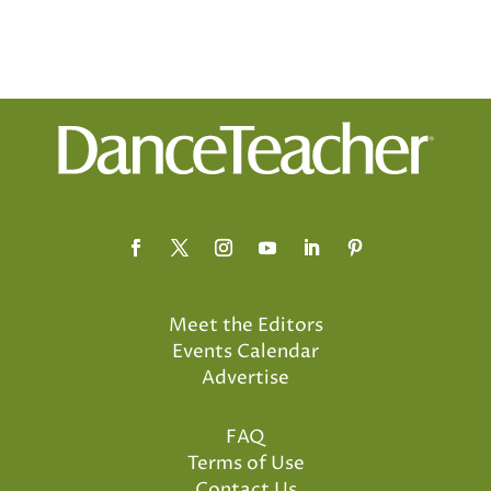
Meet the Editors
Events Calendar
Advertise
FAQ
Terms of Use
Contact Us