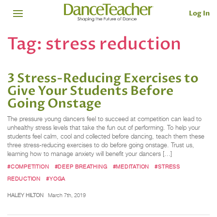
Log In
Tag:
stress reduction
3 Stress-Reducing Exercises to
Give Your Students Before
Going Onstage
The pressure young dancers feel to succeed at competition can lead to
unhealthy stress levels that take the fun out of performing. To help your
students feel calm, cool and collected before dancing, teach them these
three stress-reducing exercises to do before going onstage. Trust us,
learning how to manage anxiety will benefit your dancers […]
#COMPETITION
#DEEP BREATHING
#MEDITATION
#STRESS
REDUCTION
#YOGA
HALEY HILTON
March 7th, 2019