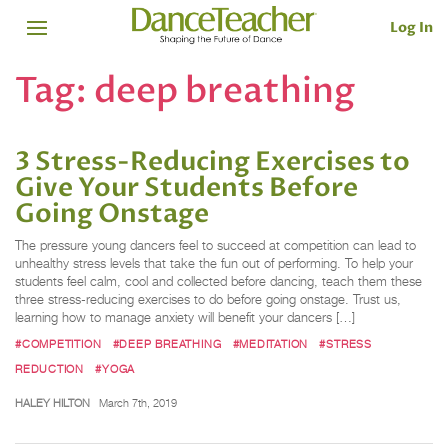
Log In
Tag:
deep breathing
3 Stress-Reducing Exercises to
Give Your Students Before
Going Onstage
The pressure young dancers feel to succeed at competition can lead to
unhealthy stress levels that take the fun out of performing. To help your
students feel calm, cool and collected before dancing, teach them these
three stress-reducing exercises to do before going onstage. Trust us,
learning how to manage anxiety will benefit your dancers […]
#COMPETITION
#DEEP BREATHING
#MEDITATION
#STRESS
REDUCTION
#YOGA
HALEY HILTON
March 7th, 2019