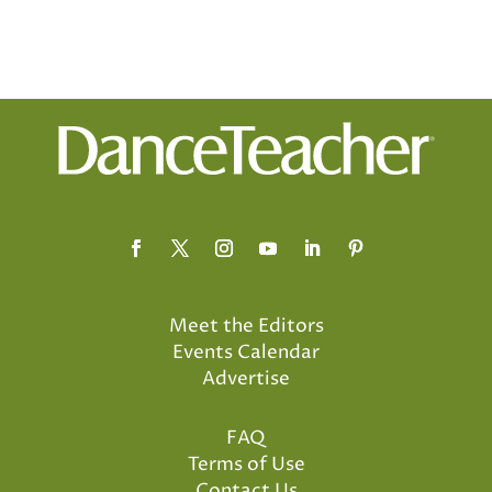
Meet the Editors
Events Calendar
Advertise
FAQ
Terms of Use
Contact Us