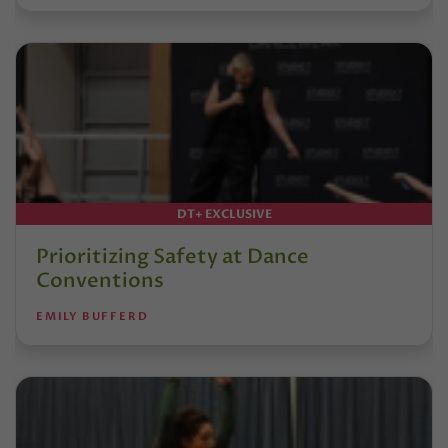
DT+ EXCLUSIVE
Prioritizing Safety at Dance
Conventions
EMILY BUFFERD