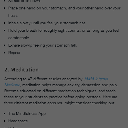
Sit still or lie down.
Place one hand on your stomach, and your other hand over your
heart.
Inhale slowly until you feel your stomach rise.
Hold your breath for roughly eight counts, or as long as you feel
comfortable.
Exhale slowly, feeling your stomach fall.
Repeat.
2. Meditation
According to 47 different studies analyzed by
JAMA Internal
Medicine
,
meditation helps manage anxiety, depression and pain.
Become educated on different meditation techniques, and teach
these to your students to practice before going onstage. Here are
three different mediation apps you might consider checking out:
The Mindfulness App
Headspace