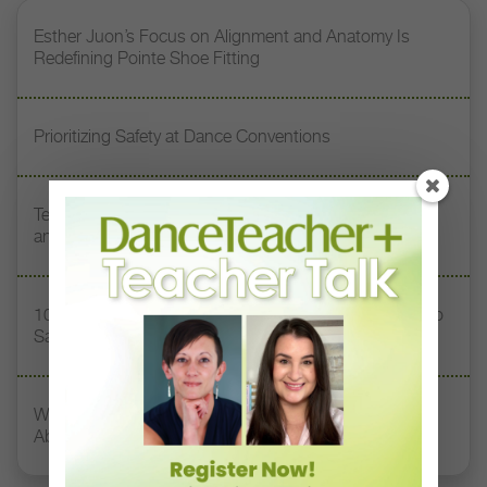
Esther Juon’s Focus on Alignment and Anatomy Is
Redefining Pointe Shoe Fitting
Prioritizing Safety at Dance Conventions
Teaching Dance Postpartum: Balancing Motherhood
and a Career
10 Toxic Phrases Heard in Dance Classes (and What to
Say Instead)
What Dancers, Teachers, and Directors Need to Know
About Concussions