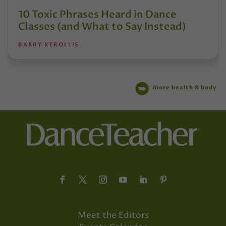
10 Toxic Phrases Heard in Dance
Classes (and What to Say Instead)
BARRY KEROLLIS
more health & body
Meet the Editors