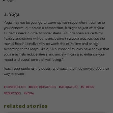
Calm
3. Yoga
Yoga may not be your go-to warm-up technique when it comes to
your dancers, but before a competition, it might be just what your
students need in order to lower stress. Your dancers are certainly
flexible and strong without participating in a yoga practice, but the
mental health benefits may be worth the extra time and energy.
According to the Mayo Clinic, “A number of studies have shown that
yoga may help reduce stress and anxiety. It can also enhance your
mood and overall sense of well-being.”
Teach your students the poses, and watch them downward-dog their
way to peace!
#COMPETITION
#DEEP BREATHING
#MEDITATION
#STRESS
REDUCTION
#YOGA
related stories