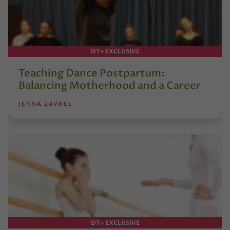
DT+ EXCLUSIVE
Teaching Dance Postpartum:
Balancing Motherhood and a Career
JENNA ZAVREL
DT+ EXCLUSIVE