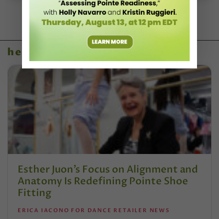
health & body
Esther Juon’s Focus on Alignment and
Anatomy Is Redefining Pointe Shoe
Fitting
ERICA IACONO FOR DANCE RETAILER NEWS