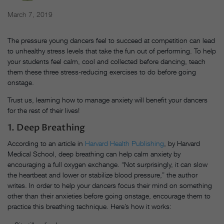
March 7, 2019
The pressure young dancers feel to succeed at competition can lead
to unhealthy stress levels that take the fun out of performing. To help
your students feel calm, cool and collected before dancing, teach
them these three stress-reducing exercises to do before going
onstage.
Trust us, learning how to manage anxiety will benefit your dancers
for the rest of their lives!
1. Deep Breathing
According to an article in
Harvard Health Publishing
, by Harvard
Medical School, deep breathing can help calm anxiety by
encouraging a full oxygen exchange. “Not surprisingly, it can slow
the heartbeat and lower or stabilize blood pressure,” the author
writes. In order to help your dancers focus their mind on something
other than their anxieties before going onstage, encourage them to
practice this breathing technique. Here’s how it works: