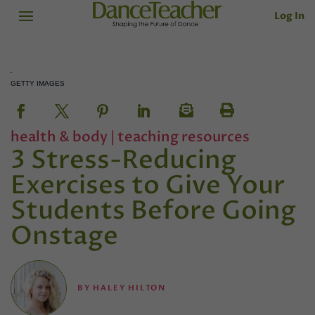
Log In
GETTY IMAGES
health & body
|
teaching resources
3 Stress-Reducing
Exercises to Give Your
Students Before Going
Onstage
BY
HALEY HILTON