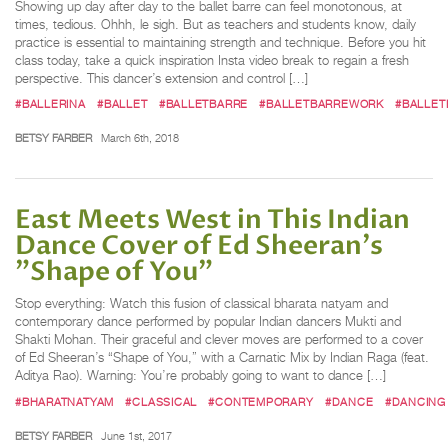
Showing up day after day to the ballet barre can feel monotonous, at
times, tedious. Ohhh, le sigh. But as teachers and students know, daily
practice is essential to maintaining strength and technique. Before you hit
class today, take a quick inspiration Insta video break to regain a fresh
perspective. This dancer’s extension and control […]
#BALLERINA
#BALLET
#BALLETBARRE
#BALLETBARREWORK
#BALLET
BETSY FARBER
March 6th, 2018
East Meets West in This Indian
Dance Cover of Ed Sheeran's
"Shape of You"
Stop everything: Watch this fusion of classical bharata natyam and
contemporary dance performed by popular Indian dancers Mukti and
Shakti Mohan. Their graceful and clever moves are performed to a cover
of Ed Sheeran’s “Shape of You,” with a Carnatic Mix by Indian Raga (feat.
Aditya Rao). Warning: You’re probably going to want to dance […]
#BHARATNATYAM
#CLASSICAL
#CONTEMPORARY
#DANCE
#DANCING
BETSY FARBER
June 1st, 2017