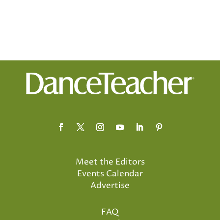
Meet the Editors
Events Calendar
Advertise
FAQ