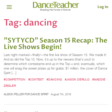
Log In
Tag:
dancing
"SYTYCD" Season 15 Recap: The
Live Shows Begin!
Last night marked—finally!—the first live show of Season 15. We made it!
And so did the Top 10. Now, it’s up to the viewers (that’s you!) to
determine which contestants end up in the Top 4 and, eventually, which
one will snag the sweet prizes up for grabs: $1 million, the cover of Dance
Spirit […]
#COMPETITION
#CONTEST
#DANCING
#JASON DERULO
#MADDIE
ZIEGLER
ALISON FELLER FOR DANCE SPIRIT
August 7th, 2018