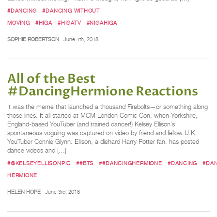
#DANCING
#DANCING WITHOUT
MOVING
#HIGA
#HIGATV
#NIGAHIGA
SOPHIE ROBERTSON
June 4th, 2018
All of the Best
#DancingHermione Reactions
It was the meme that launched a thousand Firebolts—or something along
those lines. It all started at MCM London Comic Con, when Yorkshire,
England-based YouTuber (and trained dancer!) Kelsey Ellison’s
spontaneous voguing was captured on video by friend and fellow U.K.
YouTuber Connie Glynn. Ellison, a diehard Harry Potter fan, has posted
dance videos and […]
#@KELSEYELLISONPIC
##BTS
##DANCINGHERMIONE
#DANCING
#DA
HERMIONE
HELEN HOPE
June 3rd, 2018