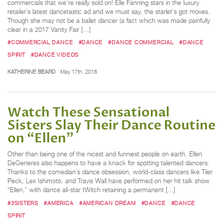
commercials that we’re really sold on! Elle Fanning stars in the luxury
retailer’s latest dancetastic ad and we must say, the starlet’s got moves.
Though she may not be a ballet dancer (a fact which was made painfully
clear in a 2017 Vanity Fair […]
#COMMERCIAL DANCE
#DANCE
#DANCE COMMERCIAL
#DANCE
SPIRIT
#DANCE VIDEOS
KATHERINE BEARD
May 17th, 2018
Watch These Sensational
Sisters Slay Their Dance Routine
on “Ellen”
Other than being one of the nicest and funniest people on earth, Ellen
DeGeneres also happens to have a knack for spotting talented dancers.
Thanks to the comedian’s dance obsession, world-class dancers like Tiler
Peck, Lex Ishimoto, and Travis Wall have performed on her hit talk show
“Ellen,” with dance all-star tWitch retaining a permanent […]
#3SISTERS
#AMERICA
#AMERICAN DREAM
#DANCE
#DANCE
SPIRIT