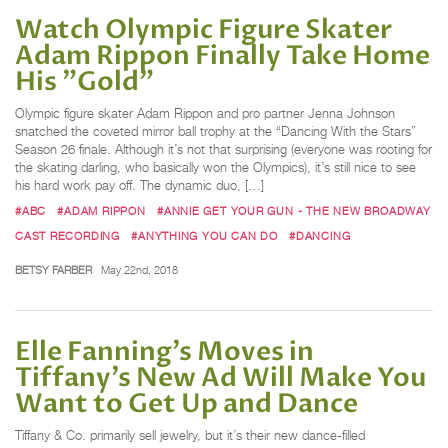
Watch Olympic Figure Skater
Adam Rippon Finally Take Home
His "Gold"
Olympic figure skater Adam Rippon and pro partner Jenna Johnson
snatched the coveted mirror ball trophy at the “Dancing With the Stars”
Season 26 finale. Although it’s not that surprising (everyone was rooting for
the skating darling, who basically won the Olympics), it’s still nice to see
his hard work pay off. The dynamic duo, […]
#ABC
#ADAM RIPPON
#ANNIE GET YOUR GUN - THE NEW BROADWAY
CAST RECORDING
#ANYTHING YOU CAN DO
#DANCING
BETSY FARBER
May 22nd, 2018
Elle Fanning’s Moves in
Tiffany’s New Ad Will Make You
Want to Get Up and Dance
Tiffany & Co. primarily sell jewelry, but it’s their new dance-filled