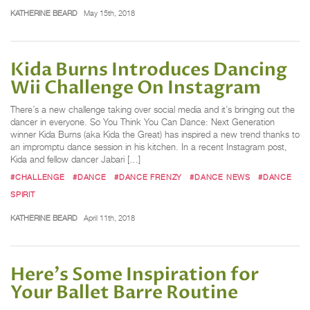
KATHERINE BEARD
May 15th, 2018
Kida Burns Introduces Dancing
Wii Challenge On Instagram
There’s a new challenge taking over social media and it’s bringing out the
dancer in everyone. So You Think You Can Dance: Next Generation
winner Kida Burns (aka Kida the Great) has inspired a new trend thanks to
an impromptu dance session in his kitchen. In a recent Instagram post,
Kida and fellow dancer Jabari […]
#CHALLENGE
#DANCE
#DANCE FRENZY
#DANCE NEWS
#DANCE
SPIRIT
KATHERINE BEARD
April 11th, 2018
Here's Some Inspiration for
Your Ballet Barre Routine