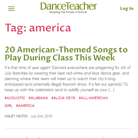
Log In
Tag:
america
20 American-Themed Songs to
Play During Class This Week
It’s that time of year again! Dancers everywhere are pregaming for 4th of
July festivities by wearing their best red-white-and-blue dance gear, and
planning where their team will meet up to watch their city’s long-
anticipated (and potentially illegal) firework show. It’s flat-out patriotic! To
keep up with the celebration (and to solidify yourself as your […]
#ACOUSTIC
#ALABAMA
#ALICIA KEYS
#ALL-AMERICAN
GIRL
#AMERICA
HALEY HILTON
July 2nd, 2018