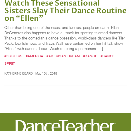
Watch These Sensational
Sisters Slay Their Dance Routine
on “Ellen”
Other than being one of the nicest and funniest people on earth, Ellen
DeGeneres also happens to have a knack for spotting talented dancers.
Thanks to the comedian’s dance obsession, world-class dancers like Tiler
Peck, Lex Ishimoto, and Travis Wall have performed on her hit talk show
“Ellen,” with dance all-star tWitch retaining a permanent […]
#3SISTERS
#AMERICA
#AMERICAN DREAM
#DANCE
#DANCE
SPIRIT
KATHERINE BEARD
May 15th, 2018