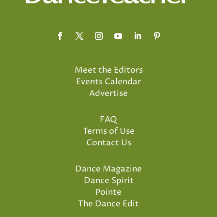
Meet the Editors
Events Calendar
Advertise
FAQ
Terms of Use
Contact Us
Dance Magazine
Dance Spirit
Pointe
The Dance Edit