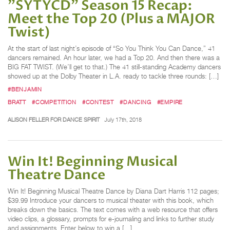
"SYTYCD" Season 15 Recap:
Meet the Top 20 (Plus a MAJOR
Twist)
At the start of last night’s episode of “So You Think You Can Dance,” 41
dancers remained. An hour later, we had a Top 20. And then there was a
BIG FAT TWIST. (We’ll get to that.) The 41 still-standing Academy dancers
showed up at the Dolby Theater in L.A. ready to tackle three rounds: […]
#BENJAMIN
BRATT
#COMPETITION
#CONTEST
#DANCING
#EMPIRE
ALISON FELLER FOR DANCE SPIRIT
July 17th, 2018
Win It! Beginning Musical
Theatre Dance
Win It! Beginning Musical Theatre Dance by Diana Dart Harris 112 pages;
$39.99 Introduce your dancers to musical theater with this book, which
breaks down the basics. The text comes with a web resource that offers
video clips, a glossary, prompts for e-journaling and links to further study
and assignments. Enter below to win a […]