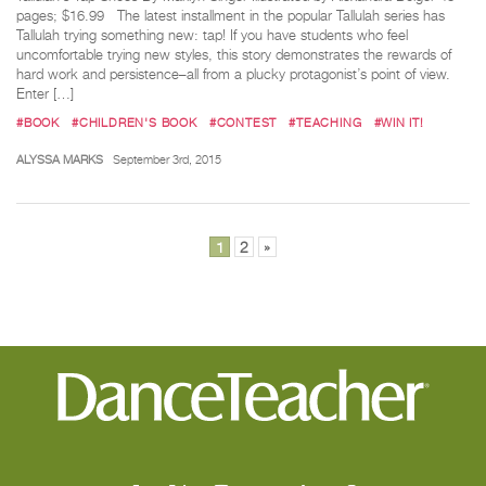
pages; $16.99 The latest installment in the popular Tallulah series has
Tallulah trying something new: tap! If you have students who feel
uncomfortable trying new styles, this story demonstrates the rewards of
hard work and persistence–all from a plucky protagonist’s point of view.
Enter […]
#BOOK
#CHILDREN'S BOOK
#CONTEST
#TEACHING
#WIN IT!
ALYSSA MARKS
September 3rd, 2015
Posts
1
2
»
pagination