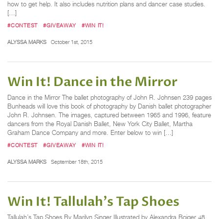
how to get help. It also includes nutrition plans and dancer case studies.
[…]
#CONTEST
#GIVEAWAY
#WIN IT!
ALYSSA MARKS
October 1st, 2015
Win It! Dance in the Mirror
Dance in the Mirror The ballet photography of John R. Johnsen 239 pages
Bunheads will love this book of photography by Danish ballet photographer
John R. Johnsen. The images, captured between 1965 and 1996, feature
dancers from the Royal Danish Ballet, New York City Ballet, Martha
Graham Dance Company and more. Enter below to win […]
#CONTEST
#GIVEAWAY
#WIN IT!
ALYSSA MARKS
September 18th, 2015
Win It! Tallulah's Tap Shoes
Tallulah’s Tap Shoes By Marilyn Singer Illustrated by Alexandra Boiger 48