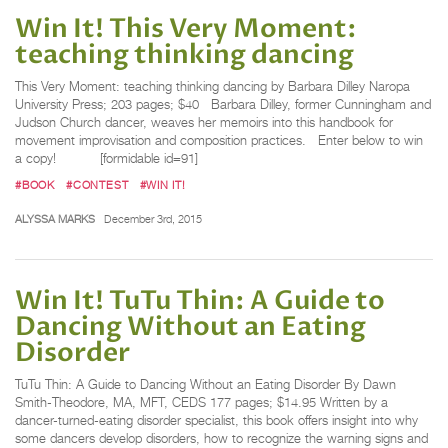
Win It! This Very Moment:
teaching thinking dancing
This Very Moment: teaching thinking dancing by Barbara Dilley Naropa
University Press; 203 pages; $40 Barbara Dilley, former Cunningham and
Judson Church dancer, weaves her memoirs into this handbook for
movement improvisation and composition practices. Enter below to win
a copy! [formidable id=91]
#BOOK
#CONTEST
#WIN IT!
ALYSSA MARKS
December 3rd, 2015
Win It! TuTu Thin: A Guide to
Dancing Without an Eating
Disorder
TuTu Thin: A Guide to Dancing Without an Eating Disorder By Dawn
Smith-Theodore, MA, MFT, CEDS 177 pages; $14.95 Written by a
dancer-turned-eating disorder specialist, this book offers insight into why
some dancers develop disorders, how to recognize the warning signs and