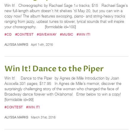
Win It! Choreographic by Rachael Sage 14 tracks; $15 Rachael Sage’s
new full-length album doesn’t hit shelves ’til May 20, but you can win a
copy now! The album features swooping, piano- and string-heavy tracks
ranging from jazzy, upbeat tunes to slower, lyrical sounds that will inspire
your choreography. [formidable id=100]
#CD
#CONTEST
#GIVEAWAY
#MUSIC
#WIN IT!
ALYSSA MARKS
April 14th, 2016
Win It! Dance to the Piper
Win It! Dance to the Piper by Agnes de Mille Introduction by Joan
Acocella 331 pages; $17.95 In Agnes de Mille’s memoir, discover the
surprisingly challenging story of the woman who changed the face of
Broadway dance forever with Oklahoma! Enter below to win a copy!
[formidable id=99]
#CONTEST
#WIN IT!
ALYSSA MARKS
March 31st, 2016