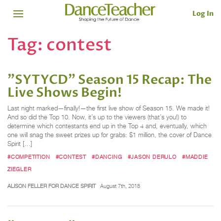
Log In
Tag:
contest
"SYTYCD" Season 15 Recap: The
Live Shows Begin!
Last night marked—finally!—the first live show of Season 15. We made it!
And so did the Top 10. Now, it’s up to the viewers (that’s you!) to
determine which contestants end up in the Top 4 and, eventually, which
one will snag the sweet prizes up for grabs: $1 million, the cover of Dance
Spirit […]
#COMPETITION
#CONTEST
#DANCING
#JASON DERULO
#MADDIE
ZIEGLER
ALISON FELLER FOR DANCE SPIRIT
August 7th, 2018