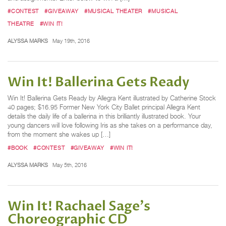
#CONTEST
#GIVEAWAY
#MUSICAL THEATER
#MUSICAL
THEATRE
#WIN IT!
ALYSSA MARKS
May 19th, 2016
Win It! Ballerina Gets Ready
Win It! Ballerina Gets Ready by Allegra Kent illustrated by Catherine Stock
40 pages; $16.95 Former New York City Ballet principal Allegra Kent
details the daily life of a ballerina in this brilliantly illustrated book. Your
young dancers will love following Iris as she takes on a performance day,
from the moment she wakes up […]
#BOOK
#CONTEST
#GIVEAWAY
#WIN IT!
ALYSSA MARKS
May 5th, 2016
Win It! Rachael Sage's
Choreographic CD