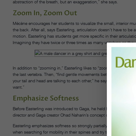
abstraction of the breath, but an exaggeration,” she says.
Zoom In, Zoom Out
Mécène encourages her students to visualize the small, interior musc
the back. After all, says Easterling, articulation doesn’t have to be 
motion. Easterling has students get more specific in their articu
Imagining they have twice or three times as many vertebrae as they
In addition to “zooming in,” Easterling likes to “zoom out”: He asks
the last vertebra. Then, “find gentle movements between those two pl
your tail and head are talking to each other,” he says. “Then there’s
want.”
Emphasize Softness
Before Easterling was introduced to Gaga, he held his tension in 
director and Gaga creator Ohad Naharin’s concept of a “soft spine”
Easterling emphasizes softness so strongly partially because he fin
when searching for mobility in their spines and try to muscle throu