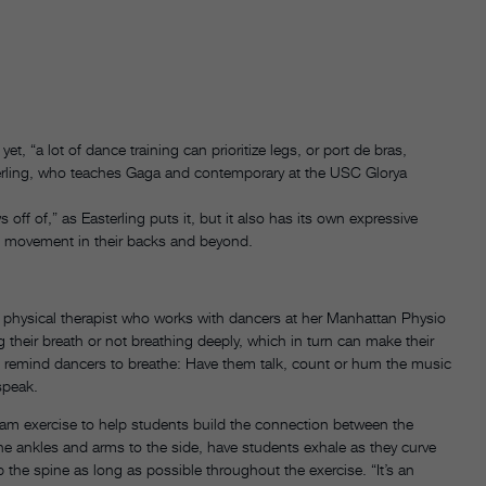
 “a lot of dance training can prioritize legs, or port de bras,
terling, who teaches Gaga and contemporary at the USC Glorya
s off of,” as Easterling puts it, but it also has its own expressive
d movement in their backs and beyond.
a physical therapist who works with dancers at her Manhattan Physio
 their breath or not breathing deeply, which in turn can make their
 to remind dancers to breathe: Have them talk, count or hum the music
speak.
am exercise to help students build the connection between the
 the ankles and arms to the side, have students exhale as they curve
 the spine as long as possible throughout the exercise. “It’s an