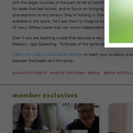
with the larger muscles of the back tends to backfire. To help danc
for areas that feel locked, and to focus on bringing sensation th
give attention to any tension they’re holding in their hips, jaw, 
available in the spine. He’ll ask them to imagine that their chest is
of many different parts that can move independently instead of on
Even if you are teaching a style that requires a very directed spine, 
freedom, says Easterling. “Softness of the spine doesn’t have to be
Watch this video tutorial led by Mécène
to teach your students a si
between the breath and the spine.
#DANCE STUDENTS
#DANCE TEACHERS
#SPINE
#SPINE ARTICUL
member exclusives