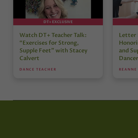
DT+ EXCLUSIVE
Watch DT+ Teacher Talk:
Letter
“Exercises for Strong,
Honori
Supple Feet” with Stacey
and Su
Calvert
Dancer
DANCE TEACHER
REANNE