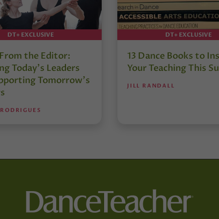
DT+ EXCLUSIVE
DT+ EXCLUSIVE
 From the Editor:
13 Dance Books to Ins
ng Today’s Leaders
Your Teaching This 
pporting Tomorrow’s
JILL RANDALL
s
 RODRIGUES