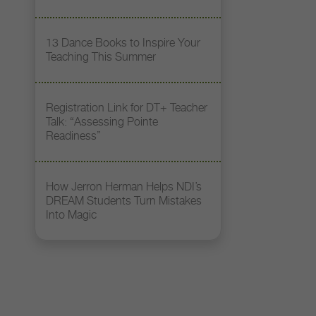
13 Dance Books to Inspire Your
Teaching This Summer
Registration Link for DT+ Teacher
Talk: “Assessing Pointe
Readiness”
How Jerron Herman Helps NDI’s
DREAM Students Turn Mistakes
Into Magic