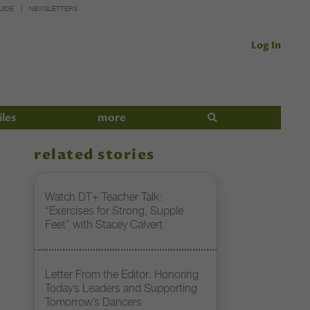
UIDE
NEWSLETTERS
Log In
iles
more
related stories
Watch DT+ Teacher Talk:
“Exercises for Strong, Supple
Feet” with Stacey Calvert
Letter From the Editor: Honoring
Today’s Leaders and Supporting
Tomorrow’s Dancers