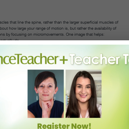
les that line the spine, rather than the larger superficial muscles of
about how large your range of motion is, but rather the availability of
lations by focusing on micromovements. One image that helps:
 actually do.
PHOTO BY LAURENT PHILLIPE, COURTESY EASTERLING
 students to imagine that the head is the top vertebra, and the pelvis
aces at the same time, allowing the spine to fall into place, as if
 information that’s traveling through your spine, and that’s what we
his back, and had frequent back spasms. It was former Batsheva
 that helped Easterling find more mobility and ease in his back.
ds that often, dancers with tight backs go in the opposite direction
gh it. Mécène agrees, and says that trying to force an expressive spine