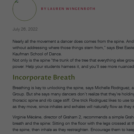
BY
LAUREN WINGENROTH
July 26, 2022
Nearly all the movement a dancer does comes from the spine. And yet,
without addressing where those things stem from,” says Bret Eas
Kaufman School of Dance.
Not only is the spine “the trunk of the tree that everything else grow
power. Help your students harness it, and you’ll see more nuance
Incorporate Breath
Breathing is key to unlocking the spine, says Michelle Rodriguez, 
Group. But she says many dancers don’t realize that they’re holding
thoracic spine and rib cage stiff. One trick Rodriguez likes to use
as they move, since inhales and exhales will naturally flow as they 
Virginie Mécène, director of Graham 2, recommends a simple Grah
breath and the spine: Sitting on the floor with the legs crossed at
the spine, then inhale as they restraighten. Encourage them to keep