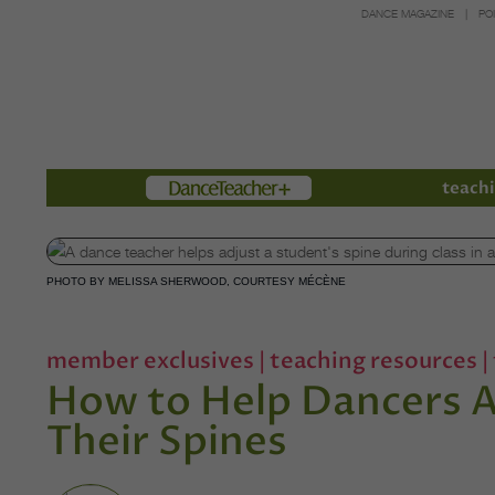
DANCE MAGAZINE
PO
Members
teachi
PHOTO BY MELISSA SHERWOOD, COURTESY MÉCÈNE
member exclusives
|
teaching resources
|
How to Help Dancers Ac
Their Spines