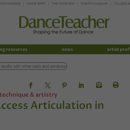
INTE MAGAZINE
DANCE SPIRIT
THE DANCE EDIT
EVENTS CALENDAR
COLLEGE G
ng resources
news
artist prof
technique & artistry
cess Articulation in