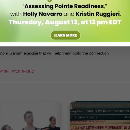
ers find that softness, Easterling encourages them to scan their back
ere, whether through movement or touch. He also reminds students to
chest and rib cage, as these areas can impact how much movement is
 made of soggy cardboard, for instance, or that their rib cage consists
e large chunk.
such as ballet, the idea of softness can still help students find more
 a movement,” he says. “It’s a sensation.”
mple Graham exercise that will help them build the connection
ATION
#TECHNIQUE