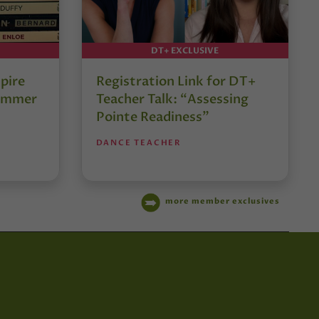
DT+ EXCLUSIVE
pire
Registration Link for DT+
Summer
Teacher Talk: “Assessing
Pointe Readiness”
DANCE TEACHER
more member exclusives