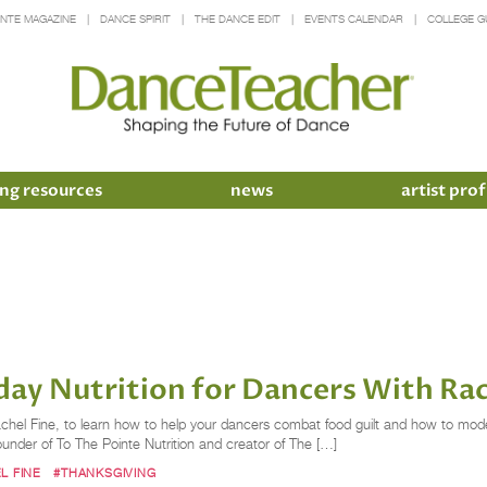
INTE MAGAZINE
DANCE SPIRIT
THE DANCE EDIT
EVENTS CALENDAR
COLLEGE G
ng resources
news
artist prof
day Nutrition for Dancers With Rac
 Rachel Fine, to learn how to help your dancers combat food guilt and how to mode
under of To The Pointe Nutrition and creator of The […]
L FINE
#THANKSGIVING