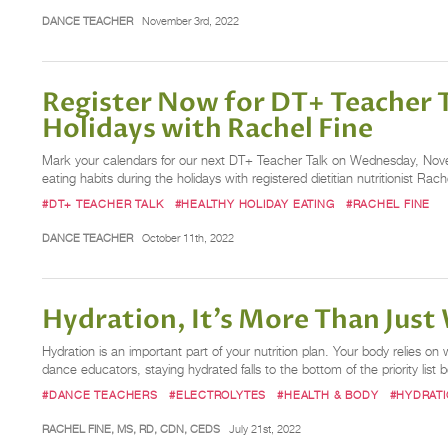
DANCE TEACHER
November 3rd, 2022
Register Now for DT+ Teacher 
Holidays with Rachel Fine
Mark your calendars for our next DT+ Teacher Talk on Wednesday, Novemb
eating habits during the holidays with registered dietitian nutritionist Ra
#DT+ TEACHER TALK
#HEALTHY HOLIDAY EATING
#RACHEL FINE
DANCE TEACHER
October 11th, 2022
Hydration, It’s More Than Just
Hydration is an important part of your nutrition plan. Your body relies 
dance educators, staying hydrated falls to the bottom of the priority lis
#DANCE TEACHERS
#ELECTROLYTES
#HEALTH & BODY
#HYDRAT
RACHEL FINE, MS, RD, CDN, CEDS
July 21st, 2022