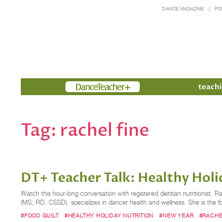
DANCE MAGAZINE
PO
Members
teachi
Tag:
rachel fine
DT+ Teacher Talk: Healthy Holi
Watch this hour-long conversation with registered dietitian nutritionist,
(MS, RD, CSSD), specializes in dancer health and wellness. She is the fo
#FOOD GUILT
#HEALTHY HOLIDAY NUTRITION
#NEW YEAR
#RACHE