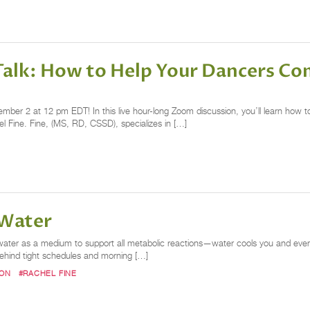
Talk: How to Help Your Dancers Co
er 2 at 12 pm EDT! In this live hour-long Zoom discussion, you’ll learn how t
chel Fine. Fine, (MS, RD, CSSD), specializes in […]
 Water
on water as a medium to support all metabolic reactions—water cools you and even 
t behind tight schedules and morning […]
ION
#RACHEL FINE