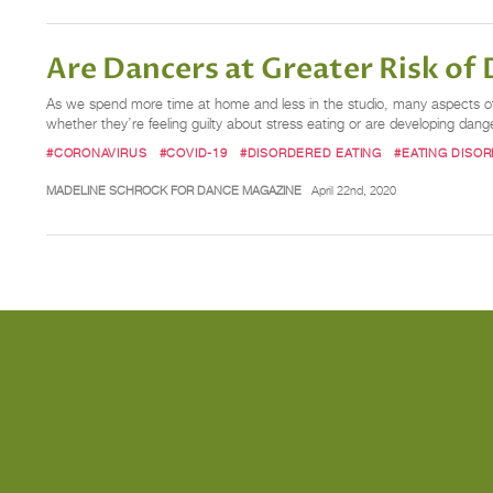
Are Dancers at Greater Risk of
As we spend more time at home and less in the studio, many aspects of o
whether they’re feeling guilty about stress eating or are developing dang
#CORONAVIRUS
#COVID-19
#DISORDERED EATING
#EATING DISO
MADELINE SCHROCK FOR DANCE MAGAZINE
April 22nd, 2020