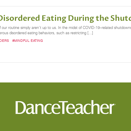
 Disordered Eating During the Shu
ur routine simply aren’t up to us. In the midst of COVID-19–related shutdowns,
erous disordered eating behaviors, such as restricting […]
RDERS
#MINDFUL EATING