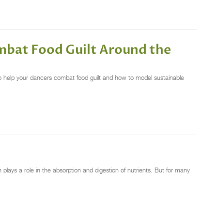
mbat Food Guilt Around the
o help your dancers combat food guilt and how to model sustainable
plays a role in the absorption and digestion of nutrients. But for many