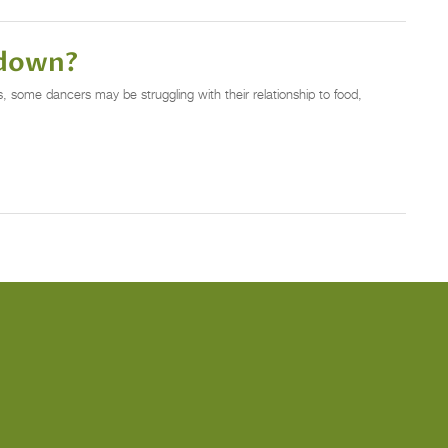
tdown?
 some dancers may be struggling with their relationship to food,