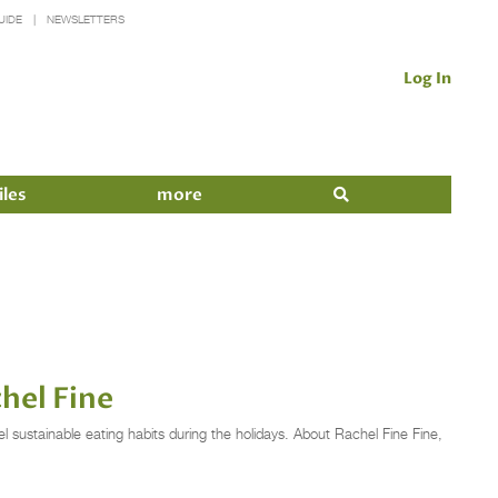
UIDE
NEWSLETTERS
Log In
iles
more
hel Fine
l sustainable eating habits during the holidays. About Rachel Fine Fine,