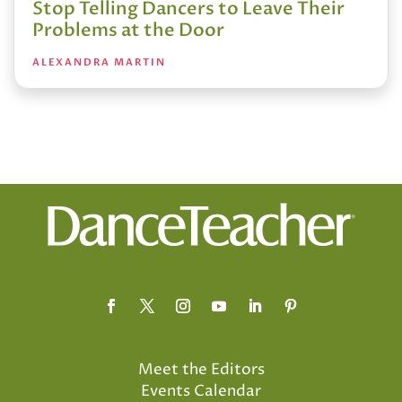
Stop Telling Dancers to Leave Their
Problems at the Door
ALEXANDRA MARTIN
Meet the Editors
Events Calendar