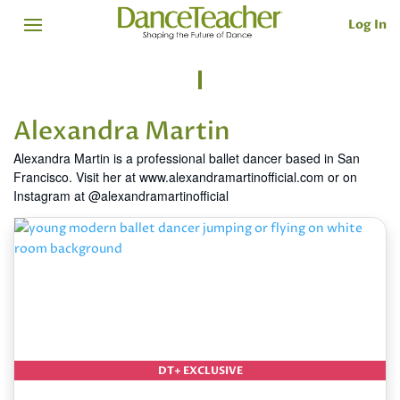
Log In
Alexandra Martin
Alexandra Martin is a professional ballet dancer based in San
Francisco. Visit her at www.alexandramartinofficial.com or on
Instagram at @alexandramartinofficial
DT+ EXCLUSIVE