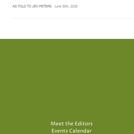
AS TOLD TO JEN PETERS
June 30th, 2026
Meet the Editors
Events Calendar