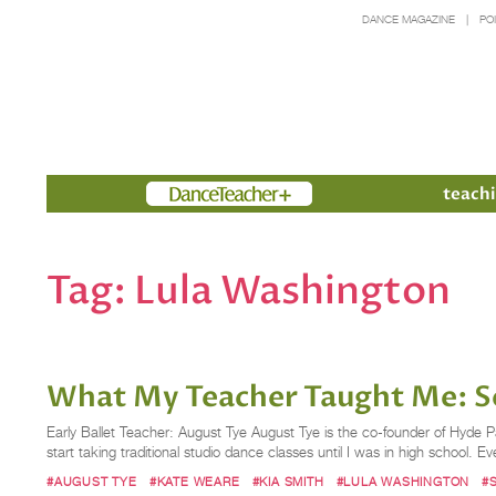
DANCE MAGAZINE
PO
Members
teachi
Tag:
Lula Washington
What My Teacher Taught Me: So
Early Ballet Teacher: August Tye August Tye is the co-founder of Hyde P
start taking traditional studio dance classes until I was in high school. Ev
#AUGUST TYE
#KATE WEARE
#KIA SMITH
#LULA WASHINGTON
#