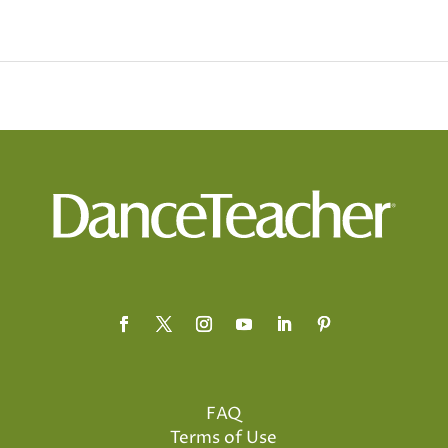
FAQ
Terms of Use