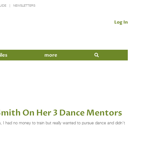
UIDE
NEWSLETTERS
Log In
iles
more
Smith On Her 3 Dance Mentors
s, I had no money to train but really wanted to pursue dance and didn’t