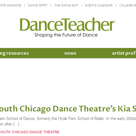
INTE MAGAZINE
DANCE SPIRIT
THE DANCE EDIT
EVENTS CALENDAR
COLLEGE G
ng resources
news
artist prof
uth Chicago Dance Theatre’s Kia 
ark School of Dance, formerly the Hyde Park School of Ballet. In the early 2000
en after […]
SOUTH CHICAGO DANCE THEATRE