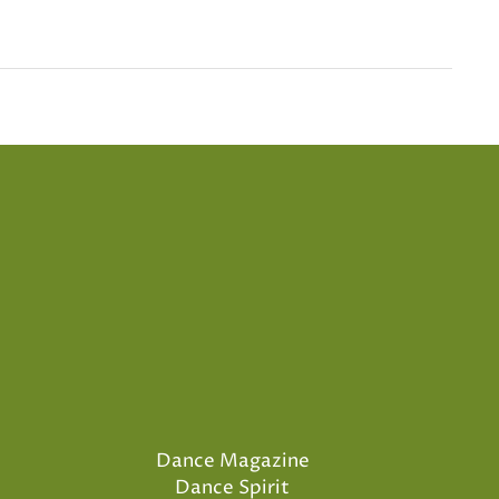
Dance Magazine
Dance Spirit