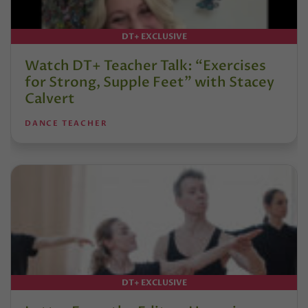
DT+ EXCLUSIVE
Watch DT+ Teacher Talk: “Exercises
for Strong, Supple Feet” with Stacey
Calvert
DANCE TEACHER
DT+ EXCLUSIVE