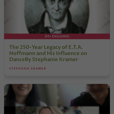
DT+ EXCLUSIVE
The 250-Year Legacy of E.T.A.
Hoffmann and His Influence on
DanceBy Stephanie Kramer
STEPHANIE KRAMER