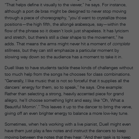
“That helps define it visually to the viewer,” he says. For instance,
although a port de bras might be designed to never stop moving
through a piece of choreography, “you’d want to crystallize those
positions—the high fifth, the allongé arabesque, say—within the
flow of the phrase so it doesn’t look just shapeless. It has lyricism
and stretch, but there’s still a clear shape to the movement,” he
adds. That means the arms might never hit a moment of
complete
stillness, but they can still emphasize a particular moment by
slowing way down so the audience has a moment to take it in.
Duell likes to have students tackle these kinds of challenges without
too much help from the songs he chooses for class combinations.
“Generally, I like music that is not so forceful that it supplies all the
dancers’ energy for them, so to speak,” he says. One example:
Rather than selecting a strong, heavily accented piece for grand
allégro, he’ll choose something light and easy, like “Oh, What a
Beautiful Mornin’.” This leaves it up to the dancer to bring the verve,
giving off an even brighter energy to balance a more low-key tune.
Sometimes, when he’s working with a live pianist, Duell might even
have them just play a few notes and instruct the dancers to keep
moving between the notes that they hear. “And their task is to keep