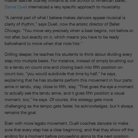
master teacher Stanley Williams at the School of American Ballet,
Daniel Duell
internalized a very specific approach to musicality.
“A central part of what I believe makes dancers appear musical is
clarity of rhythm,” says Duell, now the artistic director of Ballet
Chicago. “You move very precisely when a beat begins, not before or
not after, but exactly on it, which means you have to be ready
beforehand to move when that note hits.”
Drilling deeper, he teaches his students to think about dividing every
step into multiple beats. For instance, instead of simply brushing out
to a tendu on count one and closing back into fifth position on
count two, “you would subdivide that time by half,” he says,
explaining that he has students perform this movement in four parts:
arrive in tendu, stay, close to fifth, stay. “That gives the eye a moment
to actually see the tendu arrive, and it gives fifth position a visual
moment, too,” he says. Of course, this strategy gets more
challenging as the tempo gets faster, he acknowledges, but it always
remains the goal.
Even with more legato movement, Duell coaches dancers to make
sure that every step has a clear beginning, and that they show off the
ending for a moment before proceeding along to the next position.