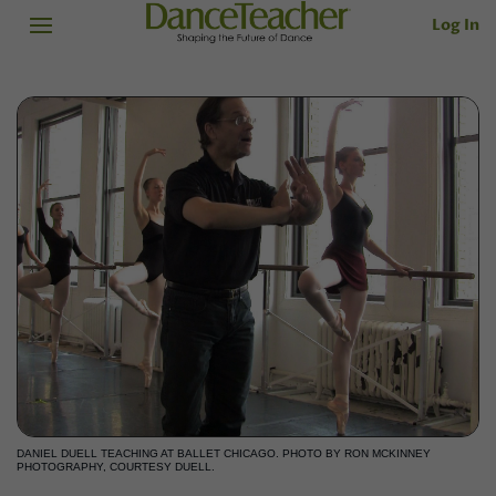
Log In
DANIEL DUELL TEACHING AT BALLET CHICAGO. PHOTO BY RON MCKINNEY
PHOTOGRAPHY, COURTESY DUELL.