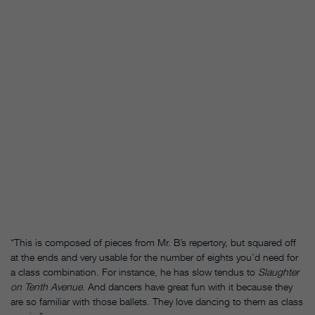
“This is composed of pieces from Mr. B’s repertory, but squared off
at the ends and very usable for the number of eights you’d need for
a class combination. For instance, he has slow tendus to
Slaughter
on Tenth Avenue
. And dancers have great fun with it because they
are so familiar with those ballets. They love dancing to them as class