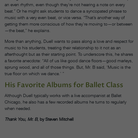
an even rhythm, even though they’re not hearing a note on every
beat.” Or he might ask students to dance a syncopated phrase to
music with a very even beat, or vice versa. “That’s another way of
getting them more conscious of how they’re moving to—or between
—the beat,” he explains.
More than anything, Duell wants to pass along a love and respect for
music to his students, treating their relationship to it not as an
afterthought but as their starting point. To underscore this, he shares
a favorite anecdote: “All of us like good dance floors—good marleys,
sprung wood, and all of those things. But, Mr. B said, ‘Music is the
true floor on which we dance.’ ”
His Favorite Albums for Ballet Class
Although Duell typically works with a live accompanist at Ballet
Chicago, he also has a few recorded albums he turns to regularly
when needed.
Thank You, Mr. B
, by Steven Mitchell