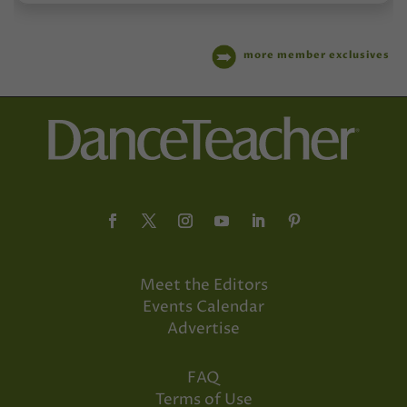
more member exclusives
Meet the Editors
Events Calendar
Advertise
FAQ
Terms of Use