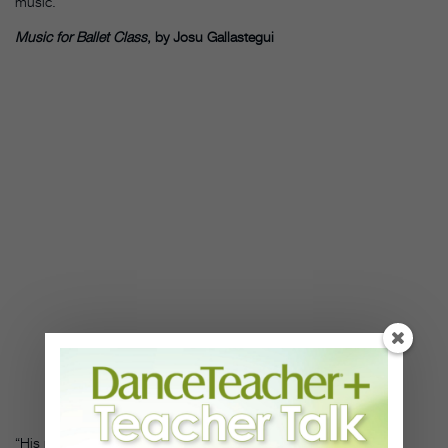
music.”
Music for Ballet Class
, by Josu Gallastegui
“His music has a lot of dense Spanish flavor to it, in a variety of