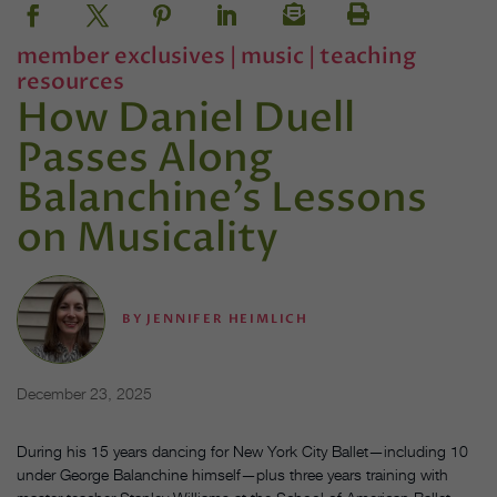
member exclusives
|
music
|
teaching
resources
How Daniel Duell
Passes Along
Balanchine’s Lessons
on Musicality
BY
JENNIFER HEIMLICH
December 23, 2025
During his 15 years dancing for New York City Ballet—including 10
under George Balanchine himself—plus three years training with