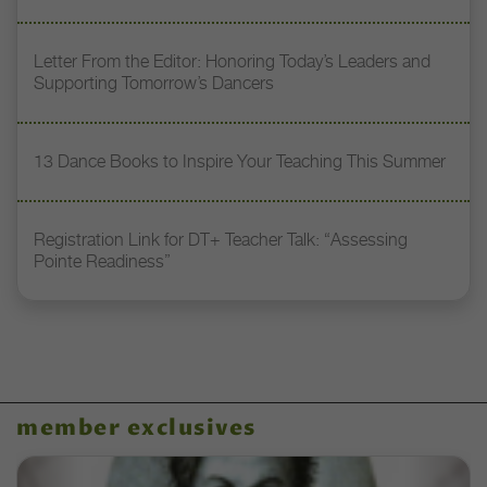
Letter From the Editor: Honoring Today’s Leaders and
Supporting Tomorrow’s Dancers
13 Dance Books to Inspire Your Teaching This Summer
Registration Link for DT+ Teacher Talk: “Assessing
Pointe Readiness”
member exclusives