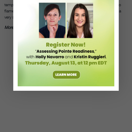
tempos. The Spanish traditions span a wide range from bolero to
flamenco, and very haunting slower melodies. And they all have a
very special flavor to them.”
More Lynn Stanford Music for Ballet Class
, by Lynn Stanford