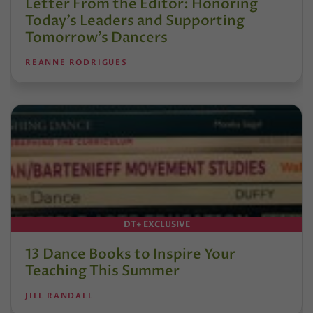
Letter From the Editor: Honoring
Today’s Leaders and Supporting
Tomorrow’s Dancers
REANNE RODRIGUES
DT+ EXCLUSIVE
13 Dance Books to Inspire Your
Teaching This Summer
JILL RANDALL