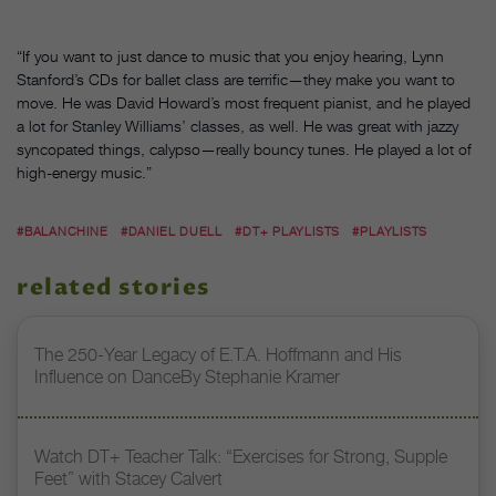
“If you want to just dance to music that you enjoy hearing, Lynn
Stanford’s CDs for ballet class are terrific—they make you want to
move. He was David Howard’s most frequent pianist, and he played
a lot for Stanley Williams’ classes, as well. He was great with jazzy
syncopated things, calypso—really bouncy tunes. He played a lot of
high-energy music.”
#BALANCHINE
#DANIEL DUELL
#DT+ PLAYLISTS
#PLAYLISTS
related stories
The 250-Year Legacy of E.T.A. Hoffmann and His
Influence on DanceBy Stephanie Kramer
Watch DT+ Teacher Talk: “Exercises for Strong, Supple
Feet” with Stacey Calvert