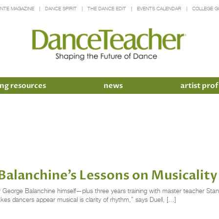
INTE MAGAZINE
DANCE SPIRIT
THE DANCE EDIT
EVENTS CALENDAR
COLLEGE G
ng resources
news
artist prof
Balanchine’s Lessons on Musicality
 George Balanchine himself—plus three years training with master teacher Stanley
akes dancers appear musical is clarity of rhythm,” says Duell, […]