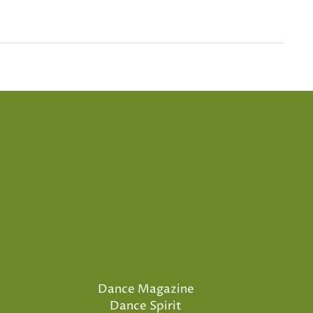
Dance Magazine
Dance Spirit