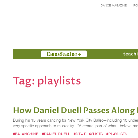
DANCE MAGAZINE
PO
Members
teachi
Tag:
playlists
How Daniel Duell Passes Along 
During his 15 years dancing for New York City Ballet—including 10 under
very specific approach to musicality. “A central part of what I believe m
#BALANCHINE
#DANIEL DUELL
#DT+ PLAYLISTS
#PLAYLISTS