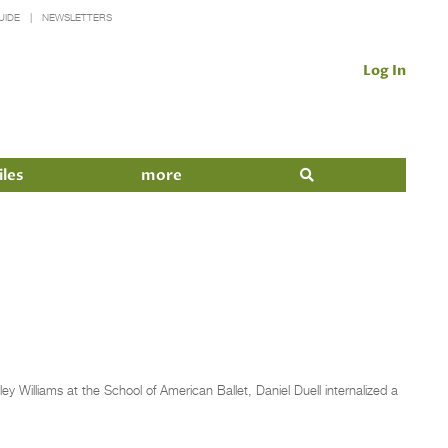
UIDE
NEWSLETTERS
Log In
iles
more
 Williams at the School of American Ballet, Daniel Duell internalized a