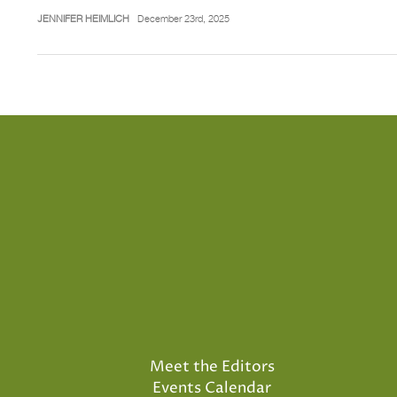
JENNIFER HEIMLICH
December 23rd, 2025
Meet the Editors
Events Calendar