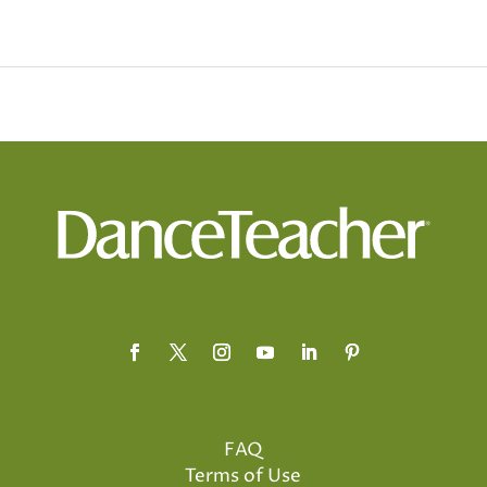
FAQ
Terms of Use