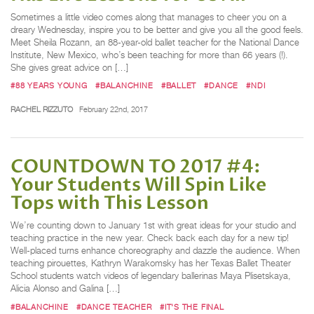
Sometimes a little video comes along that manages to cheer you on a
dreary Wednesday, inspire you to be better and give you all the good feels.
Meet Sheila Rozann, an 88-year-old ballet teacher for the National Dance
Institute, New Mexico, who’s been teaching for more than 66 years (!).
She gives great advice on […]
#88 YEARS YOUNG
#BALANCHINE
#BALLET
#DANCE
#NDI
RACHEL RIZZUTO
February 22nd, 2017
COUNTDOWN TO 2017 #4:
Your Students Will Spin Like
Tops with This Lesson
We’re counting down to January 1st with great ideas for your studio and
teaching practice in the new year. Check back each day for a new tip!
Well-placed turns enhance choreography and dazzle the audience. When
teaching pirouettes, Kathryn Warakomsky has her Texas Ballet Theater
School students watch videos of legendary ballerinas Maya Plisetskaya,
Alicia Alonso and Galina […]
#BALANCHINE
#DANCE TEACHER
#IT'S THE FINAL