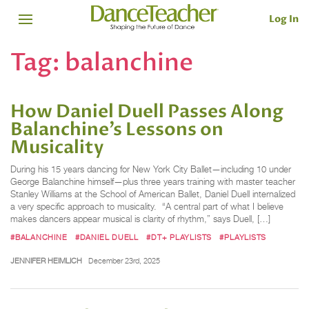
Log In
Tag:
balanchine
How Daniel Duell Passes Along
Balanchine’s Lessons on
Musicality
During his 15 years dancing for New York City Ballet—including 10 under
George Balanchine himself—plus three years training with master teacher
Stanley Williams at the School of American Ballet, Daniel Duell internalized
a very specific approach to musicality. “A central part of what I believe
makes dancers appear musical is clarity of rhythm,” says Duell, […]
#BALANCHINE
#DANIEL DUELL
#DT+ PLAYLISTS
#PLAYLISTS
JENNIFER HEIMLICH
December 23rd, 2025