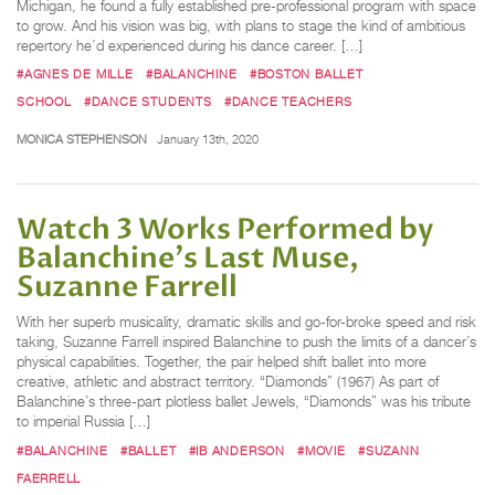
Michigan, he found a fully established pre-professional program with space
to grow. And his vision was big, with plans to stage the kind of ambitious
repertory he’d experienced during his dance career. […]
#AGNES DE MILLE
#BALANCHINE
#BOSTON BALLET
SCHOOL
#DANCE STUDENTS
#DANCE TEACHERS
MONICA STEPHENSON
January 13th, 2020
Watch 3 Works Performed by
Balanchine's Last Muse,
Suzanne Farrell
With her superb musicality, dramatic skills and go-for-broke speed and risk
taking, Suzanne Farrell inspired Balanchine to push the limits of a dancer’s
physical capabilities. Together, the pair helped shift ballet into more
creative, athletic and abstract territory. “Diamonds” (1967) As part of
Balanchine’s three-part plotless ballet Jewels, “Diamonds” was his tribute
to imperial Russia […]
#BALANCHINE
#BALLET
#IB ANDERSON
#MOVIE
#SUZANN
FAERRELL