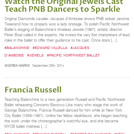
Watch the Original Jewels Cast
Teach PNB Dancers to Sparkle
Original Diamonds cavalier Jacques d’Amboise shows PNB soloist Jerome
Tisserand how to properly woo a lady onstage. To polish Pacific Northwest
Ballet’s staging of Balanchine’s timeless Jewels (1967), artistic director
Peter Boal called in the experts. He invited the very first interpreters of lead
roles in the ballet to offer their guidance to his cast. Once stars […]
#BALANCHINE
#EDWARD VILLELLA
#JACQUES
D'AMBOISE
#JEWELS
#PACIFIC NORTHWEST BALLET
ANDREA MARKS
September 25th, 2014
Francia Russell
Teaching Balanchine to a new generation Russell and Pacific Northwest
Ballet rehearsing Concerto Barocco Like many who stage the work of
George Balanchine, Francia Russell danced for him while at New York
City Ballet (1956–1961). Unlike her fellow répétiteurs, she began teaching
the work under the choreographer’s watchful eye, and she became
NYCB ballet mistress […]