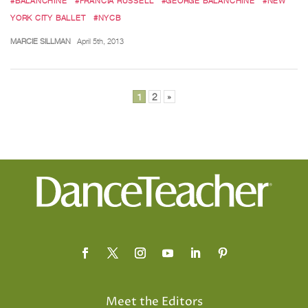
#BALANCHINE
#FRANCIA RUSSELL
#GEORGE BALANCHINE
#NEW
YORK CITY BALLET
#NYCB
MARCIE SILLMAN
April 5th, 2013
Posts
1
2
»
pagination
Meet the Editors