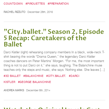
COUNTDOWN
#PIROUETTES
#PREPARATION
RACHEL RIZZUTO
December 28th, 2016
"City.ballet.” Season 2, Episode
5 Recap: Caretakers of the
Ballet
Darci Kistler (right) rehearsing company members In a black, wide-neck T-
shirt bearing the words “Drama Queen,” the legendary Darci Kistler
coaches dancers on Peter Martins’ Morgen. “For me, the most important
thing is not to put Darci on it,” she says, laughing. The Balanchine muse
teaches only the steps and music, she says. Nothing else. She leaves […]
#3D BALLET
#BALANCHINE
#CITY.BALLET.
#DARCI
KISTLER
#GEORGE BALANCHINE
ANDREA MARKS
December 8th, 2014