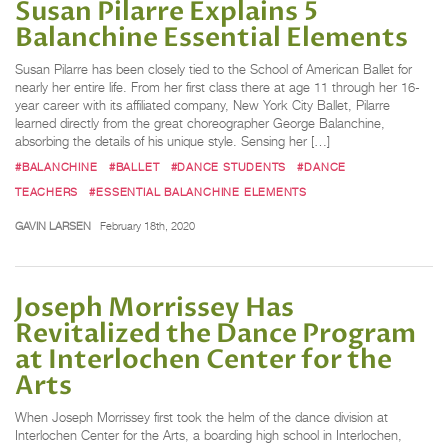
Susan Pilarre Explains 5
Balanchine Essential Elements
Susan Pilarre has been closely tied to the School of American Ballet for
nearly her entire life. From her first class there at age 11 through her 16-
year career with its affiliated company, New York City Ballet, Pilarre
learned directly from the great choreographer George Balanchine,
absorbing the details of his unique style. Sensing her […]
#BALANCHINE
#BALLET
#DANCE STUDENTS
#DANCE
TEACHERS
#ESSENTIAL BALANCHINE ELEMENTS
GAVIN LARSEN
February 18th, 2020
Joseph Morrissey Has
Revitalized the Dance Program
at Interlochen Center for the
Arts
When Joseph Morrissey first took the helm of the dance division at
Interlochen Center for the Arts, a boarding high school in Interlochen,