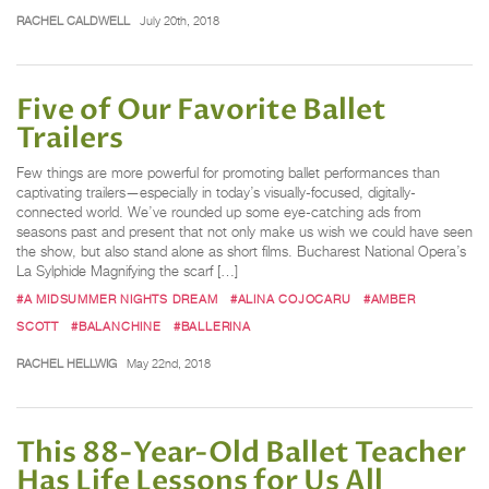
RACHEL CALDWELL
July 20th, 2018
Five of Our Favorite Ballet
Trailers
Few things are more powerful for promoting ballet performances than
captivating trailers—especially in today’s visually-focused, digitally-
connected world. We’ve rounded up some eye-catching ads from
seasons past and present that not only make us wish we could have seen
the show, but also stand alone as short films. Bucharest National Opera’s
La Sylphide Magnifying the scarf […]
#A MIDSUMMER NIGHTS DREAM
#ALINA COJOCARU
#AMBER
SCOTT
#BALANCHINE
#BALLERINA
RACHEL HELLWIG
May 22nd, 2018
This 88-Year-Old Ballet Teacher
Has Life Lessons for Us All