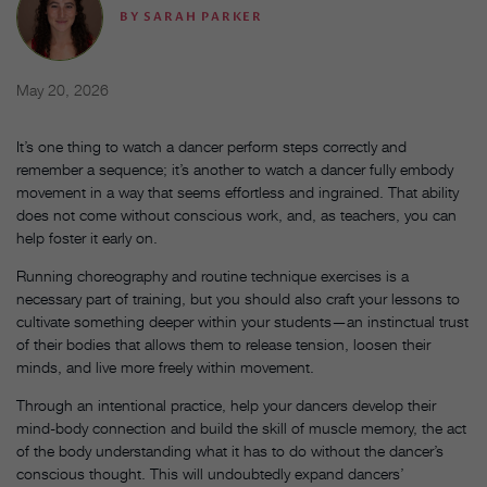
BY
SARAH PARKER
May 20, 2026
It’s one thing to watch a dancer perform steps correctly and
remember a sequence; it’s another to watch a dancer fully embody
movement in a way that seems effortless and ingrained. That ability
does not come without conscious work, and, as teachers, you can
help foster it early on.
Running choreography and routine technique exercises is a
necessary part of training, but you should also craft your lessons to
cultivate something deeper within your students—an instinctual trust
of their bodies that allows them to release tension, loosen their
minds, and live more freely within movement.
Through an intentional practice, help your dancers develop their
mind-body connection and build the skill of muscle memory, the act
of the body understanding what it has to do without the dancer’s
conscious thought. This will undoubtedly expand dancers’