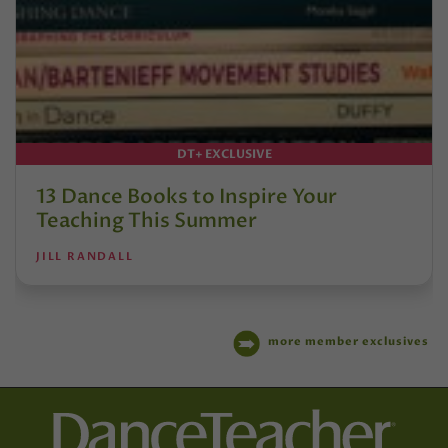
DT+ EXCLUSIVE
13 Dance Books to Inspire Your
Teaching This Summer
JILL RANDALL
more member exclusives