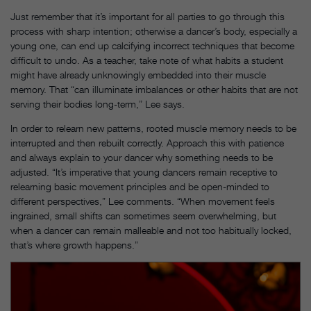
Just remember that it’s important for all parties to go through this
process with sharp intention; otherwise a dancer’s body, especially a
young one, can end up calcifying incorrect techniques that become
difficult to undo. As a teacher, take note of what habits a student
might have already unknowingly embedded into their muscle
memory. That “can illuminate imbalances or other habits that are not
serving their bodies long-term,” Lee says.
In order to relearn new patterns, rooted muscle memory needs to be
interrupted and then rebuilt correctly. Approach this with patience
and always explain to your dancer why something needs to be
adjusted. “It’s imperative that young dancers remain receptive to
relearning basic movement principles and be open-minded to
different perspectives,” Lee comments. “When movement feels
ingrained, small shifts can sometimes seem overwhelming, but
when a dancer can remain malleable and not too habitually locked,
that’s where growth happens.”