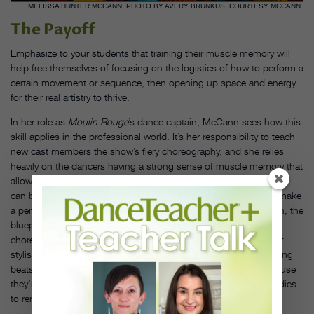
MELISSA HUNTER MCCANN. PHOTO BY AVERY BRUNKUS, COURTESY MCCANN.
The Payoff
Emphasize to your students that training their muscle memory will
help free themselves of focusing on the logistics of how to perform a
certain movement or sequence, then opening up space and energy
for their real artistry to thrive.
In her role as
Moulin Rouge
’s dance captain, McCann sees how this
skill applies in the professional world. It’s her responsibility to teach
new cast members the show’s fiery choreography, and she relies
heavily on the dancers having a strong sense of muscle memory that
allows them to learn and retain steps quickly. That way, rehearsals
can be efficient, and the emphasis can be on the qualities that make
a performance shine. “Muscle memory is your strong foundation, the
blueprint.” she says. “Once that’s established, picking up
choreography is less challenging, and you can then layer in your
stylistic choices, musicality, different textures, nuances, and acting
beats.” This is when dancers feel and look their strongest, because
they’re able to release the fear of imperfection and trust their bodies
to remember what they’ve learned over the years.