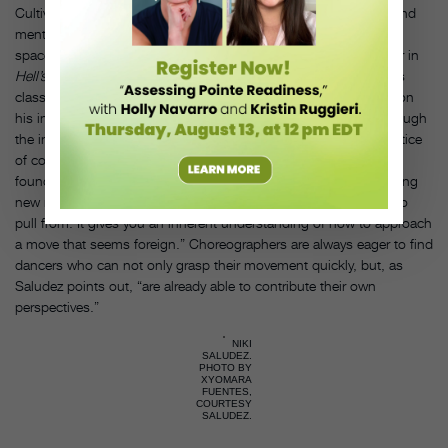
Cultivating your students’ trust in what’s happening physically and
mentally while they’re dancing will help them move into different
spaces and styles with less fear. Niki Saludez, an original dancer in
Hell’s Kitchen
on Broadway and a teacher of weekly Street Styles
classes at Broadway Dance Center in New York City, has relied on
his ingrained, unconscious sense of technique to carry him through
the industry and stay adaptable: “I’ve always thought that a practice
of consistent and thoughtful repetition, whether it’s street-dance
foundations or ballet, allows you to have confidence while learning
new material because you already have something established to
pull from. It gives you an inherent understanding of how to approach
a move that seems foreign.” Choreographers are always eager to find
dancers who can not only grasp their movement quickly, but, as
Saludez points out, “are already able to contribute their own
perspectives.”
NIKI
SALUDEZ.
PHOTO BY
XYOMARA
FUENTES,
COURTESY
SALUDEZ.