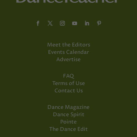
Meet the Editors
Events Calendar
Advertise
FAQ
Terms of Use
Contact Us
Dance Magazine
Dance Spirit
Pointe
The Dance Edit