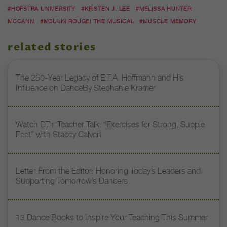
#HOFSTRA UNIVERSITY
#KRISTEN J. LEE
#MELISSA HUNTER
MCCANN
#MOULIN ROUGE! THE MUSICAL
#MUSCLE MEMORY
related stories
The 250-Year Legacy of E.T.A. Hoffmann and His
Influence on DanceBy Stephanie Kramer
Watch DT+ Teacher Talk: “Exercises for Strong, Supple
Feet” with Stacey Calvert
Letter From the Editor: Honoring Today’s Leaders and
Supporting Tomorrow’s Dancers
13 Dance Books to Inspire Your Teaching This Summer