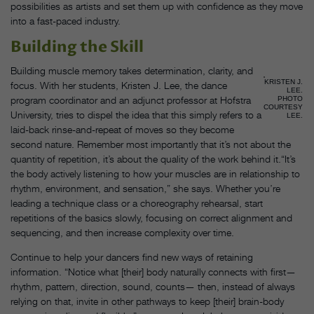
possibilities as artists and set them up with confidence as they move
into a fast-paced industry.
Building the Skill
Building muscle memory takes determination, clarity, and
KRISTEN J.
focus. With her students, Kristen J. Lee, the dance
LEE.
program coordinator and an adjunct professor at Hofstra
PHOTO
COURTESY
University, tries to dispel the idea that this simply refers to a
LEE.
laid-back rinse-and-repeat of moves so they become
second nature. Remember most importantly that it’s not about the
quantity of repetition, it’s about the quality of the work behind it.“It’s
the body actively listening to how your muscles are in relationship to
rhythm, environment, and sensation,” she says. Whether you’re
leading a technique class or a choreography rehearsal, start
repetitions of the basics slowly, focusing on correct alignment and
sequencing, and then increase complexity over time.
Continue to help your dancers find new ways of retaining
information. “Notice what [their] body naturally connects with first—
rhythm, pattern, direction, sound, counts— then, instead of always
relying on that, invite in other pathways to keep [their] brain-body