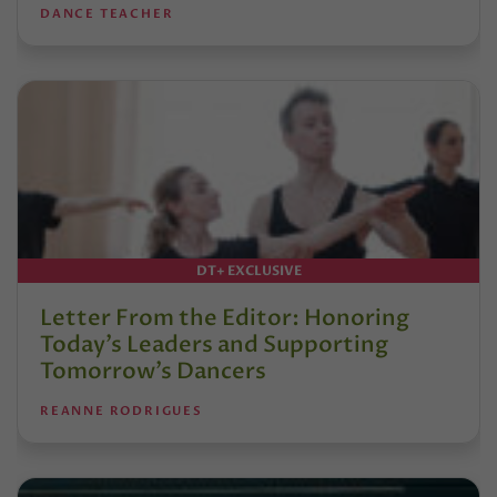
DANCE TEACHER
DT+ EXCLUSIVE
Letter From the Editor: Honoring
Today’s Leaders and Supporting
Tomorrow’s Dancers
REANNE RODRIGUES