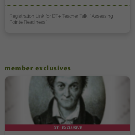
Registration Link for DT+ Teacher Talk: “Assessing
Pointe Readiness”
member exclusives
DT+ EXCLUSIVE