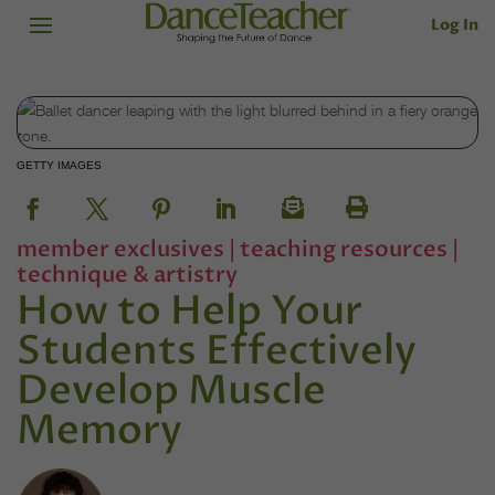
Log In
GETTY IMAGES
member exclusives
|
teaching resources
|
technique & artistry
How to Help Your
Students Effectively
Develop Muscle
Memory