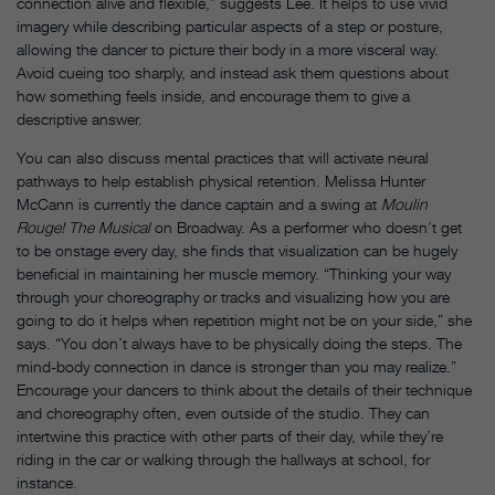
connection alive and flexible,” suggests Lee. It helps to use vivid
imagery while describing particular aspects of a step or posture,
allowing the dancer to picture their body in a more visceral way.
Avoid cueing too sharply, and instead ask them questions about
how something feels inside, and encourage them to give a
descriptive answer.
You can also discuss mental practices that will activate neural
pathways to help establish physical retention. Melissa Hunter
McCann is currently the dance captain and a swing at
Moulin
Rouge! The Musical
on Broadway. As a performer who doesn’t get
to be onstage every day, she finds that visualization can be hugely
beneficial in maintaining her muscle memory. “Thinking your way
through your choreography or tracks and visualizing how you are
going to do it helps when repetition might not be on your side,” she
says. “You don’t always have to be physically doing the steps. The
mind-body connection in dance is stronger than you may realize.”
Encourage your dancers to think about the details of their technique
and choreography often, even outside of the studio. They can
intertwine this practice with other parts of their day, while they’re
riding in the car or walking through the hallways at school, for
instance.