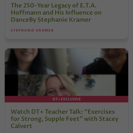
The 250-Year Legacy of E.T.A.
Hoffmann and His Influence on
DanceBy Stephanie Kramer
STEPHANIE KRAMER
DT+ EXCLUSIVE
Watch DT+ Teacher Talk: “Exercises
for Strong, Supple Feet” with Stacey
Calvert