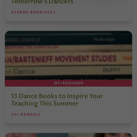
Tomorrow’s Dancers
REANNE RODRIGUES
DT+ EXCLUSIVE
13 Dance Books to Inspire Your
Teaching This Summer
JILL RANDALL