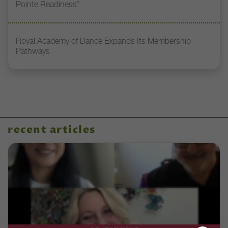
Pointe Readiness”
Royal Academy of Dance Expands Its Membership
Pathways
recent articles