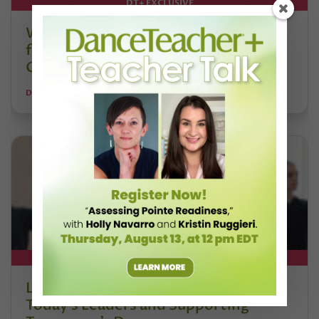
DT+ EXCLUSIVE
Watch DT+ Teacher Talk: “Exercises
for Strong, Supple Feet” with Stacey
Calvert
DANCE TEACHER
DT+ EXCLUSIVE
Letter From the Editor: Honoring
Today’s Leaders and Supporting