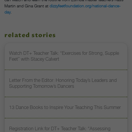
Martin and Gina Grant at
dizzyfeetfoundation.org/national-dance-
day
.
related stories
Watch DT+ Teacher Talk: “Exercises for Strong, Supple
Feet” with Stacey Calvert
Letter From the Editor: Honoring Today’s Leaders and
Supporting Tomorrow’s Dancers
13 Dance Books to Inspire Your Teaching This Summer
Registration Link for DT+ Teacher Talk: “Assessing