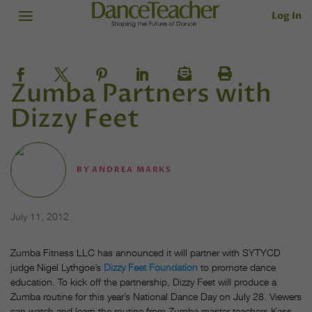
Log In
Zumba Partners with
Dizzy Feet
BY
ANDREA MARKS
July 11, 2012
Zumba Fitness LLC has announced it will partner with SYTYCD
judge Nigel Lythgoe’s
Dizzy Feet Foundation
to promote dance
education. To kick off the partnership, Dizzy Feet will produce a
Zumba routine for this year’s National Dance Day on July 28. Viewers
can watch and learn the routine from Zumba master teachers Kass