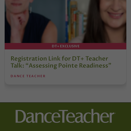
DT+ EXCLUSIVE
Registration Link for DT+ Teacher
Talk: “Assessing Pointe Readiness”
DANCE TEACHER