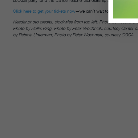
cocktail party fund the Dance Teacher Scholarship at MOVE|NYC|— a
Click here to get your tickets now
—we can’t wait to see you there!
Header photo credits, clockwise from top left: Photo by Rosalie O
Photo by Hollis King; Photo by Peter Wochniak, courtesy Center of
by Patricia Unterman; Photo by Peter Wochniak, courtesy COCA