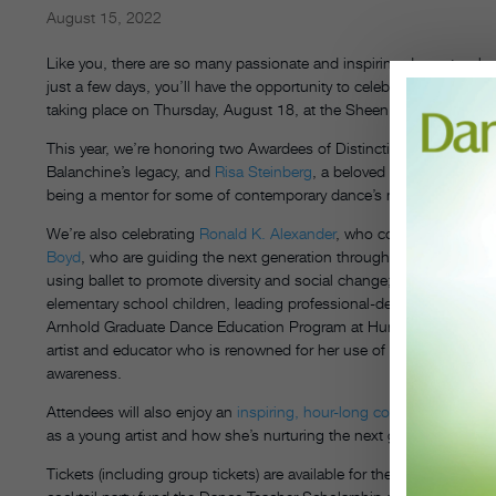
August 15, 2022
Like you, there are so many passionate and inspiring dance teachers
just a few days, you’ll have the opportunity to celebrate eight ext
taking place on Thursday, August 18, at the Sheen Center for Tho
This year, we’re honoring two Awardees of Distinction—
Kay Mazzo
Balanchine’s legacy, and
Risa Steinberg
, a beloved dance educator
being a mentor for some of contemporary dance’s most exciting 
We’re also celebrating
Ronald K. Alexander
, who continues to open
Boyd
, who are guiding the next generation through their Center of C
using ballet to promote diversity and social change;
Ana Nery Frag
elementary school children, leading professional-development work
Arnhold Graduate Dance Education Program at Hunter College; a
artist and educator who is renowned for her use of dance educat
awareness.
Attendees will also enjoy an
inspiring, hour-long conversation wit
as a young artist and how she’s nurturing the next generation of dan
Tickets (including group tickets) are available for the ceremony onl