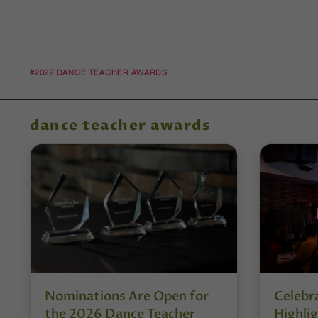
#2022 DANCE TEACHER AWARDS
dance teacher awards
Nominations Are Open for
Celebra
the 2026 Dance Teacher
Highli