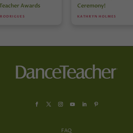
Teacher Awards
Ceremony!
 RODRIGUES
KATHRYN HOLMES
FAQ