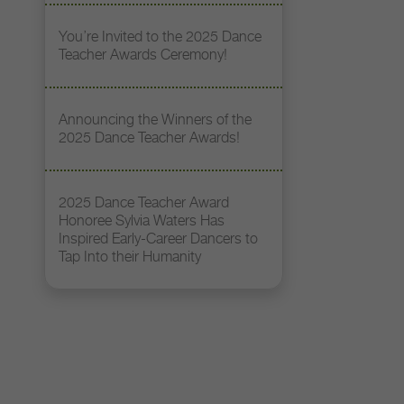
You’re Invited to the 2025 Dance
Teacher Awards Ceremony!
Announcing the Winners of the
2025 Dance Teacher Awards!
2025 Dance Teacher Award
Honoree Sylvia Waters Has
Inspired Early-Career Dancers to
Tap Into their Humanity