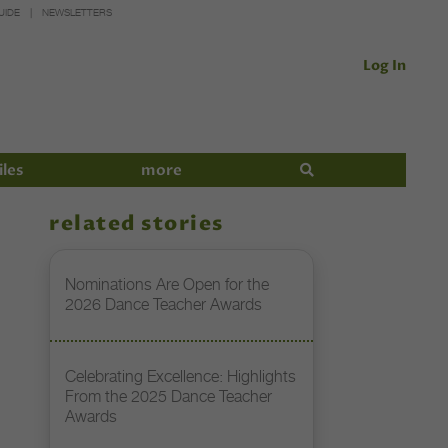
UIDE
NEWSLETTERS
Log In
iles
more
related stories
Nominations Are Open for the
2026 Dance Teacher Awards
Celebrating Excellence: Highlights
From the 2025 Dance Teacher
Awards