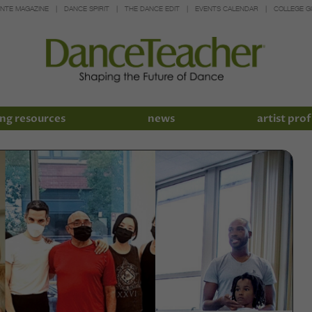
INTE MAGAZINE
DANCE SPIRIT
THE DANCE EDIT
EVENTS CALENDAR
COLLEGE G
ng resources
news
artist prof