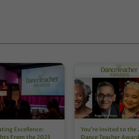
ting Excellence:
You’re Invited to the
ghts From the 2025
Dance Teacher Awar