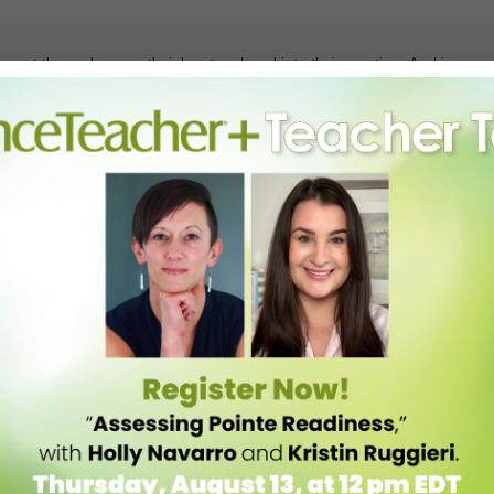
 out there who pour their heart and soul into their vocation. And in
raordinary educators with our much-loved
2022 Dance Teacher Awards
ught & Culture in NYC!
, a symbol of strength and grace in the ballet world who’s preserving
 who’s known for her challenging, illuminating Limón classes and for
dancemakers such as Kyle Abraham, Brian Brooks and Kate Weare.
 doors for young ballet dancers of color;
Antonio and Kirven Douthit-
reative Arts institution in St. Louis, Missouri;
Kristine Elliott
, who is
oso
, who fosters community and collaboration through teaching
shops for educators, and mentoring future teachers as director of the
nd
Yvonne Gutierrez
, a heralded flamenco, salsa and Spanish dance
ion to serve overlooked communities and promote HIV/AIDS
h Francesca Harper
who’ll be talking about the legacy that shaped her
cers at Ailey II.
y or for the ceremony with cocktail reception. Proceeds from the