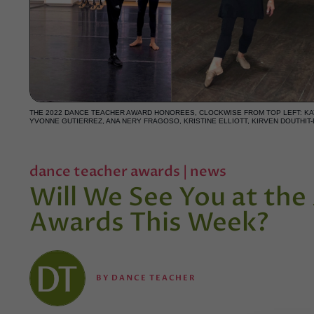
THE 2022 DANCE TEACHER AWARD HONOREES, CLOCKWISE FROM TOP LEFT: KAY
YVONNE GUTIERREZ, ANA NERY FRAGOSO, KRISTINE ELLIOTT, KIRVEN DOUTHIT
dance teacher awards
|
news
Will We See You at th
Awards This Week?
BY
DANCE TEACHER