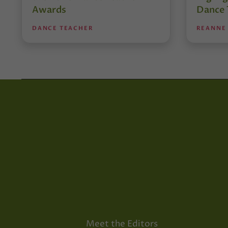
Awards
Dance 
DANCE TEACHER
REANNE
Meet the Editors