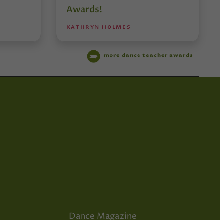
Awards!
KATHRYN HOLMES
more dance teacher awards
Dance Magazine