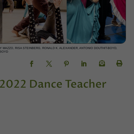
 MAZZO, RISA STEINBERG, RONALD K. ALEXANDER, ANTONIO DOUTHIT-BOYD,
-BOYD
e 2022 Dance Teacher