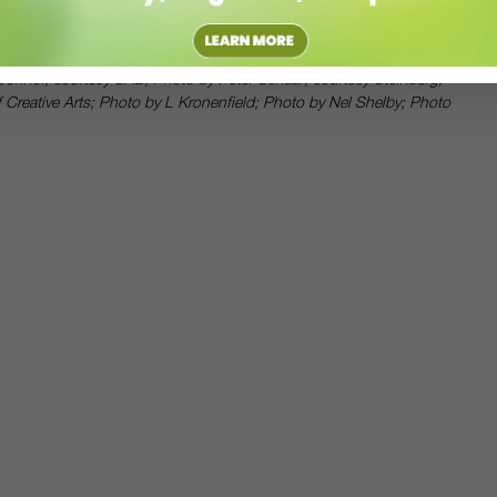
 cause that is very dear to our hearts.
’Connor, courtesy SAB, Photo by Peter Schaaf, courtesy Steinberg;
 Creative Arts; Photo by L Kronenfield; Photo by Nel Shelby; Photo