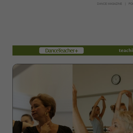
DANCE MAGAZINE
PO
Members
teachi