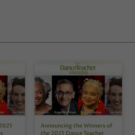
 2025
Announcing the Winners of
ds
the 2025 Dance Teacher