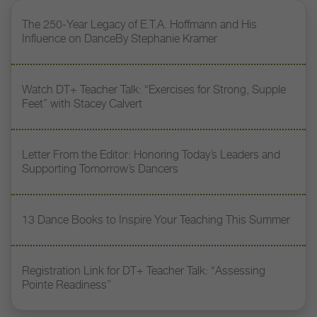
The 250-Year Legacy of E.T.A. Hoffmann and His
Influence on DanceBy Stephanie Kramer
Watch DT+ Teacher Talk: “Exercises for Strong, Supple
Feet” with Stacey Calvert
Letter From the Editor: Honoring Today’s Leaders and
Supporting Tomorrow’s Dancers
13 Dance Books to Inspire Your Teaching This Summer
Registration Link for DT+ Teacher Talk: “Assessing
Pointe Readiness”