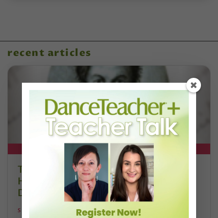
recent articles
DT+ EXCLUSIVE
The 250-Year Legacy of E.T.A.
Hoffmann and His Influence on
DanceBy Stephanie Kramer
STEPHANIE KRAMER