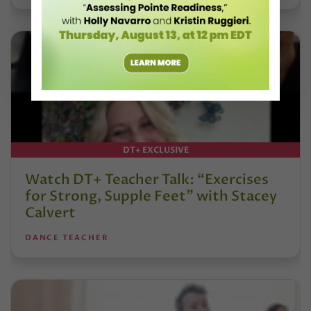
DT+ EXCLUSIVE
Watch DT+ Teacher Talk: “Exercises
for Strong, Supple Feet” with Stacey
Calvert
DANCE TEACHER