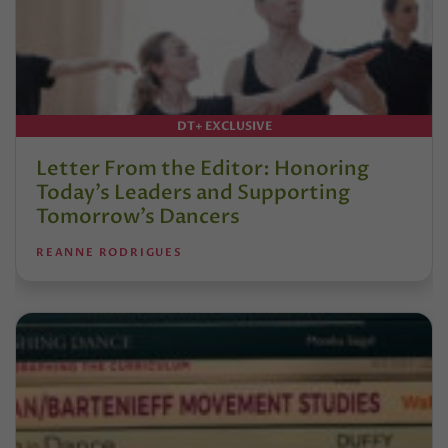
DT+ EXCLUSIVE
Letter From the Editor: Honoring
Today’s Leaders and Supporting
Tomorrow’s Dancers
REANNE RODRIGUES