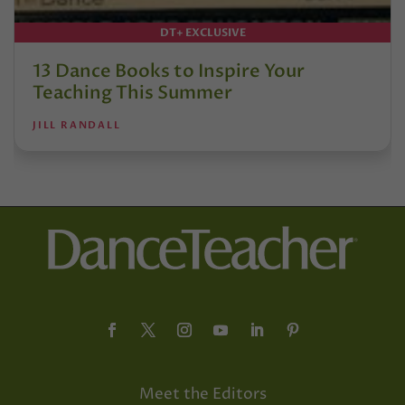
DT+ EXCLUSIVE
13 Dance Books to Inspire Your
Teaching This Summer
JILL RANDALL
Meet the Editors