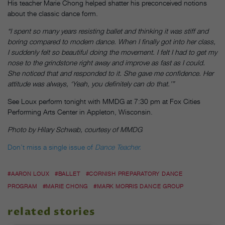
His teacher Marie Chong helped shatter his preconceived notions
about the classic dance form.
“I spent so many years resisting ballet and thinking it was stiff and
boring compared to modern dance. When I finally got into her class,
I suddenly felt so beautiful doing the movement. I felt I had to get my
nose to the grindstone right away and improve as fast as I could.
She noticed that and responded to it. She gave me confidence. Her
attitude was always, ‘Yeah, you definitely can do that.’”
See Loux perform
tonight
with MMDG at
7:30 pm
at Fox Cities
Performing Arts Center in Appleton, Wisconsin.
Photo by Hilary Schwab, courtesy of MMDG
Don’t miss a single issue of
Dance Teacher.
#AARON LOUX
#BALLET
#CORNISH PREPARATORY DANCE
PROGRAM
#MARIE CHONG
#MARK MORRIS DANCE GROUP
related stories