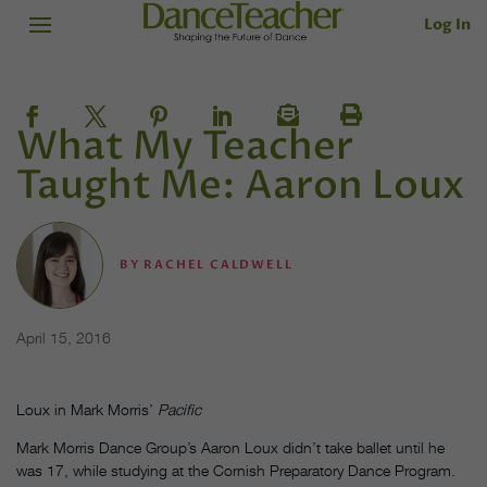
Log In
What My Teacher
Taught Me: Aaron Loux
BY
RACHEL CALDWELL
April 15, 2016
Loux in Mark Morris’
Pacific
Mark Morris Dance Group’s Aaron Loux didn’t take ballet until he
was 17, while studying at the Cornish Preparatory Dance Program.