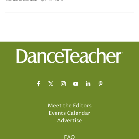
Meet the Editors
Events Calendar
Advertise
FAQ