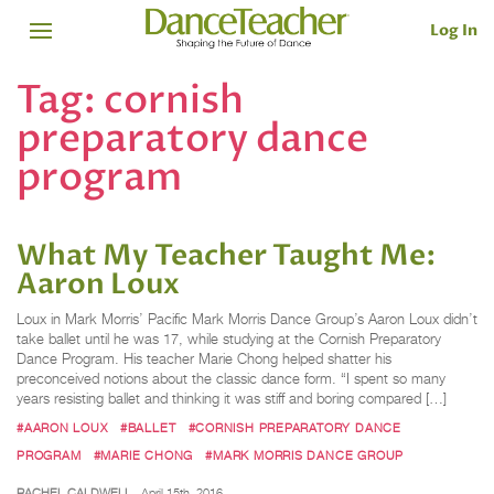
Log In
Tag:
cornish
preparatory dance
program
What My Teacher Taught Me:
Aaron Loux
Loux in Mark Morris’ Pacific Mark Morris Dance Group’s Aaron Loux didn’t
take ballet until he was 17, while studying at the Cornish Preparatory
Dance Program. His teacher Marie Chong helped shatter his
preconceived notions about the classic dance form. “I spent so many
years resisting ballet and thinking it was stiff and boring compared […]
#AARON LOUX
#BALLET
#CORNISH PREPARATORY DANCE
PROGRAM
#MARIE CHONG
#MARK MORRIS DANCE GROUP
RACHEL CALDWELL
April 15th, 2016