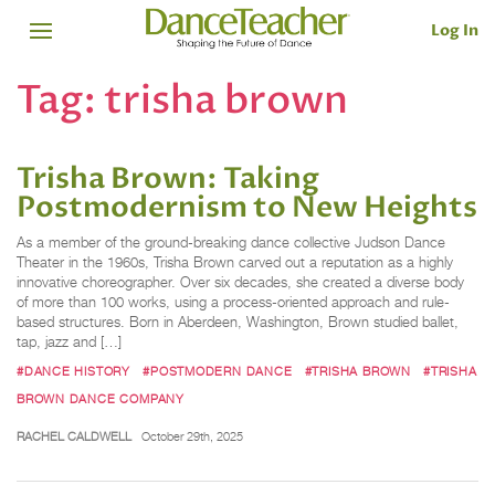
Log In
Tag:
trisha brown
Trisha Brown: Taking
Postmodernism to New Heights
As a member of the ground-breaking dance collective Judson Dance
Theater in the 1960s, Trisha Brown carved out a reputation as a highly
innovative choreographer. Over six decades, she created a diverse body
of more than 100 works, using a process-oriented approach and rule-
based structures. Born in Aberdeen, Washington, Brown studied ballet,
tap, jazz and […]
#DANCE HISTORY
#POSTMODERN DANCE
#TRISHA BROWN
#TRISHA
BROWN DANCE COMPANY
RACHEL CALDWELL
October 29th, 2025