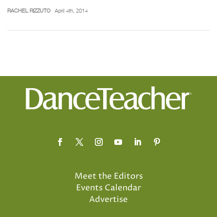
RACHEL RIZZUTO
April 4th, 2014
Meet the Editors
Events Calendar
Advertise