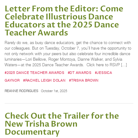
Letter From the Editor: Come
Celebrate Illustrious Dance
Educators at the 2025 Dance
Teacher Awards
Rarely do we, as busy dance educators, get the chance to connect with
our colleagues. But on Tuesday, October 7, you’ll have the opportunity to
not only network with your peers but also celebrate four incredible dance
luminaries—Lori Belilove, Roger Montoya, Dianne Walker, and Sylvia
Waters—at the 2025 Dance Teacher Awards. Click here to RSVP […]
#2025 DANCE TEACHER AWARDS
#DT AWARDS
#JESSICA
GAYNOR
#RACHEL LEIGH DOLAN
#TRISHA BROWN
REANNE RODRIGUES
October 1st, 2025
Check Out the Trailer for the
New Trisha Brown
Documentary