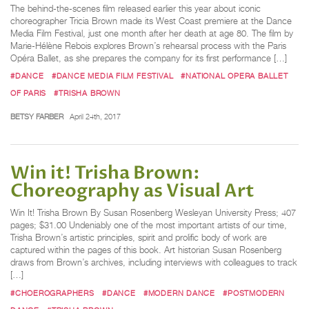
The behind-the-scenes film released earlier this year about iconic
choreographer Tricia Brown made its West Coast premiere at the Dance
Media Film Festival, just one month after her death at age 80. The film by
Marie-Hélène Rebois explores Brown’s rehearsal process with the Paris
Opéra Ballet, as she prepares the company for its first performance […]
#DANCE
#DANCE MEDIA FILM FESTIVAL
#NATIONAL OPERA BALLET
OF PARIS
#TRISHA BROWN
BETSY FARBER
April 24th, 2017
Win it! Trisha Brown:
Choreography as Visual Art
Win It! Trisha Brown By Susan Rosenberg Wesleyan University Press; 407
pages; $31.00 Undeniably one of the most important artists of our time,
Trisha Brown’s artistic principles, spirit and prolific body of work are
captured within the pages of this book. Art historian Susan Rosenberg
draws from Brown’s archives, including interviews with colleagues to track
[…]
#CHOEROGRAPHERS
#DANCE
#MODERN DANCE
#POSTMODERN