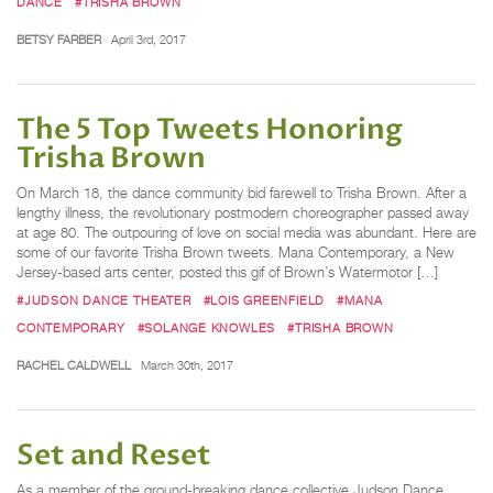
DANCE
#TRISHA BROWN
BETSY FARBER
April 3rd, 2017
The 5 Top Tweets Honoring
Trisha Brown
On March 18, the dance community bid farewell to Trisha Brown. After a
lengthy illness, the revolutionary postmodern choreographer passed away
at age 80. The outpouring of love on social media was abundant. Here are
some of our favorite Trisha Brown tweets. Mana Contemporary, a New
Jersey-based arts center, posted this gif of Brown’s Watermotor […]
#JUDSON DANCE THEATER
#LOIS GREENFIELD
#MANA
CONTEMPORARY
#SOLANGE KNOWLES
#TRISHA BROWN
RACHEL CALDWELL
March 30th, 2017
Set and Reset
As a member of the ground-breaking dance collective Judson Dance