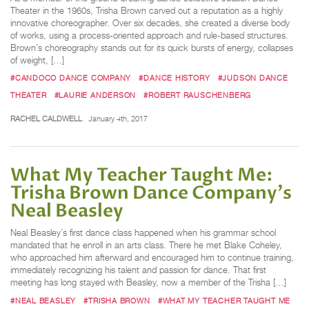
Theater in the 1960s, Trisha Brown carved out a reputation as a highly
innovative choreographer. Over six decades, she created a diverse body
of works, using a process-oriented approach and rule-based structures.
Brown’s choreography stands out for its quick bursts of energy, collapses
of weight, […]
#CANDOCO DANCE COMPANY
#DANCE HISTORY
#JUDSON DANCE
THEATER
#LAURIE ANDERSON
#ROBERT RAUSCHENBERG
RACHEL CALDWELL
January 4th, 2017
What My Teacher Taught Me:
Trisha Brown Dance Company's
Neal Beasley
Neal Beasley’s first dance class happened when his grammar school
mandated that he enroll in an arts class. There he met Blake Coheley,
who approached him afterward and encouraged him to continue training,
immediately recognizing his talent and passion for dance. That first
meeting has long stayed with Beasley, now a member of the Trisha […]
#NEAL BEASLEY
#TRISHA BROWN
#WHAT MY TEACHER TAUGHT ME