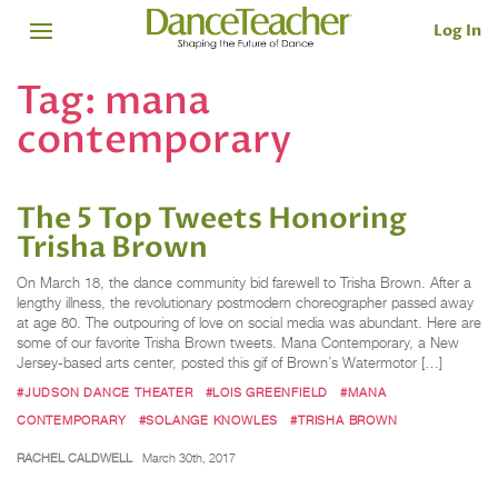
Log In
Tag:
mana
contemporary
The 5 Top Tweets Honoring
Trisha Brown
On March 18, the dance community bid farewell to Trisha Brown. After a
lengthy illness, the revolutionary postmodern choreographer passed away
at age 80. The outpouring of love on social media was abundant. Here are
some of our favorite Trisha Brown tweets. Mana Contemporary, a New
Jersey-based arts center, posted this gif of Brown’s Watermotor […]
#JUDSON DANCE THEATER
#LOIS GREENFIELD
#MANA
CONTEMPORARY
#SOLANGE KNOWLES
#TRISHA BROWN
RACHEL CALDWELL
March 30th, 2017