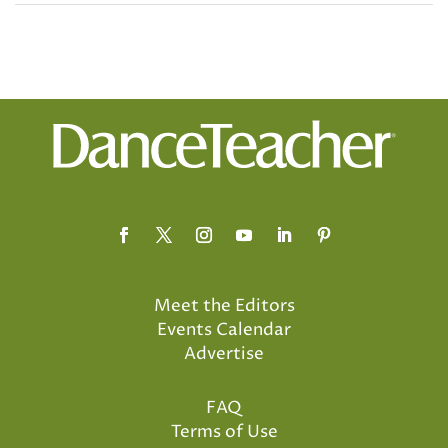
Meet the Editors
Events Calendar
Advertise
FAQ
Terms of Use